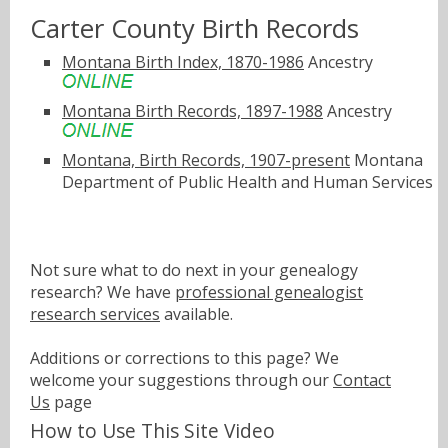
Carter County Birth Records
Montana Birth Index, 1870-1986
Ancestry
Montana Birth Records, 1897-1988
Ancestry
Montana, Birth Records, 1907-present
Montana
Department of Public Health and Human Services
Not sure what to do next in your genealogy
research? We have
professional genealogist
research services
available.
Additions or corrections to this page? We
welcome your suggestions through our
Contact
Us
page
How to Use This Site Video