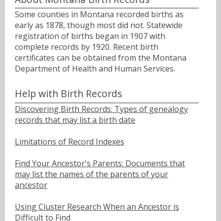
Some counties in Montana recorded births as
early as 1878, though most did not. Statewide
registration of births began in 1907 with
complete records by 1920. Recent birth
certificates can be obtained from the Montana
Department of Health and Human Services.
Help with Birth Records
Discovering Birth Records: Types of genealogy
records that may list a birth date
Limitations of Record Indexes
Find Your Ancestor's Parents: Documents that
may list the names of the parents of your
ancestor
Using Cluster Research When an Ancestor is
Difficult to Find