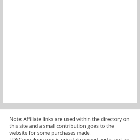
Note: Affiliate links are used within the directory on
this site and a small contribution goes to the
website for some purchases made.
LDSGenealogy.com is privately owned and is not an