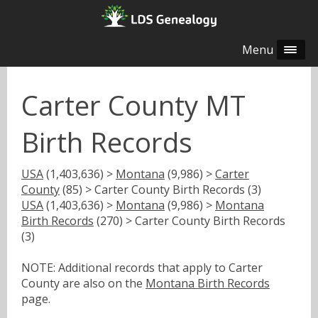
Menu
Carter County MT
Birth Records
USA
(1,403,636) >
Montana
(9,986) >
Carter
County
(85) > Carter County Birth Records (3)
USA
(1,403,636) >
Montana
(9,986) >
Montana
Birth Records
(270) > Carter County Birth Records
(3)
NOTE: Additional records that apply to Carter
County are also on the
Montana Birth Records
page.