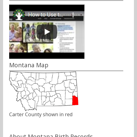
Montana Map
Carter County shown in red
About Montana Birth Records