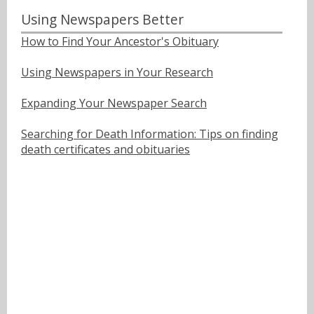
Using Newspapers Better
How to Find Your Ancestor's Obituary
Using Newspapers in Your Research
Expanding Your Newspaper Search
Searching for Death Information: Tips on finding
death certificates and obituaries