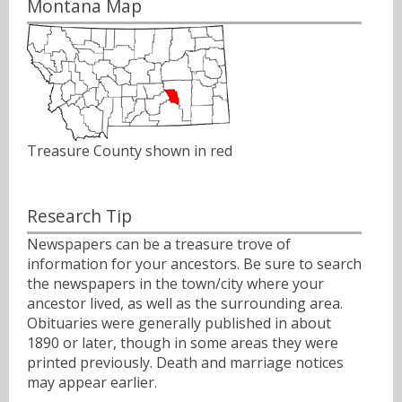
Montana Map
Treasure County shown in red
Research Tip
Newspapers can be a treasure trove of
information for your ancestors. Be sure to search
the newspapers in the town/city where your
ancestor lived, as well as the surrounding area.
Obituaries were generally published in about
1890 or later, though in some areas they were
printed previously. Death and marriage notices
may appear earlier.