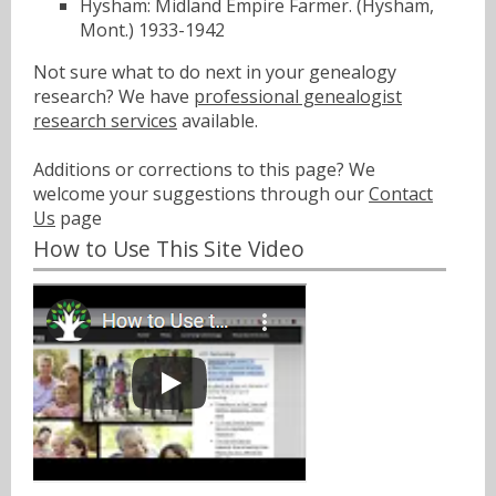
Hysham: Midland Empire Farmer. (Hysham,
Mont.) 1933-1942
Not sure what to do next in your genealogy
research? We have
professional genealogist
research services
available.
Additions or corrections to this page? We
welcome your suggestions through our
Contact
Us
page
How to Use This Site Video