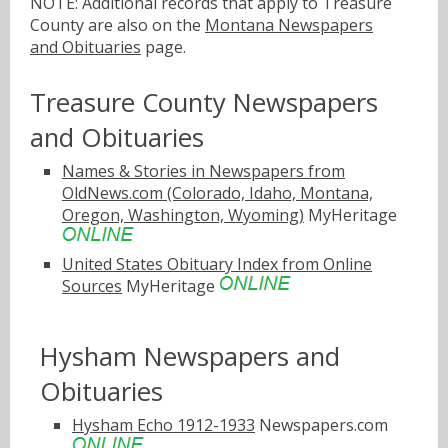
NOTE: Additional records that apply to Treasure
County are also on the
Montana Newspapers
and Obituaries
page.
Treasure County Newspapers
and Obituaries
Names & Stories in Newspapers from
OldNews.com (Colorado, Idaho, Montana,
Oregon, Washington, Wyoming)
MyHeritage
United States Obituary Index from Online
Sources
MyHeritage
Hysham Newspapers and
Obituaries
Hysham Echo 1912-1933
Newspapers.com