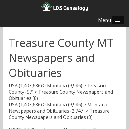
Menu
Treasure County MT
Newspapers and
Obituaries
USA
(1,403,636) >
Montana
(9,986) >
Treasure
County
(57) > Treasure County Newspapers and
Obituaries (8)
USA
(1,403,636) >
Montana
(9,986) >
Montana
Newspapers and Obituaries
(2,747) > Treasure
County Newspapers and Obituaries (8)