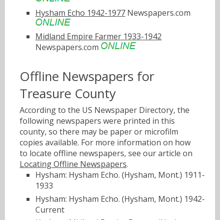
Hysham Echo 1942-1977
Newspapers.com
Midland Empire Farmer 1933-1942
Newspapers.com
Offline Newspapers for
Treasure County
According to the US Newspaper Directory, the
following newspapers were printed in this
county, so there may be paper or microfilm
copies available. For more information on how
to locate offline newspapers, see our article on
Locating Offline Newspapers
.
Hysham: Hysham Echo. (Hysham, Mont.) 1911-
1933
Hysham: Hysham Echo. (Hysham, Mont.) 1942-
Current