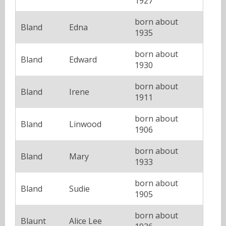
1927
born about
Bland
Edna
1935
born about
Bland
Edward
1930
born about
Bland
Irene
1911
born about
Bland
Linwood
1906
born about
Bland
Mary
1933
born about
Bland
Sudie
1905
born about
Blaunt
Alice Lee