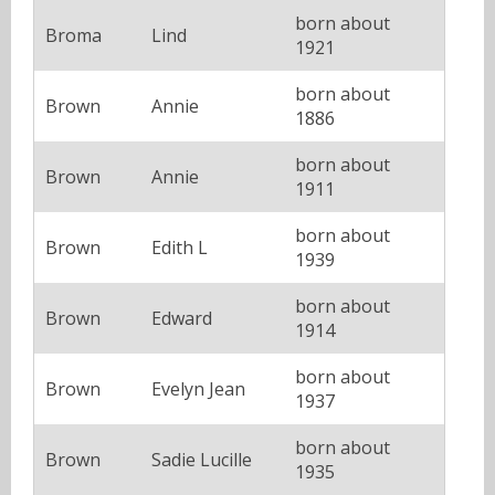
born about
Broma
Lind
1921
born about
Brown
Annie
1886
born about
Brown
Annie
1911
born about
Brown
Edith L
1939
born about
Brown
Edward
1914
born about
Brown
Evelyn Jean
1937
born about
Brown
Sadie Lucille
1935