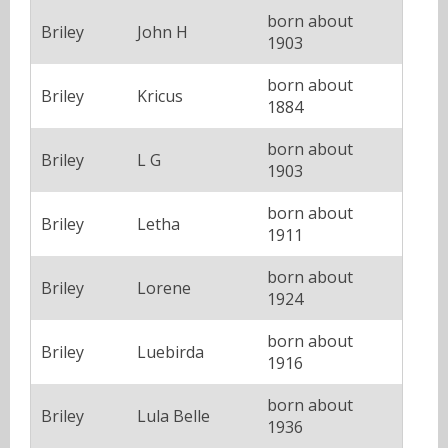
born about
Briley
John H
1903
born about
Briley
Kricus
1884
born about
Briley
L G
1903
born about
Briley
Letha
1911
born about
Briley
Lorene
1924
born about
Briley
Luebirda
1916
born about
Briley
Lula Belle
1936