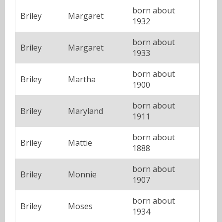
born about
Briley
Margaret
1932
born about
Briley
Margaret
1933
born about
Briley
Martha
1900
born about
Briley
Maryland
1911
born about
Briley
Mattie
1888
born about
Briley
Monnie
1907
born about
Briley
Moses
1934