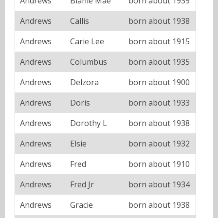
Andrews
Blanie Mae
born about 1939
Andrews
Callis
born about 1938
Andrews
Carie Lee
born about 1915
Andrews
Columbus
born about 1935
Andrews
Delzora
born about 1900
Andrews
Doris
born about 1933
Andrews
Dorothy L
born about 1938
Andrews
Elsie
born about 1932
Andrews
Fred
born about 1910
Andrews
Fred Jr
born about 1934
Andrews
Gracie
born about 1938