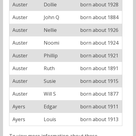
Auster
Dollie
born about 1928
Auster
John Q
born about 1884
Auster
Nellie
born about 1926
Auster
Noomi
born about 1924
Auster
Phillip
born about 1921
Auster
Ruth
born about 1891
Auster
Susie
born about 1915
Auster
Will S
born about 1877
Ayers
Edgar
born about 1911
Ayers
Louis
born about 1913
To view more information about these