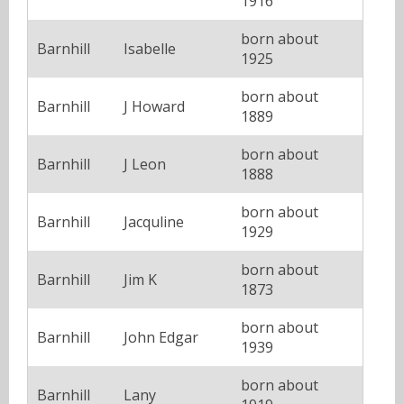
1916
born about
Barnhill
Isabelle
1925
born about
Barnhill
J Howard
1889
born about
Barnhill
J Leon
1888
born about
Barnhill
Jacquline
1929
born about
Barnhill
Jim K
1873
born about
Barnhill
John Edgar
1939
born about
Barnhill
Lany