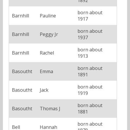
1892
born about
Barnhill
Pauline
1917
born about
Barnhill
Peggy Jr
1937
born about
Barnhill
Rachel
1913
born about
Basoutht
Emma
1891
born about
Basoutht
Jack
1919
born about
Basoutht
Thomas J
1881
born about
Bell
Hannah