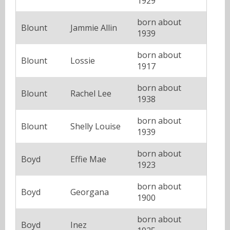
1929
born about
Blount
Jammie Allin
1939
born about
Blount
Lossie
1917
born about
Blount
Rachel Lee
1938
born about
Blount
Shelly Louise
1939
born about
Boyd
Effie Mae
1923
born about
Boyd
Georgana
1900
born about
Boyd
Inez