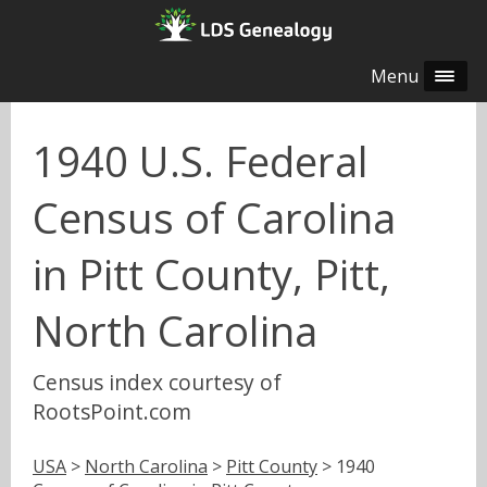
Menu
1940 U.S. Federal
Census of Carolina
in Pitt County, Pitt,
North Carolina
Census index courtesy of
RootsPoint.com
USA
>
North Carolina
>
Pitt County
> 1940