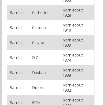
1935
born about
Barnhill
Catherine
1928
born about
Barnhill
Clarence
1910
born about
Barnhill
Clayton
1939
born about
Barnhill
D C
1874
born about
Barnhill
Dashan
1938
born about
Barnhill
Dupree
1932
born about
Barnhill
Effie