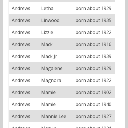
Andrews
Letha
born about 1929
Andrews
Linwood
born about 1935
Andrews
Lizzie
born about 1922
Andrews
Mack
born about 1916
Andrews
Mack Jr
born about 1939
Andrews
Magalene
born about 1929
Andrews
Magnora
born about 1922
Andrews
Mamie
born about 1902
Andrews
Mamie
born about 1940
Andrews
Mannie Lee
born about 1927