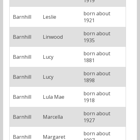
1919
born about
Barnhill
Leslie
1921
born about
Barnhill
Linwood
1935
born about
Barnhill
Lucy
1881
born about
Barnhill
Lucy
1898
born about
Barnhill
Lula Mae
1918
born about
Barnhill
Marcella
1927
born about
Barnhill
Margaret