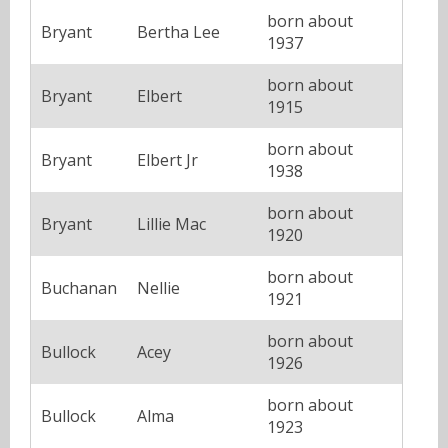
born about
Bryant
Bertha Lee
1937
born about
Bryant
Elbert
1915
born about
Bryant
Elbert Jr
1938
born about
Bryant
Lillie Mac
1920
born about
Buchanan
Nellie
1921
born about
Bullock
Acey
1926
born about
Bullock
Alma
1923