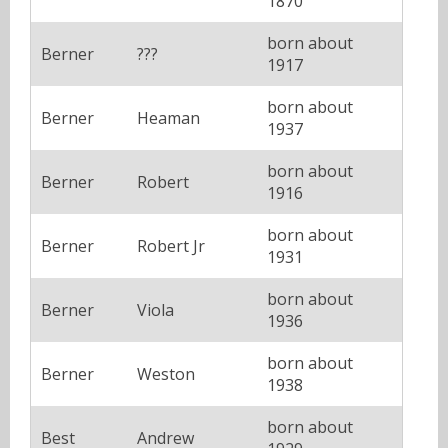
1870
born about
Berner
???
1917
born about
Berner
Heaman
1937
born about
Berner
Robert
1916
born about
Berner
Robert Jr
1931
born about
Berner
Viola
1936
born about
Berner
Weston
1938
born about
Best
Andrew