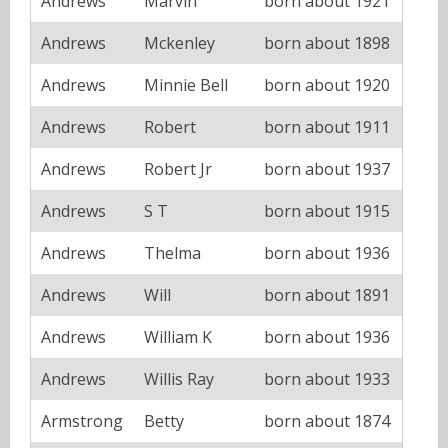
Andrews
Marvin
born about 1921
Andrews
Mckenley
born about 1898
Andrews
Minnie Bell
born about 1920
Andrews
Robert
born about 1911
Andrews
Robert Jr
born about 1937
Andrews
S T
born about 1915
Andrews
Thelma
born about 1936
Andrews
Will
born about 1891
Andrews
William K
born about 1936
Andrews
Willis Ray
born about 1933
Armstrong
Betty
born about 1874