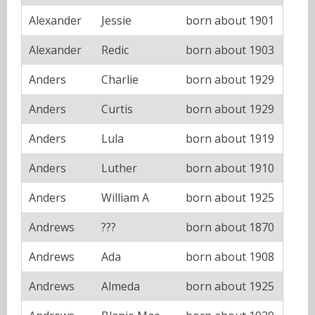
Alexander
Jessie
born about 1901
Alexander
Redic
born about 1903
Anders
Charlie
born about 1929
Anders
Curtis
born about 1929
Anders
Lula
born about 1919
Anders
Luther
born about 1910
Anders
William A
born about 1925
Andrews
???
born about 1870
Andrews
Ada
born about 1908
Andrews
Almeda
born about 1925