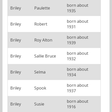
born about
Briley
Paulette
1935
born about
Briley
Robert
1931
born about
Briley
Roy Alton
1939
born about
Briley
Sallie Bruce
1932
born about
Briley
Selma
1934
born about
Briley
Spook
1937
born about
Briley
Susie
1916