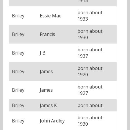
1915
born about
Briley
Essie Mae
1933
born about
Briley
Francis
1930
born about
Briley
J B
1937
born about
Briley
James
1920
born about
Briley
James
1927
Briley
James K
born about
born about
Briley
John Ardley
1930