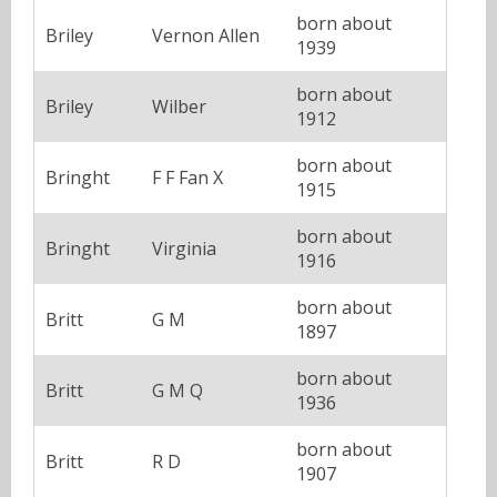
born about
Briley
Vernon Allen
1939
born about
Briley
Wilber
1912
born about
Bringht
F F Fan X
1915
born about
Bringht
Virginia
1916
born about
Britt
G M
1897
born about
Britt
G M Q
1936
born about
Britt
R D
1907