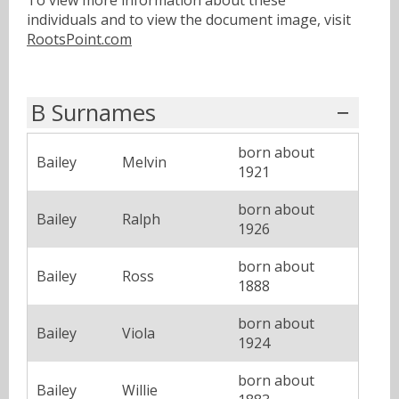
individuals and to view the document image, visit
RootsPoint.com
B Surnames
born about
Bailey
Melvin
1921
born about
Bailey
Ralph
1926
born about
Bailey
Ross
1888
born about
Bailey
Viola
1924
born about
Bailey
Willie