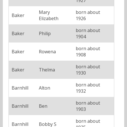
1927
Mary
born about
Baker
Elizabeth
1926
born about
Baker
Philip
1904
born about
Baker
Rowena
1908
born about
Baker
Thelma
1930
born about
Barnhill
Alton
1932
born about
Barnhill
Ben
1903
born about
Barnhill
Bobby S