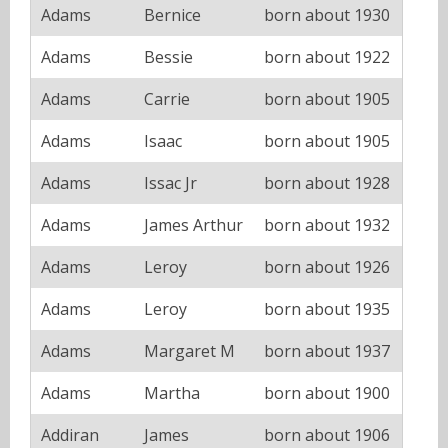
Adams
Bernice
born about 1930
Adams
Bessie
born about 1922
Adams
Carrie
born about 1905
Adams
Isaac
born about 1905
Adams
Issac Jr
born about 1928
Adams
James Arthur
born about 1932
Adams
Leroy
born about 1926
Adams
Leroy
born about 1935
Adams
Margaret M
born about 1937
Adams
Martha
born about 1900
Addiran
James
born about 1906