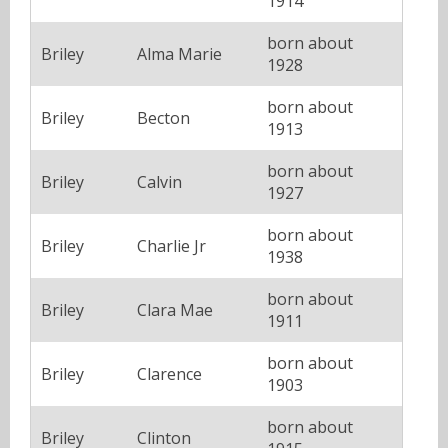
1914
born about
Briley
Alma Marie
1928
born about
Briley
Becton
1913
born about
Briley
Calvin
1927
born about
Briley
Charlie Jr
1938
born about
Briley
Clara Mae
1911
born about
Briley
Clarence
1903
born about
Briley
Clinton