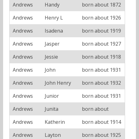
Andrews
Handy
born about 1872
Andrews
Henry L
born about 1926
Andrews
Isadena
born about 1919
Andrews
Jasper
born about 1927
Andrews
Jessie
born about 1918
Andrews
John
born about 1931
Andrews
John Henry
born about 1932
Andrews
Junior
born about 1931
Andrews
Junita
born about
Andrews
Katherin
born about 1914
Andrews
Layton
born about 1925