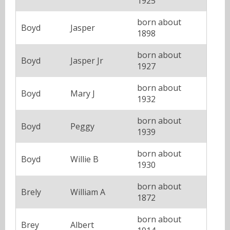
1925
born about
Boyd
Jasper
1898
born about
Boyd
Jasper Jr
1927
born about
Boyd
Mary J
1932
born about
Boyd
Peggy
1939
born about
Boyd
Willie B
1930
born about
Brely
William A
1872
born about
Brey
Albert