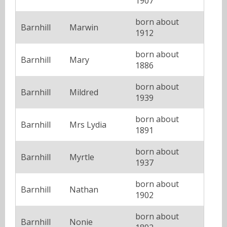
1907
born about
Barnhill
Marwin
1912
born about
Barnhill
Mary
1886
born about
Barnhill
Mildred
1939
born about
Barnhill
Mrs Lydia
1891
born about
Barnhill
Myrtle
1937
born about
Barnhill
Nathan
1902
born about
Barnhill
Nonie