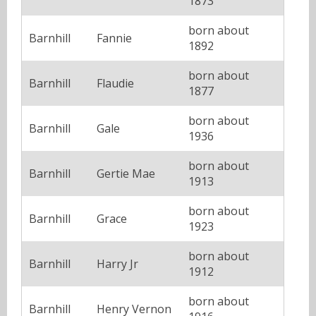
1873
born about
Barnhill
Fannie
1892
born about
Barnhill
Flaudie
1877
born about
Barnhill
Gale
1936
born about
Barnhill
Gertie Mae
1913
born about
Barnhill
Grace
1923
born about
Barnhill
Harry Jr
1912
born about
Barnhill
Henry Vernon