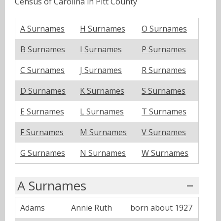
Census of Carolina in Pitt County
A Surnames
H Surnames
O Surnames
B Surnames
I Surnames
P Surnames
C Surnames
J Surnames
R Surnames
D Surnames
K Surnames
S Surnames
E Surnames
L Surnames
T Surnames
F Surnames
M Surnames
V Surnames
G Surnames
N Surnames
W Surnames
A Surnames
Adams
Annie Ruth
born about 1927