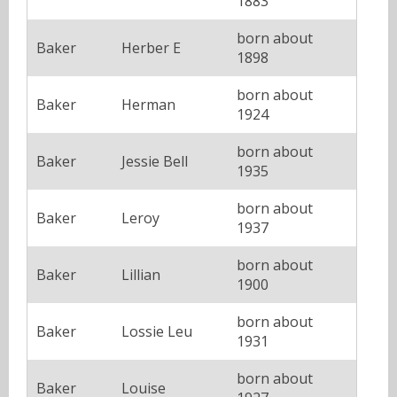
1883
born about
Baker
Herber E
1898
born about
Baker
Herman
1924
born about
Baker
Jessie Bell
1935
born about
Baker
Leroy
1937
born about
Baker
Lillian
1900
born about
Baker
Lossie Leu
1931
born about
Baker
Louise