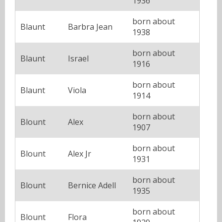
1936
born about
Blaunt
Barbra Jean
1938
born about
Blaunt
Israel
1916
born about
Blaunt
Viola
1914
born about
Blount
Alex
1907
born about
Blount
Alex Jr
1931
born about
Blount
Bernice Adell
1935
born about
Blount
Flora