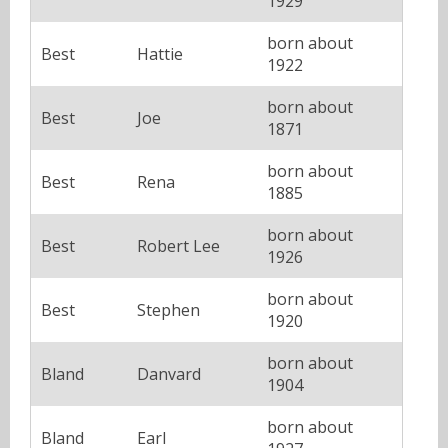
1929
born about
Best
Hattie
1922
born about
Best
Joe
1871
born about
Best
Rena
1885
born about
Best
Robert Lee
1926
born about
Best
Stephen
1920
born about
Bland
Danvard
1904
born about
Bland
Earl