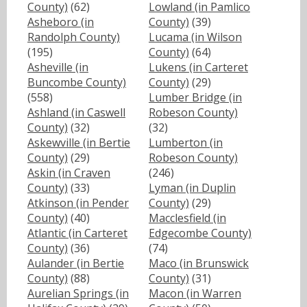
County)
(62)
Lowland (in Pamlico
Asheboro (in
County)
(39)
Randolph County)
Lucama (in Wilson
(195)
County)
(64)
Asheville (in
Lukens (in Carteret
Buncombe County)
County)
(29)
(558)
Lumber Bridge (in
Ashland (in Caswell
Robeson County)
County)
(32)
(32)
Askewville (in Bertie
Lumberton (in
County)
(29)
Robeson County)
Askin (in Craven
(246)
County)
(33)
Lyman (in Duplin
Atkinson (in Pender
County)
(29)
County)
(40)
Macclesfield (in
Atlantic (in Carteret
Edgecombe County)
County)
(36)
(74)
Aulander (in Bertie
Maco (in Brunswick
County)
(88)
County)
(31)
Aurelian Springs (in
Macon (in Warren