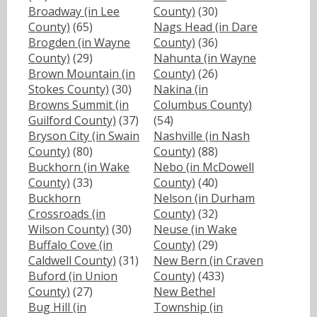
Broadway (in Lee
County)
(30)
County)
(65)
Nags Head (in Dare
Brogden (in Wayne
County)
(36)
County)
(29)
Nahunta (in Wayne
Brown Mountain (in
County)
(26)
Stokes County)
(30)
Nakina (in
Browns Summit (in
Columbus County)
Guilford County)
(37)
(54)
Bryson City (in Swain
Nashville (in Nash
County)
(80)
County)
(88)
Buckhorn (in Wake
Nebo (in McDowell
County)
(33)
County)
(40)
Buckhorn
Nelson (in Durham
Crossroads (in
County)
(32)
Wilson County)
(30)
Neuse (in Wake
Buffalo Cove (in
County)
(29)
Caldwell County)
(31)
New Bern (in Craven
Buford (in Union
County)
(433)
County)
(27)
New Bethel
Bug Hill (in
Township (in