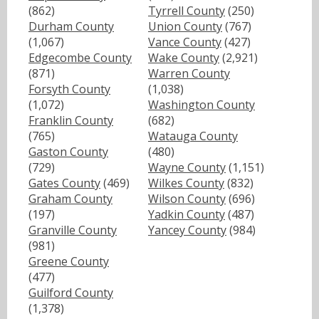
(862)
Tyrrell County
(250)
Durham County
Union County
(767)
(1,067)
Vance County
(427)
Edgecombe County
Wake County
(2,921)
(871)
Warren County
Forsyth County
(1,038)
(1,072)
Washington County
Franklin County
(682)
(765)
Watauga County
Gaston County
(480)
(729)
Wayne County
(1,151)
Gates County
(469)
Wilkes County
(832)
Graham County
Wilson County
(696)
(197)
Yadkin County
(487)
Granville County
Yancey County
(984)
(981)
Greene County
(477)
Guilford County
(1,378)