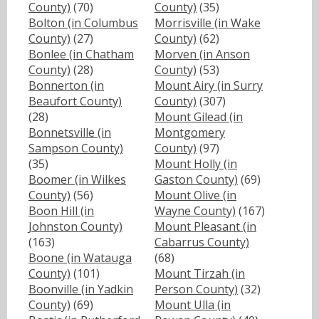
County)
(70)
County)
(35)
Bolton (in Columbus
Morrisville (in Wake
County)
(27)
County)
(62)
Bonlee (in Chatham
Morven (in Anson
County)
(28)
County)
(53)
Bonnerton (in
Mount Airy (in Surry
Beaufort County)
County)
(307)
(28)
Mount Gilead (in
Bonnetsville (in
Montgomery
Sampson County)
County)
(97)
(35)
Mount Holly (in
Boomer (in Wilkes
Gaston County)
(69)
County)
(56)
Mount Olive (in
Boon Hill (in
Wayne County)
(167)
Johnston County)
Mount Pleasant (in
(163)
Cabarrus County)
Boone (in Watauga
(68)
County)
(101)
Mount Tirzah (in
Boonville (in Yadkin
Person County)
(32)
County)
(69)
Mount Ulla (in