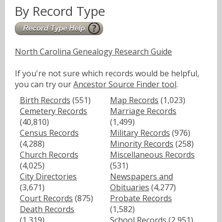
By Record Type
North Carolina Genealogy Research Guide
If you're not sure which records would be helpful,
you can try our
Ancestor Source Finder tool
.
Birth Records
(551)
Map Records
(1,023)
Cemetery Records
Marriage Records
(40,810)
(1,499)
Census Records
Military Records
(976)
(4,288)
Minority Records
(258)
Church Records
Miscellaneous Records
(4,025)
(531)
City Directories
Newspapers and
(3,671)
Obituaries
(4,277)
Court Records
(875)
Probate Records
Death Records
(1,582)
(1,319)
School Records
(2,951)