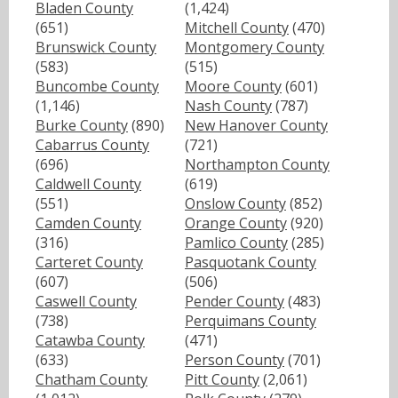
Bladen County
(1,424)
(651)
Mitchell County
(470)
Brunswick County
Montgomery County
(583)
(515)
Buncombe County
Moore County
(601)
(1,146)
Nash County
(787)
Burke County
(890)
New Hanover County
Cabarrus County
(721)
(696)
Northampton County
Caldwell County
(619)
(551)
Onslow County
(852)
Camden County
Orange County
(920)
(316)
Pamlico County
(285)
Carteret County
Pasquotank County
(607)
(506)
Caswell County
Pender County
(483)
(738)
Perquimans County
Catawba County
(471)
(633)
Person County
(701)
Chatham County
Pitt County
(2,061)