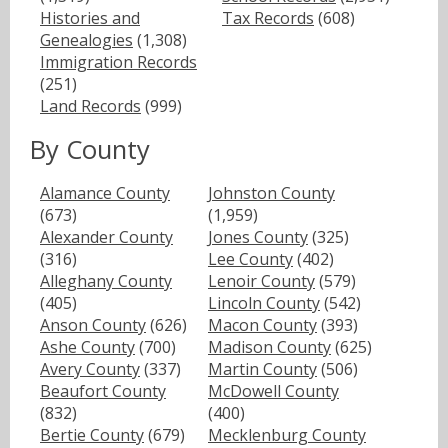
Histories and
Tax Records
(608)
Genealogies
(1,308)
Immigration Records
(251)
Land Records
(999)
By County
Alamance County
Johnston County
(673)
(1,959)
Alexander County
Jones County
(325)
(316)
Lee County
(402)
Alleghany County
Lenoir County
(579)
(405)
Lincoln County
(542)
Anson County
(626)
Macon County
(393)
Ashe County
(700)
Madison County
(625)
Avery County
(337)
Martin County
(506)
Beaufort County
McDowell County
(832)
(400)
Bertie County
(679)
Mecklenburg County