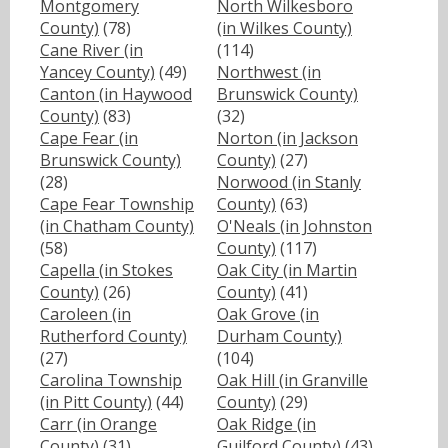
Montgomery
North Wilkesboro
County)
(78)
(in Wilkes County)
Cane River (in
(114)
Yancey County)
(49)
Northwest (in
Canton (in Haywood
Brunswick County)
County)
(83)
(32)
Cape Fear (in
Norton (in Jackson
Brunswick County)
County)
(27)
(28)
Norwood (in Stanly
Cape Fear Township
County)
(63)
(in Chatham County)
O'Neals (in Johnston
(58)
County)
(117)
Capella (in Stokes
Oak City (in Martin
County)
(26)
County)
(41)
Caroleen (in
Oak Grove (in
Rutherford County)
Durham County)
(27)
(104)
Carolina Township
Oak Hill (in Granville
(in Pitt County)
(44)
County)
(29)
Carr (in Orange
Oak Ridge (in
County)
(31)
Guilford County)
(43)