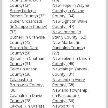
County (in Anson
(26)
County)
(34)
New Hope in Wayne
Bushy Fork (in
County (in Wayne
Person County)
(33)
County)
(34)
Butler Crossroads
New Light (in Wake
(in Sampson County)
County)
(47)
(32)
New London (in
Butner (in Granville
Stanly County)
(52)
County)
(43)
New Market (in
Buxton (in Dare
Randolph County)
County)
(56)
(27)
Bynum (in Chatham
New Salem (in Union
County)
(31)
County)
(46)
Cairo (in Anson
Newdale (in Yancey
County)
(30)
County)
(31)
Calabash (in
Newland (in Avery
Brunswick County)
County)
(58)
(36)
Newland Township
Calahaln (in Davie
(in Pasquotank
County)
(28)
County)
(36)
Caldwell (in Orange
Newport (in