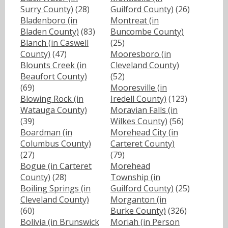
Surry County)
(28)
Guilford County)
(26)
Bladenboro (in
Montreat (in
Bladen County)
(83)
Buncombe County)
Blanch (in Caswell
(25)
County)
(47)
Mooresboro (in
Blounts Creek (in
Cleveland County)
Beaufort County)
(52)
(69)
Mooresville (in
Blowing Rock (in
Iredell County)
(123)
Watauga County)
Moravian Falls (in
(39)
Wilkes County)
(56)
Boardman (in
Morehead City (in
Columbus County)
Carteret County)
(27)
(79)
Bogue (in Carteret
Morehead
County)
(28)
Township (in
Boiling Springs (in
Guilford County)
(25)
Cleveland County)
Morganton (in
(60)
Burke County)
(326)
Bolivia (in Brunswick
Moriah (in Person