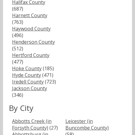
Halifax County
(687)
Harnett County
(763)
Haywood County
(496)
Henderson County
(512)
Hertford County
(477)
Hoke County
(185)
Hyde County
(471)
Iredell County
(723)
Jackson County
(346)
By City
Abbotts Creek (in
Leicester (in
Forsyth County)
(27)
Buncombe County)
Abbottsburg (in
(58)