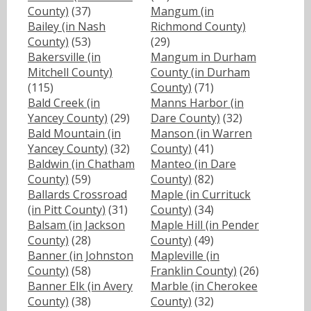
County)
(37)
Mangum (in
Bailey (in Nash
Richmond County)
County)
(53)
(29)
Bakersville (in
Mangum in Durham
Mitchell County)
County (in Durham
(115)
County)
(71)
Bald Creek (in
Manns Harbor (in
Yancey County)
(29)
Dare County)
(32)
Bald Mountain (in
Manson (in Warren
Yancey County)
(32)
County)
(41)
Baldwin (in Chatham
Manteo (in Dare
County)
(59)
County)
(82)
Ballards Crossroad
Maple (in Currituck
(in Pitt County)
(31)
County)
(34)
Balsam (in Jackson
Maple Hill (in Pender
County)
(28)
County)
(49)
Banner (in Johnston
Mapleville (in
County)
(58)
Franklin County)
(26)
Banner Elk (in Avery
Marble (in Cherokee
County)
(38)
County)
(32)