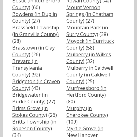
Bostic (in Rutherford
Rowan County)
(40)
County)
(60)
Mount Vernon
Bowdens (in Duplin
Springs (in Chatham
County)
(27)
County)
(27)
Brassfield Township
Mountain Park (in
(in Granville County)
Surry County)
(38)
(28)
Moyock (in Currituck
Brasstown (in Clay
County)
(58)
County)
(26)
Mulberry (in Wilkes
Brevard (in
County)
(32)
Transylvania
Mulberry in Caldwell
County)
(92)
County (in Caldwell
Bridgeton (in Craven
County)
(25)
County)
(43)
Murfreesboro (in
Bridgewater (in
Hertford County)
Burke County)
(27)
(80)
Brims Grove (in
Murphy (in
Stokes County)
(26)
Cherokee County)
Britts Township (in
(109)
Robeson County)
Myrtle Grove (in
(34)
New Hanover