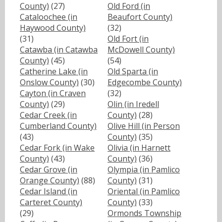
County)
(27)
Old Ford (in
Cataloochee (in
Beaufort County)
Haywood County)
(32)
(31)
Old Fort (in
Catawba (in Catawba
McDowell County)
County)
(45)
(54)
Catherine Lake (in
Old Sparta (in
Onslow County)
(30)
Edgecombe County)
Cayton (in Craven
(32)
County)
(29)
Olin (in Iredell
Cedar Creek (in
County)
(28)
Cumberland County)
Olive Hill (in Person
(43)
County)
(35)
Cedar Fork (in Wake
Olivia (in Harnett
County)
(43)
County)
(36)
Cedar Grove (in
Olympia (in Pamlico
Orange County)
(88)
County)
(31)
Cedar Island (in
Oriental (in Pamlico
Carteret County)
County)
(33)
(29)
Ormonds Township