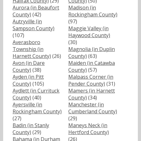
Halifax County)
(29)
County)
(50)
Aurora (in Beaufort
Madison (in
County)
(42)
Rockingham County)
Autryville (in
(97)
Sampson County)
Maggie Valley (in
(107)
Haywood County)
Averasboro
(30)
Township (in
Magnolia (in Duplin
Harnett County)
(26)
County)
(63)
Avon (in Dare
Maiden (in Catawba
County)
(38)
County)
(57)
Ayden (in Pitt
Malpass Corner (in
County)
(105)
Pender County)
(31)
Aydlett (in Currituck
Mamers (in Harnett
County)
(40)
County)
(34)
Ayersville (in
Manchester (in
Rockingham County)
Cumberland County)
(27)
(29)
Badin (in Stanly
Maneys Neck (in
County)
(29)
Hertford County)
Bahama (in Durham
(26)