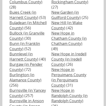
Columbus County)
Rockingham County)
(28)
(27)
Buies Creek (in
New Garden (in
Harnett County)
(53)
Guilford County)
(25)
Buladean (in Mitchell
New Hill (in Wake
County)
(56)
County)
(42)
Bullock (in Granville
New Hope in
County)
(30)
Chatham County (in
Bunn (in Franklin
Chatham County)
County)
(52)
(49)
Bunnlevel (in
New Hope in Iredell
Harnett County)
(40)
County (in Iredell
Burgaw (in Pender
County)
(26)
County)
(72)
New Hope in
Burlington (in
Perquimans County
Alamance County)
(in Perquimans
(256)
County)
(31)
Burnsville (in Yancey
New Hope in
County)
(257)
Randolph County (in
Burnsville in Anson
Randolph County)