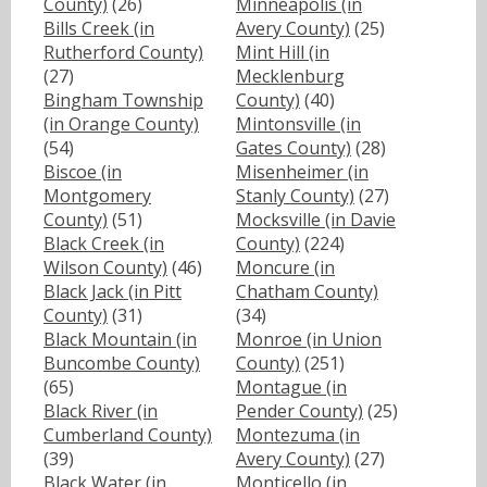
County)
(26)
Minneapolis (in
Bills Creek (in
Avery County)
(25)
Rutherford County)
Mint Hill (in
(27)
Mecklenburg
Bingham Township
County)
(40)
(in Orange County)
Mintonsville (in
(54)
Gates County)
(28)
Biscoe (in
Misenheimer (in
Montgomery
Stanly County)
(27)
County)
(51)
Mocksville (in Davie
Black Creek (in
County)
(224)
Wilson County)
(46)
Moncure (in
Black Jack (in Pitt
Chatham County)
County)
(31)
(34)
Black Mountain (in
Monroe (in Union
Buncombe County)
County)
(251)
(65)
Montague (in
Black River (in
Pender County)
(25)
Cumberland County)
Montezuma (in
(39)
Avery County)
(27)
Black Water (in
Monticello (in