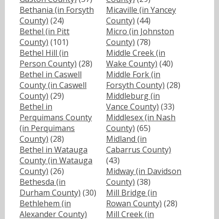
Bethania (in Forsyth
Micaville (in Yancey
County)
(24)
County)
(44)
Bethel (in Pitt
Micro (in Johnston
County)
(101)
County)
(78)
Bethel Hill (in
Middle Creek (in
Person County)
(28)
Wake County)
(40)
Bethel in Caswell
Middle Fork (in
County (in Caswell
Forsyth County)
(28)
County)
(29)
Middleburg (in
Bethel in
Vance County)
(33)
Perquimans County
Middlesex (in Nash
(in Perquimans
County)
(65)
County)
(28)
Midland (in
Bethel in Watauga
Cabarrus County)
County (in Watauga
(43)
County)
(26)
Midway (in Davidson
Bethesda (in
County)
(38)
Durham County)
(30)
Mill Bridge (in
Bethlehem (in
Rowan County)
(28)
Alexander County)
Mill Creek (in