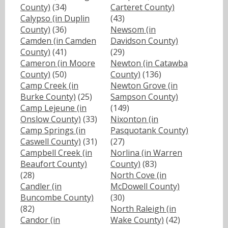
County)
(34)
Carteret County)
Calypso (in Duplin
(43)
County)
(36)
Newsom (in
Camden (in Camden
Davidson County)
County)
(41)
(29)
Cameron (in Moore
Newton (in Catawba
County)
(50)
County)
(136)
Camp Creek (in
Newton Grove (in
Burke County)
(25)
Sampson County)
Camp Lejeune (in
(149)
Onslow County)
(33)
Nixonton (in
Camp Springs (in
Pasquotank County)
Caswell County)
(31)
(27)
Campbell Creek (in
Norlina (in Warren
Beaufort County)
County)
(83)
(28)
North Cove (in
Candler (in
McDowell County)
Buncombe County)
(30)
(82)
North Raleigh (in
Candor (in
Wake County)
(42)