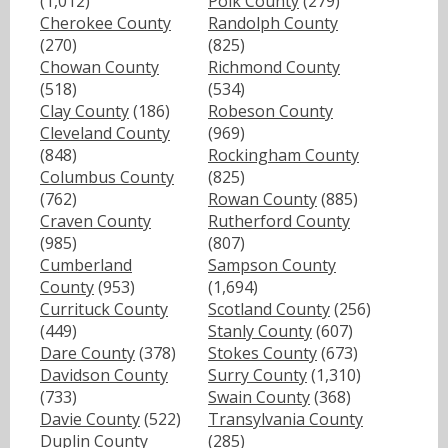
(1,012)
Polk County
(279)
Cherokee County
Randolph County
(270)
(825)
Chowan County
Richmond County
(518)
(534)
Clay County
(186)
Robeson County
Cleveland County
(969)
(848)
Rockingham County
Columbus County
(825)
(762)
Rowan County
(885)
Craven County
Rutherford County
(985)
(807)
Cumberland
Sampson County
County
(953)
(1,694)
Currituck County
Scotland County
(256)
(449)
Stanly County
(607)
Dare County
(378)
Stokes County
(673)
Davidson County
Surry County
(1,310)
(733)
Swain County
(368)
Davie County
(522)
Transylvania County
Duplin County
(285)