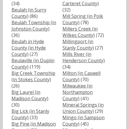
(34)
Carteret County)
Beulah (in Surry
(32)
County)
(86)
Mill Spring (in Polk
Beulah Township (in
County)
(78)
Johnston County)
Millers Creek (in
(36)
Wilkes County)
(72)
Beulah in Hyde
Millingport (in
County (in Hyde
Stanly County)
(27)
County)
(27)
Mills River (in
Beulaville (in Duplin
Henderson County)
County)
(119)
(34)
Big Creek Township
Milton (in Caswell
(in Stokes County)
County)
(70)
(26)
Milwaukee (in
Big Laurel (in
Northampton
Madison County)
County)
(41)
(30)
Mineral Springs (in
Big Lick (in Stanly
Union County)
(29)
County)
(33)
Mingo (in Sampson
Big Pine (in Madison
County)
(45)