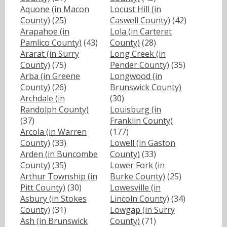
Aquone (in Macon
Locust Hill (in
County)
(25)
Caswell County)
(42)
Arapahoe (in
Lola (in Carteret
Pamlico County)
(43)
County)
(28)
Ararat (in Surry
Long Creek (in
County)
(75)
Pender County)
(35)
Arba (in Greene
Longwood (in
County)
(26)
Brunswick County)
Archdale (in
(30)
Randolph County)
Louisburg (in
(37)
Franklin County)
Arcola (in Warren
(177)
County)
(33)
Lowell (in Gaston
Arden (in Buncombe
County)
(33)
County)
(35)
Lower Fork (in
Arthur Township (in
Burke County)
(25)
Pitt County)
(30)
Lowesville (in
Asbury (in Stokes
Lincoln County)
(34)
County)
(31)
Lowgap (in Surry
Ash (in Brunswick
County)
(71)