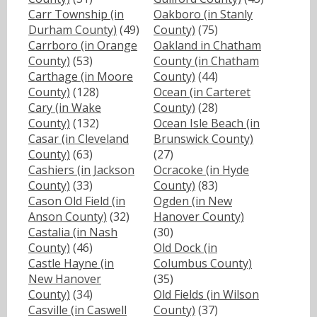
Carr Township (in
Oakboro (in Stanly
Durham County)
(49)
County)
(75)
Carrboro (in Orange
Oakland in Chatham
County)
(53)
County (in Chatham
Carthage (in Moore
County)
(44)
County)
(128)
Ocean (in Carteret
Cary (in Wake
County)
(28)
County)
(132)
Ocean Isle Beach (in
Casar (in Cleveland
Brunswick County)
County)
(63)
(27)
Cashiers (in Jackson
Ocracoke (in Hyde
County)
(33)
County)
(83)
Cason Old Field (in
Ogden (in New
Anson County)
(32)
Hanover County)
Castalia (in Nash
(30)
County)
(46)
Old Dock (in
Castle Hayne (in
Columbus County)
New Hanover
(35)
County)
(34)
Old Fields (in Wilson
Casville (in Caswell
County)
(37)