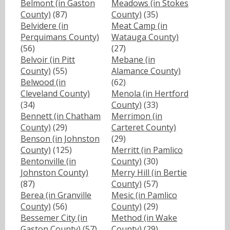
Belmont (in Gaston
Meadows (in Stokes
County)
(87)
County)
(35)
Belvidere (in
Meat Camp (in
Perquimans County)
Watauga County)
(56)
(27)
Belvoir (in Pitt
Mebane (in
County)
(55)
Alamance County)
Belwood (in
(62)
Cleveland County)
Menola (in Hertford
(34)
County)
(33)
Bennett (in Chatham
Merrimon (in
County)
(29)
Carteret County)
Benson (in Johnston
(29)
County)
(125)
Merritt (in Pamlico
Bentonville (in
County)
(30)
Johnston County)
Merry Hill (in Bertie
(87)
County)
(57)
Berea (in Granville
Mesic (in Pamlico
County)
(56)
County)
(29)
Bessemer City (in
Method (in Wake
Gaston County)
(57)
County)
(29)