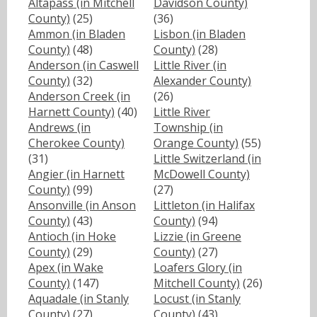
Altapass (in Mitchell
Davidson County)
County)
(25)
(36)
Ammon (in Bladen
Lisbon (in Bladen
County)
(48)
County)
(28)
Anderson (in Caswell
Little River (in
County)
(32)
Alexander County)
Anderson Creek (in
(26)
Harnett County)
(40)
Little River
Andrews (in
Township (in
Cherokee County)
Orange County)
(55)
(31)
Little Switzerland (in
Angier (in Harnett
McDowell County)
County)
(99)
(27)
Ansonville (in Anson
Littleton (in Halifax
County)
(43)
County)
(94)
Antioch (in Hoke
Lizzie (in Greene
County)
(29)
County)
(27)
Apex (in Wake
Loafers Glory (in
County)
(147)
Mitchell County)
(26)
Aquadale (in Stanly
Locust (in Stanly
County)
(27)
County)
(43)