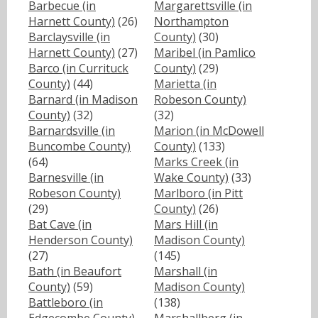
Barbecue (in
Margarettsville (in
Harnett County)
(26)
Northampton
Barclaysville (in
County)
(30)
Harnett County)
(27)
Maribel (in Pamlico
Barco (in Currituck
County)
(29)
County)
(44)
Marietta (in
Barnard (in Madison
Robeson County)
County)
(32)
(32)
Barnardsville (in
Marion (in McDowell
Buncombe County)
County)
(133)
(64)
Marks Creek (in
Barnesville (in
Wake County)
(33)
Robeson County)
Marlboro (in Pitt
(29)
County)
(26)
Bat Cave (in
Mars Hill (in
Henderson County)
Madison County)
(27)
(145)
Bath (in Beaufort
Marshall (in
County)
(59)
Madison County)
Battleboro (in
(138)