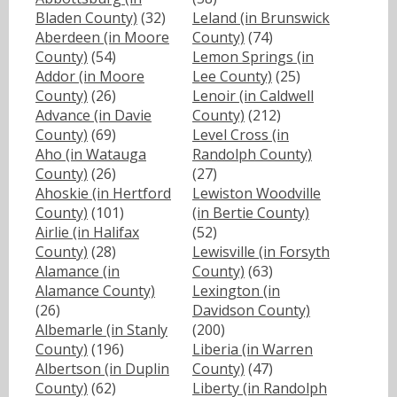
Bladen County)
(32)
Leland (in Brunswick
Aberdeen (in Moore
County)
(74)
County)
(54)
Lemon Springs (in
Addor (in Moore
Lee County)
(25)
County)
(26)
Lenoir (in Caldwell
Advance (in Davie
County)
(212)
County)
(69)
Level Cross (in
Aho (in Watauga
Randolph County)
County)
(26)
(27)
Ahoskie (in Hertford
Lewiston Woodville
County)
(101)
(in Bertie County)
Airlie (in Halifax
(52)
County)
(28)
Lewisville (in Forsyth
Alamance (in
County)
(63)
Alamance County)
Lexington (in
(26)
Davidson County)
Albemarle (in Stanly
(200)
County)
(196)
Liberia (in Warren
Albertson (in Duplin
County)
(47)
County)
(62)
Liberty (in Randolph