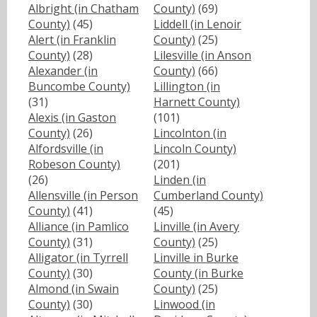
Albright (in Chatham
County)
(69)
County)
(45)
Liddell (in Lenoir
Alert (in Franklin
County)
(25)
County)
(28)
Lilesville (in Anson
Alexander (in
County)
(66)
Buncombe County)
Lillington (in
(31)
Harnett County)
Alexis (in Gaston
(101)
County)
(26)
Lincolnton (in
Alfordsville (in
Lincoln County)
Robeson County)
(201)
(26)
Linden (in
Allensville (in Person
Cumberland County)
County)
(41)
(45)
Alliance (in Pamlico
Linville (in Avery
County)
(31)
County)
(25)
Alligator (in Tyrrell
Linville in Burke
County)
(30)
County (in Burke
Almond (in Swain
County)
(25)
County)
(30)
Linwood (in