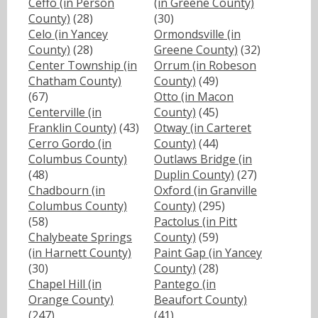
Ceffo (in Person
(in Greene County)
County)
(28)
(30)
Celo (in Yancey
Ormondsville (in
County)
(28)
Greene County)
(32)
Center Township (in
Orrum (in Robeson
Chatham County)
County)
(49)
(67)
Otto (in Macon
Centerville (in
County)
(45)
Franklin County)
(43)
Otway (in Carteret
Cerro Gordo (in
County)
(44)
Columbus County)
Outlaws Bridge (in
(48)
Duplin County)
(27)
Chadbourn (in
Oxford (in Granville
Columbus County)
County)
(295)
(58)
Pactolus (in Pitt
Chalybeate Springs
County)
(59)
(in Harnett County)
Paint Gap (in Yancey
(30)
County)
(28)
Chapel Hill (in
Pantego (in
Orange County)
Beaufort County)
(247)
(41)