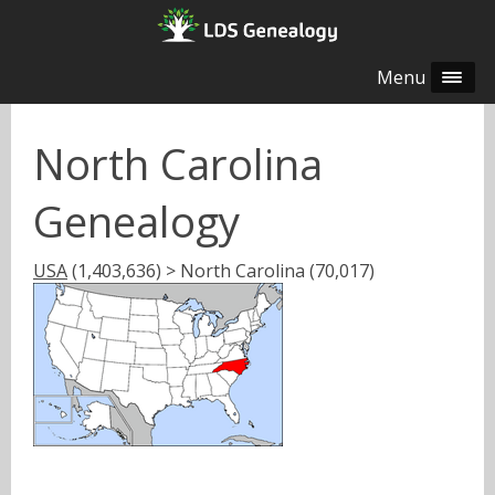
Menu
North Carolina
Genealogy
USA
(1,403,636) > North Carolina (70,017)