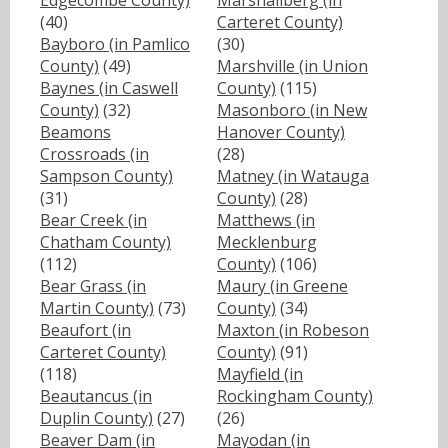
Edgecombe County)
Marshallberg (in
(40)
Carteret County)
Bayboro (in Pamlico
(30)
County)
(49)
Marshville (in Union
Baynes (in Caswell
County)
(115)
County)
(32)
Masonboro (in New
Beamons
Hanover County)
Crossroads (in
(28)
Sampson County)
Matney (in Watauga
(31)
County)
(28)
Bear Creek (in
Matthews (in
Chatham County)
Mecklenburg
(112)
County)
(106)
Bear Grass (in
Maury (in Greene
Martin County)
(73)
County)
(34)
Beaufort (in
Maxton (in Robeson
Carteret County)
County)
(91)
(118)
Mayfield (in
Beautancus (in
Rockingham County)
Duplin County)
(27)
(26)
Beaver Dam (in
Mayodan (in