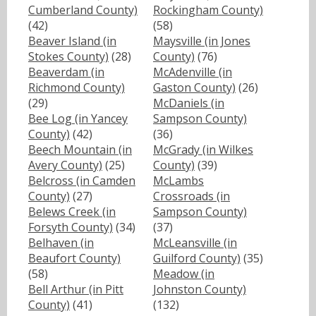
Cumberland County)
Rockingham County)
(42)
(58)
Beaver Island (in
Maysville (in Jones
Stokes County)
(28)
County)
(76)
Beaverdam (in
McAdenville (in
Richmond County)
Gaston County)
(26)
(29)
McDaniels (in
Bee Log (in Yancey
Sampson County)
County)
(42)
(36)
Beech Mountain (in
McGrady (in Wilkes
Avery County)
(25)
County)
(39)
Belcross (in Camden
McLambs
County)
(27)
Crossroads (in
Belews Creek (in
Sampson County)
Forsyth County)
(34)
(37)
Belhaven (in
McLeansville (in
Beaufort County)
Guilford County)
(35)
(58)
Meadow (in
Bell Arthur (in Pitt
Johnston County)
County)
(41)
(132)