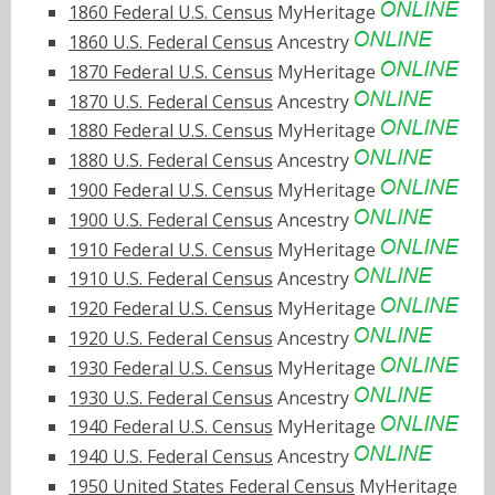
1860 Federal U.S. Census
MyHeritage
1860 U.S. Federal Census
Ancestry
1870 Federal U.S. Census
MyHeritage
1870 U.S. Federal Census
Ancestry
1880 Federal U.S. Census
MyHeritage
1880 U.S. Federal Census
Ancestry
1900 Federal U.S. Census
MyHeritage
1900 U.S. Federal Census
Ancestry
1910 Federal U.S. Census
MyHeritage
1910 U.S. Federal Census
Ancestry
1920 Federal U.S. Census
MyHeritage
1920 U.S. Federal Census
Ancestry
1930 Federal U.S. Census
MyHeritage
1930 U.S. Federal Census
Ancestry
1940 Federal U.S. Census
MyHeritage
1940 U.S. Federal Census
Ancestry
1950 United States Federal Census
MyHeritage