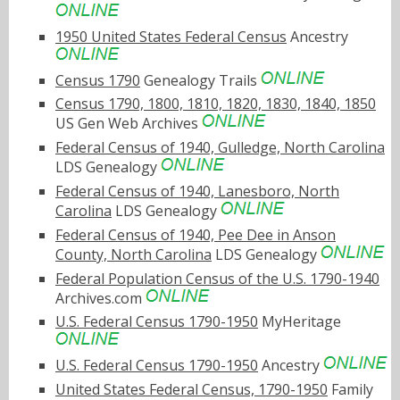
1950 United States Federal Census
Ancestry
Census 1790
Genealogy Trails
Census 1790, 1800, 1810, 1820, 1830, 1840, 1850
US Gen Web Archives
Federal Census of 1940, Gulledge, North Carolina
LDS Genealogy
Federal Census of 1940, Lanesboro, North
Carolina
LDS Genealogy
Federal Census of 1940, Pee Dee in Anson
County, North Carolina
LDS Genealogy
Federal Population Census of the U.S. 1790-1940
Archives.com
U.S. Federal Census 1790-1950
MyHeritage
U.S. Federal Census 1790-1950
Ancestry
United States Federal Census, 1790-1950
Family