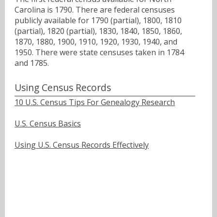
Carolina is 1790. There are federal censuses
publicly available for 1790 (partial), 1800, 1810
(partial), 1820 (partial), 1830, 1840, 1850, 1860,
1870, 1880, 1900, 1910, 1920, 1930, 1940, and
1950. There were state censuses taken in 1784
and 1785.
Using Census Records
10 U.S. Census Tips For Genealogy Research
U.S. Census Basics
Using U.S. Census Records Effectively