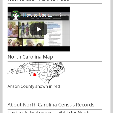
North Carolina Map
Anson County shown in red
About North Carolina Census Records
The first federal census available for North