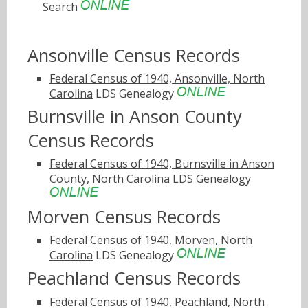
Search
Ansonville Census Records
Federal Census of 1940, Ansonville, North
Carolina
LDS Genealogy
Burnsville in Anson County
Census Records
Federal Census of 1940, Burnsville in Anson
County, North Carolina
LDS Genealogy
Morven Census Records
Federal Census of 1940, Morven, North
Carolina
LDS Genealogy
Peachland Census Records
Federal Census of 1940, Peachland, North