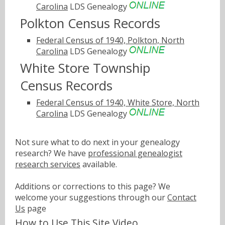
Carolina
LDS Genealogy
Polkton Census Records
Federal Census of 1940, Polkton, North
Carolina
LDS Genealogy
White Store Township
Census Records
Federal Census of 1940, White Store, North
Carolina
LDS Genealogy
Not sure what to do next in your genealogy
research? We have
professional genealogist
research services
available.
Additions or corrections to this page? We
welcome your suggestions through our
Contact
Us
page
How to Use This Site Video