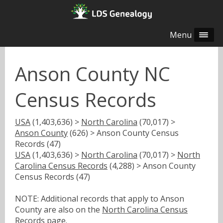
Menu
Anson County NC
Census Records
USA
(1,403,636) >
North Carolina
(70,017) >
Anson County
(626) > Anson County Census
Records (47)
USA
(1,403,636) >
North Carolina
(70,017) >
North
Carolina Census Records
(4,288) > Anson County
Census Records (47)
NOTE: Additional records that apply to Anson
County are also on the
North Carolina Census
Records
page.