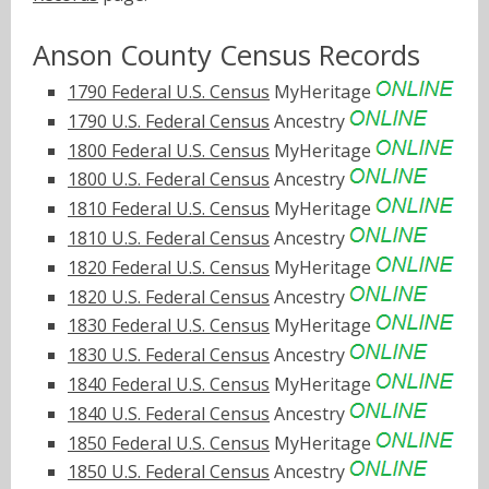
Anson County Census Records
1790 Federal U.S. Census
MyHeritage
1790 U.S. Federal Census
Ancestry
1800 Federal U.S. Census
MyHeritage
1800 U.S. Federal Census
Ancestry
1810 Federal U.S. Census
MyHeritage
1810 U.S. Federal Census
Ancestry
1820 Federal U.S. Census
MyHeritage
1820 U.S. Federal Census
Ancestry
1830 Federal U.S. Census
MyHeritage
1830 U.S. Federal Census
Ancestry
1840 Federal U.S. Census
MyHeritage
1840 U.S. Federal Census
Ancestry
1850 Federal U.S. Census
MyHeritage
1850 U.S. Federal Census
Ancestry