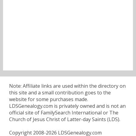
Note: Affiliate links are used within the directory on
this site and a small contribution goes to the
website for some purchases made.
LDSGenealogy.com is privately owned and is not an
official site of FamilySearch International or The
Church of Jesus Christ of Latter-day Saints (LDS).
Copyright 2008-2026 LDSGenealogy.com