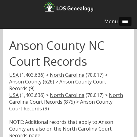
Menu
Anson County NC
Court Records
USA
(1,403,636) >
North Carolina
(70,017) >
Anson County
(626) > Anson County Court
Records (9)
USA
(1,403,636) >
North Carolina
(70,017) >
North
Carolina Court Records
(875) > Anson County
Court Records (9)
NOTE: Additional records that apply to Anson
County are also on the
North Carolina Court
Records
page.