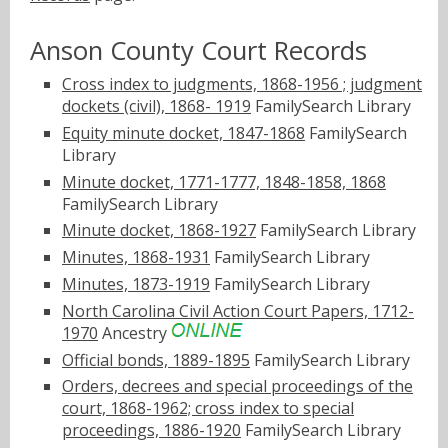
Anson County Court Records
Cross index to judgments, 1868-1956 ; judgment
dockets (civil), 1868- 1919
FamilySearch Library
Equity minute docket, 1847-1868
FamilySearch
Library
Minute docket, 1771-1777, 1848-1858, 1868
FamilySearch Library
Minute docket, 1868-1927
FamilySearch Library
Minutes, 1868-1931
FamilySearch Library
Minutes, 1873-1919
FamilySearch Library
North Carolina Civil Action Court Papers, 1712-
1970
Ancestry
Official bonds, 1889-1895
FamilySearch Library
Orders, decrees and special proceedings of the
court, 1868-1962; cross index to special
proceedings, 1886-1920
FamilySearch Library