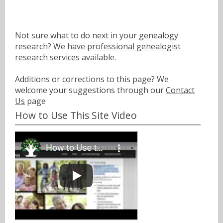
Not sure what to do next in your genealogy
research? We have
professional genealogist
research services
available.
Additions or corrections to this page? We
welcome your suggestions through our
Contact
Us
page
How to Use This Site Video