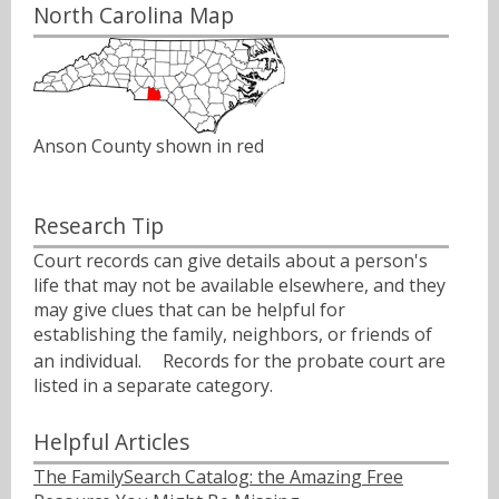
North Carolina Map
Anson County shown in red
Research Tip
Court records can give details about a person's
life that may not be available elsewhere, and they
may give clues that can be helpful for
establishing the family, neighbors, or friends of
an individual.ﾠ Records for the probate court are
listed in a separate category.
Helpful Articles
The FamilySearch Catalog: the Amazing Free