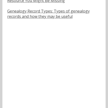
Resource You Might Be Missing
Genealogy Record Types: Types of genealogy
records and how they may be useful