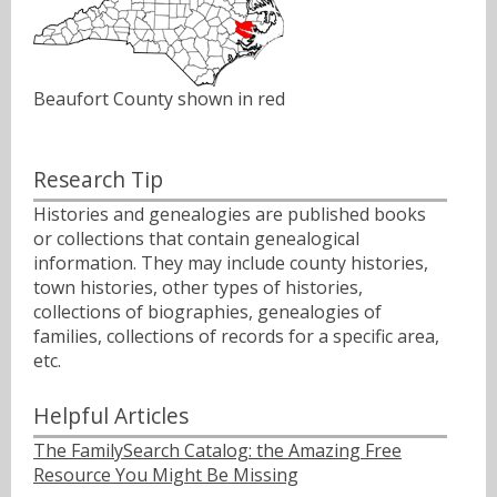
Beaufort County shown in red
Research Tip
Histories and genealogies are published books
or collections that contain genealogical
information. They may include county histories,
town histories, other types of histories,
collections of biographies, genealogies of
families, collections of records for a specific area,
etc.
Helpful Articles
The FamilySearch Catalog: the Amazing Free
Resource You Might Be Missing