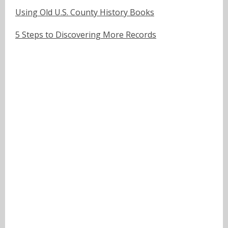
Using Old U.S. County History Books
5 Steps to Discovering More Records