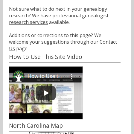
Not sure what to do next in your genealogy
research? We have
professional genealogist
research services
available.
Additions or corrections to this page? We
welcome your suggestions through our
Contact
Us
page
How to Use This Site Video
North Carolina Map