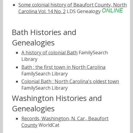
Some colonial history of Beaufort County, North
Carolina Vol. 14 No. 2
LDS Genealogy
Bath Histories and
Genealogies
A history of colonial Bath
FamilySearch
Library
Bath : the first town in North Carolina
FamilySearch Library
Colonial Bath : North Carolina's oldest town
FamilySearch Library
Washington Histories and
Genealogies
Records, Washington, N. Car., Beaufort
County
WorldCat