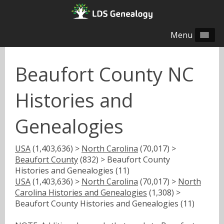
Menu
Beaufort County NC
Histories and
Genealogies
USA
(1,403,636) >
North Carolina
(70,017) >
Beaufort County
(832) > Beaufort County
Histories and Genealogies (11)
USA
(1,403,636) >
North Carolina
(70,017) >
North
Carolina Histories and Genealogies
(1,308) >
Beaufort County Histories and Genealogies (11)