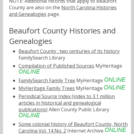
NOTE: Additional records that apply to Beaufort
County are also on the
North Carolina Histories
and Genealogies
page.
Beaufort County Histories and
Genealogies
Beaufort County : two centuries of its history
FamilySearch Library
Compilation of Published Sources
MyHeritage
FamilySearch Family Tree
MyHeritage
MyHeritage Family Trees
MyHeritage
Periodical Source Index (index to 3.1 million
articles in historical and genealogical
publications)
Allen County Public Library
Some colonial history of Beaufort County, North
Carolina Vol. 14 No. 2
Internet Archive