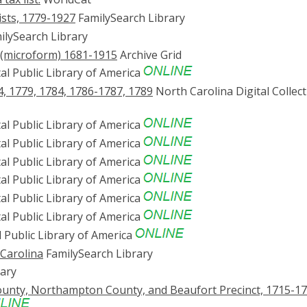
ists, 1779-1927
FamilySearch Library
lySearch Library
n (microform) 1681-1915
Archive Grid
al Public Library of America
4, 1779, 1784, 1786-1787, 1789
North Carolina Digital Collec
al Public Library of America
al Public Library of America
al Public Library of America
al Public Library of America
al Public Library of America
al Public Library of America
l Public Library of America
 Carolina
FamilySearch Library
ary
County, Northampton County, and Beaufort Precinct, 1715-1