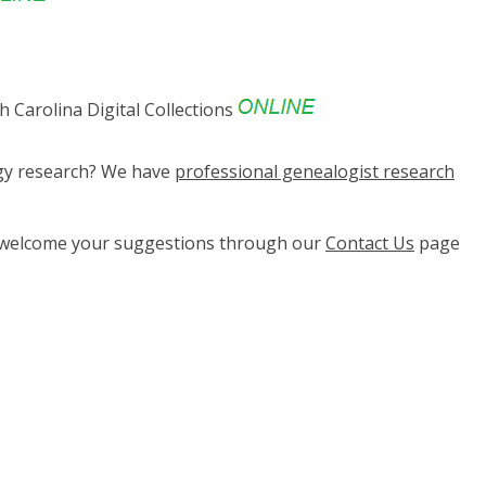
 Carolina Digital Collections
ogy research? We have
professional genealogist research
e welcome your suggestions through our
Contact Us
page