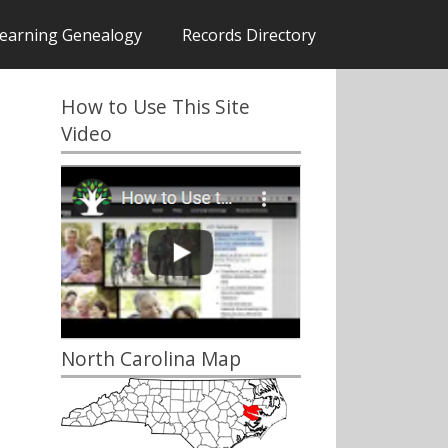
earning Genealogy
Records Directory
How to Use This Site
Video
North Carolina Map