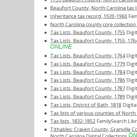
Beaufort County, North Carolina tax l
Inheritance tax record, 1920-1960
Fami
North Carolina county core collectio
Tax Lists, Beaufort County, 1755
Digit
Tax Lists, Beaufort County, 1755, 176
Tax Lists, Beaufort County, 1764
Digit
Tax Lists, Beaufort County, 1779
Digit
Tax Lists, Beaufort County, 1784
Digit
Tax Lists, Beaufort County, 1786
Digit
Tax Lists, Beaufort County, 1787
Digit
Tax Lists, Beaufort County, 1789
Digit
Tax Lists, District of Bath, 1818
Digita
Tax lists of various counties of North
Tax lists, 1832-1852
FamilySearch Libr
Tithables: Craven County, Granville 
North Carolina Digital Collections