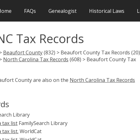
Home
FAQs
Genealogist
Historical Laws
L
NC Tax Records
 >
Beaufort County
(832) > Beaufort County Tax Records (20)
 >
North Carolina Tax Records
(608) > Beaufort County Tax
aufort County are also on the
North Carolina Tax Records
rds
arch Library
tax list
FamilySearch Library
ax list.
WorldCat
ax list.
WorldCat