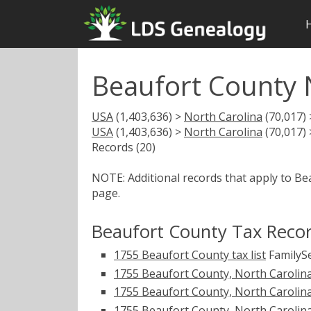
Beaufort County 
USA
(1,403,636) >
North Carolina
(70,017)
USA
(1,403,636) >
North Carolina
(70,017)
Records (20)
NOTE: Additional records that apply to Be
page.
Beaufort County Tax Reco
1755 Beaufort County tax list
FamilySe
1755 Beaufort County, North Carolina 
1755 Beaufort County, North Carolina t
1755 Beaufort County, North Carolina t