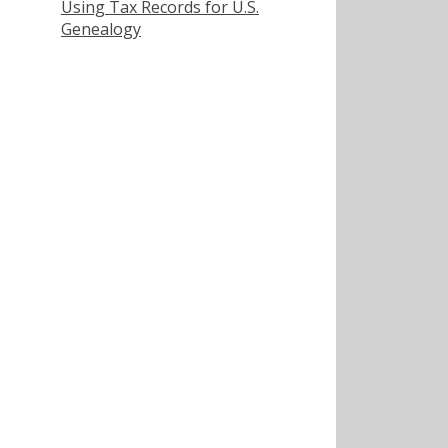
Using Tax Records for U.S.
Genealogy