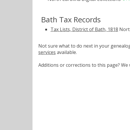
Bath Tax Records
Tax Lists, District of Bath, 1818
North
Not sure what to do next in your geneal
services
available.
Additions or corrections to this page? W