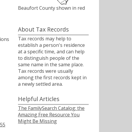
Beaufort County shown in red
About Tax Records
Tax records may help to
tions
establish a person's residence
at a specific time, and can help
to distinguish people of the
same name in the same place.
Tax records were usually
among the first records kept in
a newly settled area.
Helpful Articles
The FamilySearch Catalog: the
Amazing Free Resource You
Might Be Missing
755