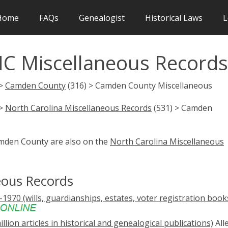
Home
FAQs
Genealogist
Historical Laws
L
C Miscellaneous Records
 >
Camden County
(316) > Camden County Miscellaneous
 >
North Carolina Miscellaneous Records
(531) > Camden
amden County are also on the
North Carolina Miscellaneous
ous Records
1970 (wills, guardianships, estates, voter registration book
illion articles in historical and genealogical publications)
All