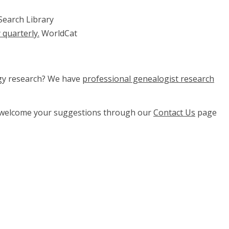
Search Library
 quarterly.
WorldCat
ogy research? We have
professional genealogist research
e welcome your suggestions through our
Contact Us
page