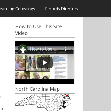
earning Genealogy
Records Directory
How to Use This Site
Video
North Carolina Map
s,
en