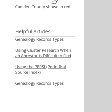
Camden County shown in red
Helpful Articles
Genealogy Records Types
Using Cluster Research When
an Ancestor is Difficult to Find
Using the PERSI (Periodical
Source Index)
Genealogy Records Types