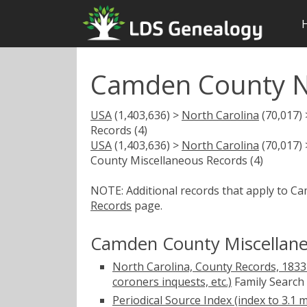
Camden County N
USA
(1,403,636) >
North Carolina
(70,017)
Records (4)
USA
(1,403,636) >
North Carolina
(70,017)
County Miscellaneous Records (4)
NOTE: Additional records that apply to C
Records
page.
Camden County Miscellane
North Carolina, County Records, 1833-
coroners inquests, etc.)
Family Search
Periodical Source Index (index to 3.1 m