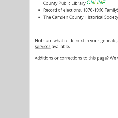
County Public Library
Record of elections, 1878-1960
Family
The Camden County Historical Society
Not sure what to do next in your geneal
services
available.
Additions or corrections to this page? W