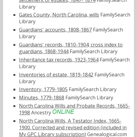
Library
Gates County, North Carolina, wills
FamilySearch
Library
Guardians' accounts, 1808-1867
FamilySearch
Library
Guardians' records, 1810-1904; cross index to
guardians, 1868-1944
FamilySearch Library
Inheritance tax records, 1923-1964
FamilySearch
Library
Inventories of estate, 1819-1842
FamilySearch
Library
Inventory, 1779-1805
FamilySearch Library
Minutes, 1779-1868
FamilySearch Library
North Carolina Wills and Probate Records, 1665-
1998
Ancestry
North Carolina Wills, A Testator Index, 1665-
1900. Corrected and revised edition (included in
My GPC Library subscription)
Genealogical.com