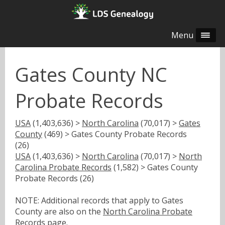
Menu
Gates County NC
Probate Records
USA
(1,403,636) >
North Carolina
(70,017) >
Gates
County
(469) > Gates County Probate Records
(26)
USA
(1,403,636) >
North Carolina
(70,017) >
North
Carolina Probate Records
(1,582) > Gates County
Probate Records (26)
NOTE: Additional records that apply to Gates
County are also on the
North Carolina Probate
Records
page.