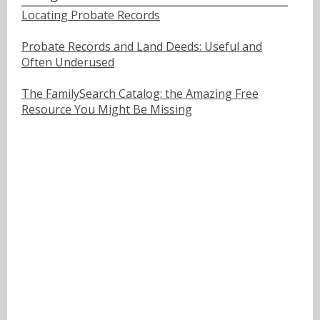
Locating Probate Records
Probate Records and Land Deeds: Useful and
Often Underused
The FamilySearch Catalog: the Amazing Free
Resource You Might Be Missing