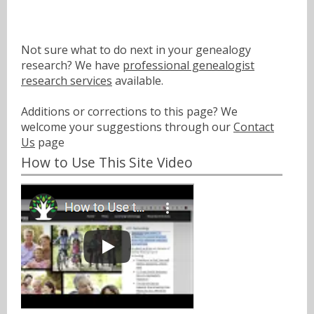
Not sure what to do next in your genealogy
research? We have
professional genealogist
research services
available.
Additions or corrections to this page? We
welcome your suggestions through our
Contact
Us
page
How to Use This Site Video