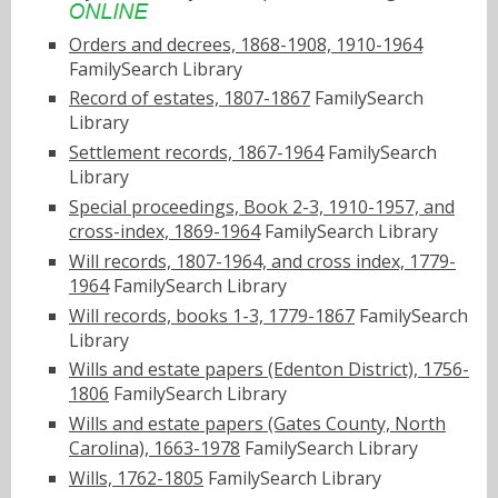
Orders and decrees, 1868-1908, 1910-1964
FamilySearch Library
Record of estates, 1807-1867
FamilySearch
Library
Settlement records, 1867-1964
FamilySearch
Library
Special proceedings, Book 2-3, 1910-1957, and
cross-index, 1869-1964
FamilySearch Library
Will records, 1807-1964, and cross index, 1779-
1964
FamilySearch Library
Will records, books 1-3, 1779-1867
FamilySearch
Library
Wills and estate papers (Edenton District), 1756-
1806
FamilySearch Library
Wills and estate papers (Gates County, North
Carolina), 1663-1978
FamilySearch Library
Wills, 1762-1805
FamilySearch Library