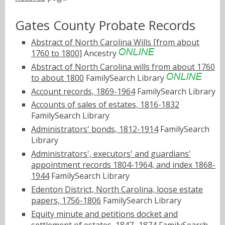
Gates County Probate Records
Abstract of North Carolina Wills [from about
1760 to 1800]
Ancestry
Abstract of North Carolina wills from about 1760
to about 1800
FamilySearch Library
Account records, 1869-1964
FamilySearch Library
Accounts of sales of estates, 1816-1832
FamilySearch Library
Administrators' bonds, 1812-1914
FamilySearch
Library
Administrators', executors' and guardians'
appointment records 1804-1964, and index 1868-
1944
FamilySearch Library
Edenton District, North Carolina, loose estate
papers, 1756-1806
FamilySearch Library
Equity minute and petitions docket and
settlement of estates, 1847- 1874
FamilySearch