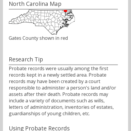
North Carolina Map
Gates County shown in red
Research Tip
Probate records were usually among the first
records kept in a newly settled area. Probate
records may have been created by a court
responsible to administer a person's land and/or
assets after their death. Probate records may
include a variety of documents such as wills,
letters of administration, inventories of estates,
guardianships of young children, etc.
Using Probate Records