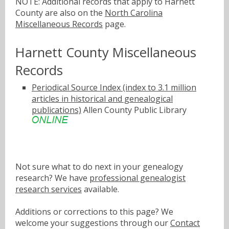
NOTE: Additional records that apply to Harnett
County are also on the
North Carolina
Miscellaneous Records
page.
Harnett County Miscellaneous
Records
Periodical Source Index (index to 3.1 million
articles in historical and genealogical
publications)
Allen County Public Library
Not sure what to do next in your genealogy
research? We have
professional genealogist
research services
available.
Additions or corrections to this page? We
welcome your suggestions through our
Contact