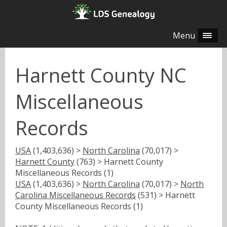
Menu
Harnett County NC
Miscellaneous
Records
USA
(1,403,636) >
North Carolina
(70,017) >
Harnett County
(763) > Harnett County
Miscellaneous Records (1)
USA
(1,403,636) >
North Carolina
(70,017) >
North
Carolina Miscellaneous Records
(531) > Harnett
County Miscellaneous Records (1)