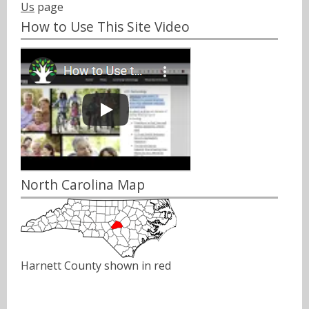
Us
page
How to Use This Site Video
North Carolina Map
Harnett County shown in red