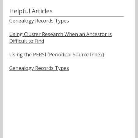
Helpful Articles
Genealogy Records Types
Using Cluster Research When an Ancestor is
Difficult to Find
Using the PERSI (Periodical Source Index)
Genealogy Records Types