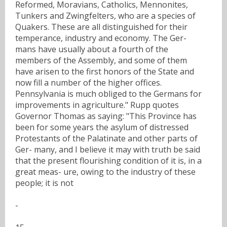
Reformed, Moravians, Catholics, Mennonites,
Tunkers and Zwingfelters, who are a species of
Quakers. These are all distinguished for their
temperance, industry and economy. The Ger-
mans have usually about a fourth of the
members of the Assembly, and some of them
have arisen to the first honors of the State and
now fill a number of the higher offices.
Pennsylvania is much obliged to the Germans for
improvements in agriculture." Rupp quotes
Governor Thomas as saying: "This Province has
been for some years the asylum of distressed
Protestants of the Palatinate and other parts of
Ger- many, and I believe it may with truth be said
that the present flourishing condition of it is, in a
great meas- ure, owing to the industry of these
people; it is not
-