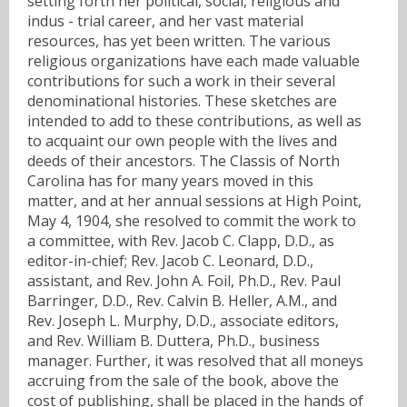
setting forth her political, social, religious and
indus - trial career, and her vast material
resources, has yet been written. The various
religious organizations have each made valuable
contributions for such a work in their several
denominational histories. These sketches are
intended to add to these contributions, as well as
to acquaint our own people with the lives and
deeds of their ancestors. The Classis of North
Carolina has for many years moved in this
matter, and at her annual sessions at High Point,
May 4, 1904, she resolved to commit the work to
a committee, with Rev. Jacob C. Clapp, D.D., as
editor-in-chief; Rev. Jacob C. Leonard, D.D.,
assistant, and Rev. John A. Foil, Ph.D., Rev. Paul
Barringer, D.D., Rev. Calvin B. Heller, A.M., and
Rev. Joseph L. Murphy, D.D., associate editors,
and Rev. William B. Duttera, Ph.D., business
manager. Further, it was resolved that all moneys
accruing from the sale of the book, above the
cost of publishing, shall be placed in the hands of