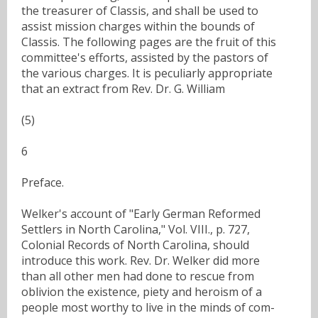
the treasurer of Classis, and shall be used to
assist mission charges within the bounds of
Classis. The following pages are the fruit of this
committee's efforts, assisted by the pastors of
the various charges. It is peculiarly appropriate
that an extract from Rev. Dr. G. William
(5)
6
Preface.
Welker's account of "Early German Reformed
Settlers in North Carolina," Vol. VIII., p. 727,
Colonial Records of North Carolina, should
introduce this work. Rev. Dr. Welker did more
than all other men had done to rescue from
oblivion the existence, piety and heroism of a
people most worthy to live in the minds of com-