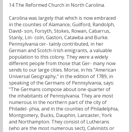
14 The Reformed Church in North Carolina.
Carolina was largely that which is now embraced
in the counties of Alamance, Guilford, Randolph,
David- son, Forsyth, Stokes, Rowan, Cabarrus,
Stanly, Lin- coln, Gaston, Catawba and Burke.
Pennsylvania cer- tainly contributed, in her
German and Scotch-Irish emigrants, a valuable
population to this colony. They were a widely
different people from those that Ger- many now
sends to our large cities. Morse, in his "American
Universal Geography," in the edition of 1789, in
speaking of the Germans of Pennsylvania, says:
"The Germans compose about one-quarter of
the inhabitants of Pennsylvania. They are most
numerous in the northern part of the city of
Philadel- phia, and in the counties of Philadelphia,
Montgomery, Bucks, Dauphin, Lancaster, York
and Northampton. They consist of Lutherans
(who are the most numerous sect), Calvinists or