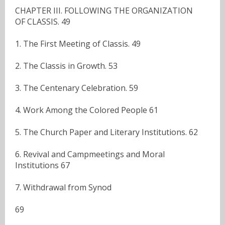
CHAPTER III. FOLLOWING THE ORGANIZATION
OF CLASSIS. 49
1. The First Meeting of Classis. 49
2. The Classis in Growth. 53
3. The Centenary Celebration. 59
4. Work Among the Colored People 61
5. The Church Paper and Literary Institutions. 62
6. Revival and Campmeetings and Moral
Institutions 67
7. Withdrawal from Synod
69