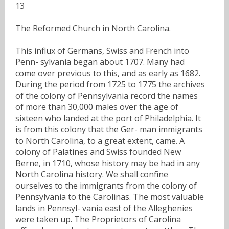
13
The Reformed Church in North Carolina.
This influx of Germans, Swiss and French into
Penn- sylvania began about 1707. Many had
come over previous to this, and as early as 1682.
During the period from 1725 to 1775 the archives
of the colony of Pennsylvania record the names
of more than 30,000 males over the age of
sixteen who landed at the port of Philadelphia. It
is from this colony that the Ger- man immigrants
to North Carolina, to a great extent, came. A
colony of Palatines and Swiss founded New
Berne, in 1710, whose history may be had in any
North Carolina history. We shall confine
ourselves to the immigrants from the colony of
Pennsylvania to the Carolinas. The most valuable
lands in Pennsyl- vania east of the Alleghenies
were taken up. The Proprietors of Carolina