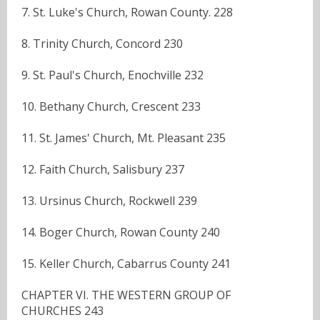
7. St. Luke's Church, Rowan County. 228
8. Trinity Church, Concord 230
9. St. Paul's Church, Enochville 232
10. Bethany Church, Crescent 233
11. St. James' Church, Mt. Pleasant 235
12. Faith Church, Salisbury 237
13. Ursinus Church, Rockwell 239
14. Boger Church, Rowan County 240
15. Keller Church, Cabarrus County 241
CHAPTER VI. THE WESTERN GROUP OF
CHURCHES 243