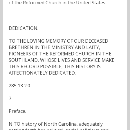
of the Reformed Church in the United States.
-
DEDICATION.
TO THE LOVING MEMORY OF OUR DECEASED
BRETHREN IN THE MINISTRY AND LAITY,
PIONEERS OF THE REFORMED CHURCH IN THE
SOUTHLAND, WHOSE LIVES AND SERVICE MAKE
THIS RECORD POSSIBLE, THIS HISTORY IS
AFFECTIONATELY DEDICATED.
285 13 2.0
7
Preface.
N TO history of North Carolina, adequately