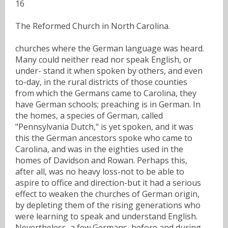
16
The Reformed Church in North Carolina.
churches where the German language was heard.
Many could neither read nor speak English, or
under- stand it when spoken by others, and even
to-day, in the rural districts of those counties
from which the Germans came to Carolina, they
have German schools; preaching is in German. In
the homes, a species of German, called
"Pennsylvania Dutch," is yet spoken, and it was
this the German ancestors spoke who came to
Carolina, and was in the eighties used in the
homes of Davidson and Rowan. Perhaps this,
after all, was no heavy loss-not to be able to
aspire to office and direction-but it had a serious
effect to weaken the churches of German origin,
by depleting them of the rising generations who
were learning to speak and understand English.
Nevertheless, a few Germans, before and during