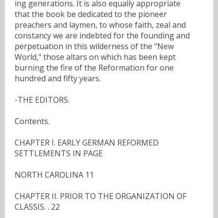
ing generations. It is also equally appropriate
that the book be dedicated to the pioneer
preachers and laymen, to whose faith, zeal and
constancy we are indebted for the founding and
perpetuation in this wilderness of the "New
World," those altars on which has been kept
burning the fire of the Reformation for one
hundred and fifty years.
-THE EDITORS.
Contents.
CHAPTER I. EARLY GERMAN REFORMED
SETTLEMENTS IN PAGE
NORTH CAROLINA 11
CHAPTER II. PRIOR TO THE ORGANIZATION OF
CLASSIS. . 22