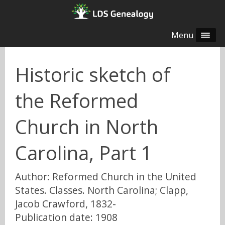
Menu
Historic sketch of
the Reformed
Church in North
Carolina, Part 1
Author: Reformed Church in the United
States. Classes. North Carolina; Clapp,
Jacob Crawford, 1832-
Publication date: 1908