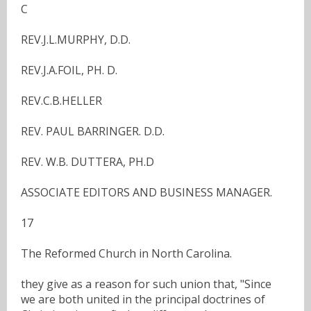
C
REV.J.L.MURPHY, D.D.
REV.J.A.FOIL, PH. D.
REV.C.B.HELLER
REV. PAUL BARRINGER. D.D.
REV. W.B. DUTTERA, PH.D
ASSOCIATE EDITORS AND BUSINESS MANAGER.
17
The Reformed Church in North Carolina.
they give as a reason for such union that, "Since
we are both united in the principal doctrines of