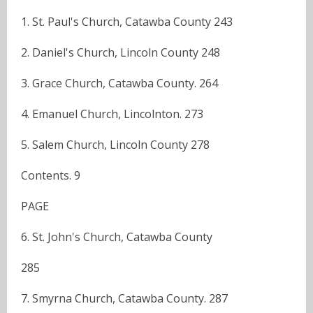
1. St. Paul's Church, Catawba County 243
2. Daniel's Church, Lincoln County 248
3. Grace Church, Catawba County. 264
4. Emanuel Church, Lincolnton. 273
5. Salem Church, Lincoln County 278
Contents. 9
PAGE
6. St. John's Church, Catawba County
285
7. Smyrna Church, Catawba County. 287