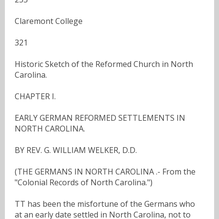
Claremont College
321
Historic Sketch of the Reformed Church in North
Carolina.
CHAPTER I.
EARLY GERMAN REFORMED SETTLEMENTS IN
NORTH CAROLINA.
BY REV. G. WILLIAM WELKER, D.D.
(THE GERMANS IN NORTH CAROLINA .- From the
"Colonial Records of North Carolina.")
TT has been the misfortune of the Germans who
at an early date settled in North Carolina, not to