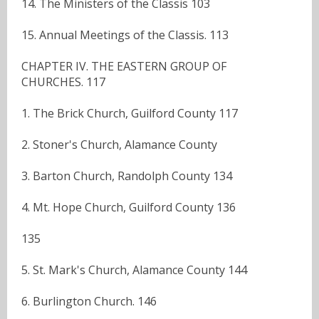
14. The Ministers of the Classis 103
15. Annual Meetings of the Classis. 113
CHAPTER IV. THE EASTERN GROUP OF
CHURCHES. 117
1. The Brick Church, Guilford County 117
2. Stoner's Church, Alamance County
3. Barton Church, Randolph County 134
4. Mt. Hope Church, Guilford County 136
135
5. St. Mark's Church, Alamance County 144
6. Burlington Church. 146