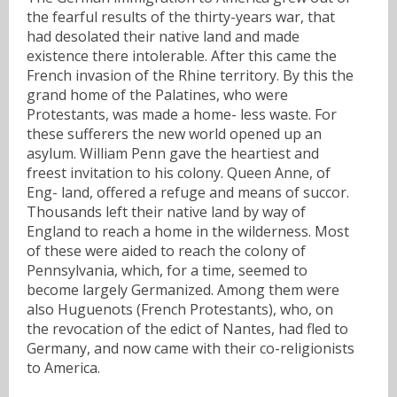
the fearful results of the thirty-years war, that
had desolated their native land and made
existence there intolerable. After this came the
French invasion of the Rhine territory. By this the
grand home of the Palatines, who were
Protestants, was made a home- less waste. For
these sufferers the new world opened up an
asylum. William Penn gave the heartiest and
freest invitation to his colony. Queen Anne, of
Eng- land, offered a refuge and means of succor.
Thousands left their native land by way of
England to reach a home in the wilderness. Most
of these were aided to reach the colony of
Pennsylvania, which, for a time, seemed to
become largely Germanized. Among them were
also Huguenots (French Protestants), who, on
the revocation of the edict of Nantes, had fled to
Germany, and now came with their co-religionists
to America.