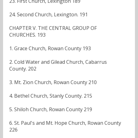
23. First Church, Lexington 189
24. Second Church, Lexington. 191
CHAPTER V. THE CENTRAL GROUP OF
CHURCHES. 193
1. Grace Church, Rowan County 193
2. Cold Water and Gilead Church, Cabarrus
County. 202
3. Mt. Zion Church, Rowan County 210
4. Bethel Church, Stanly County. 215
5. Shiloh Church, Rowan County 219
6. St. Paul's and Mt. Hope Church, Rowan County
226