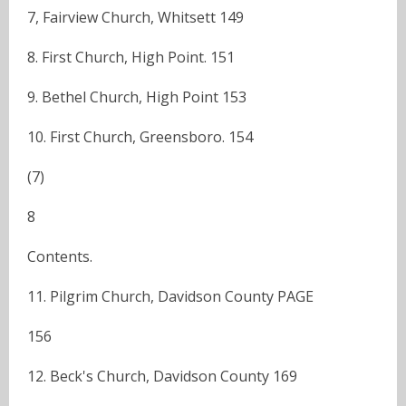
7, Fairview Church, Whitsett 149
8. First Church, High Point. 151
9. Bethel Church, High Point 153
10. First Church, Greensboro. 154
(7)
8
Contents.
11. Pilgrim Church, Davidson County PAGE
156
12. Beck's Church, Davidson County 169