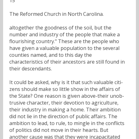
15
The Reformed Church in North Carolina.
altogether the goodness of the soil, but the
number and industry of the people that make a
flourishing country." These are the people who
have given a valuable population to the several
counties named, and to this day the
characteristics of their ancestors are still found in
their descendants.
It could be asked, why is it that such valuable citi-
zens should make so little show in the affairs of
the State? One reason is given above-their unob-
trusive character, their devotion to agriculture,
their industry in making a home. Their ambition
did not lie in the direction of public affairs. The
ambition to lead, to rule, to mingle in the conflicts
of politics did not move in their hearts. But
another cause was that they were incapacitated