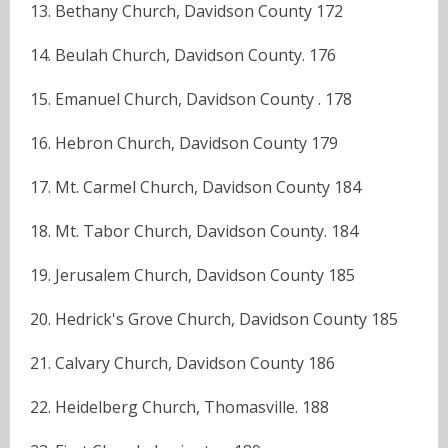
13. Bethany Church, Davidson County 172
14. Beulah Church, Davidson County. 176
15. Emanuel Church, Davidson County . 178
16. Hebron Church, Davidson County 179
17. Mt. Carmel Church, Davidson County 184
18. Mt. Tabor Church, Davidson County. 184
19. Jerusalem Church, Davidson County 185
20. Hedrick's Grove Church, Davidson County 185
21. Calvary Church, Davidson County 186
22. Heidelberg Church, Thomasville. 188