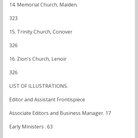
14. Memorial Church, Maiden.
323
15. Trinity Church, Conover
326
16. Zion's Church, Lenoir
326
LIST OF ILLUSTRATIONS.
Editor and Assistant Frontispiece
Associate Editors and Business Manager. 17
Early Ministers . 63