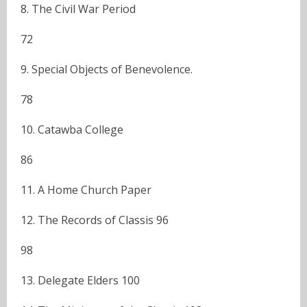
8. The Civil War Period
72
9. Special Objects of Benevolence.
78
10. Catawba College
86
11. A Home Church Paper
12. The Records of Classis 96
98
13. Delegate Elders 100