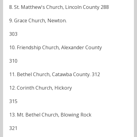
8. St. Matthew's Church, Lincoln County 288
9. Grace Church, Newton.
303
10. Friendship Church, Alexander County
310
11. Bethel Church, Catawba County. 312
12. Corinth Church, Hickory
315
13. Mt. Bethel Church, Blowing Rock
321