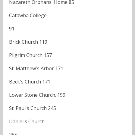
Nazareth Orphans' Home 85
Catawba College
91
Brick Church 119
Pilgrim Church 157
St. Matthew's Arbor 171
Beck's Church 171
Lower Stone Church. 199
St. Paul's Church 245
Daniel's Church
255