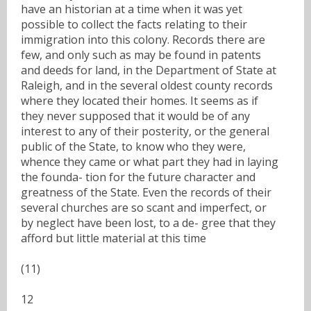
have an historian at a time when it was yet
possible to collect the facts relating to their
immigration into this colony. Records there are
few, and only such as may be found in patents
and deeds for land, in the Department of State at
Raleigh, and in the several oldest county records
where they located their homes. It seems as if
they never supposed that it would be of any
interest to any of their posterity, or the general
public of the State, to know who they were,
whence they came or what part they had in laying
the founda- tion for the future character and
greatness of the State. Even the records of their
several churches are so scant and imperfect, or
by neglect have been lost, to a de- gree that they
afford but little material at this time
(11)
12