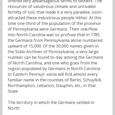
offered very advantageous terms to settlers. The
resources of salubrious climate and unrivaled
fertility of soil, that made it a very paradise, soon
attracted these industrious people hither. At this
time one-third of the population of the province
of Pennsylvania were Germans. Their overflow
into North Carolina was so profuse that in 1785
the Germans from Pennsylvania alone numbered
upward of 15,000. Of the 30,000 names given in
the State Archives of Pennsylvania, a very large
number can be found to-day among the Germans
of North Carolina, and one who goes from the
region populated by Germans in North Carolina
to Eastern Pennsyl- vania will find almost every
familiar name in the counties of Berks, Schuylkill,
Northampton, Lebanon, Dauphin, etc., in that
State.
The territory in which the Germans settled in
North