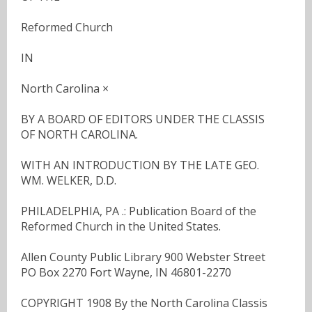
Reformed Church
IN
North Carolina ×
BY A BOARD OF EDITORS UNDER THE CLASSIS
OF NORTH CAROLINA.
WITH AN INTRODUCTION BY THE LATE GEO.
WM. WELKER, D.D.
PHILADELPHIA, PA .: Publication Board of the
Reformed Church in the United States.
Allen County Public Library 900 Webster Street
PO Box 2270 Fort Wayne, IN 46801-2270
COPYRIGHT 1908 By the North Carolina Classis