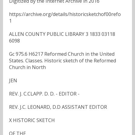
Digitized by the Internet Archive in 2016
https://archive.org/details/historicsketchof00refo
1
ALLEN COUNTY PUBLIC LIBRARY 3 1833 03118
6098
Gc 975.6 H6217 Reformed Church in the United
States. Classes. Historic sketch of the Reformed
Church in North
JEN
REV. J. C.CLAPP. D. D. - EDITOR -
REV. J.C. LEONARD, D.D ASSISTANT EDITOR
X HISTORIC SKETCH
OF THE