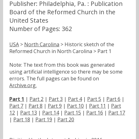
Publisher: Philadelphia, Pa. : Publication
Board of the Reformed Church in the
United States
Number of Pages: 362
USA
>
North Carolina
> Historic sketch of the
Reformed Church in North Carolina > Part 1
Note: The text from this book was generated
using artificial intelligence so there may be some
errors. The full pages can be found on
Archive.org.
Part 1
|
Part 2
|
Part 3
|
Part 4
|
Part 5
|
Part 6
|
Part 7
|
Part 8
|
Part 9
|
Part 10
|
Part 11
|
Part
12
|
Part 13
|
Part 14
|
Part 15
|
Part 16
|
Part 17
|
Part 18
|
Part 19
|
Part 20