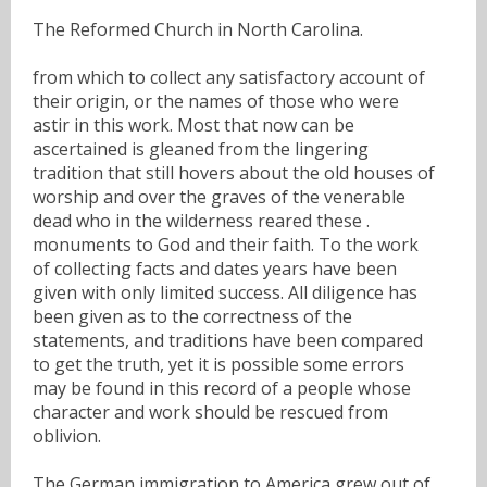
The Reformed Church in North Carolina.
from which to collect any satisfactory account of
their origin, or the names of those who were
astir in this work. Most that now can be
ascertained is gleaned from the lingering
tradition that still hovers about the old houses of
worship and over the graves of the venerable
dead who in the wilderness reared these .
monuments to God and their faith. To the work
of collecting facts and dates years have been
given with only limited success. All diligence has
been given as to the correctness of the
statements, and traditions have been compared
to get the truth, yet it is possible some errors
may be found in this record of a people whose
character and work should be rescued from
oblivion.
The German immigration to America grew out of