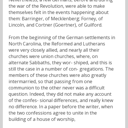
the war of the Revolution, were able to make
themselves felt in the events happening about
them: Barringer, of Mecklenberg; Forney, of
Lincoln, and Cortner (Goertner), of Guilford.
From the beginning of the German settlements in
North Carolina, the Reformed and Lutherans
were very closely allied, and nearly all their
churches were union churches, where, on
alternate Sabbaths, they wor- shiped, and this is
still the case in a number of con- gregations. The
members of these churches were also greatly
intermarried, so that passing from one
communion to the other never was a difficult
question. Indeed, they did not make any account
of the confes- sional differences, and really knew
no difference. In a paper before the writer, when
the two confessions agree to unite in the
building of a house of worship,