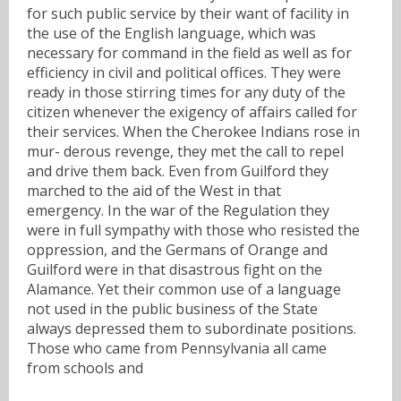
for such public service by their want of facility in
the use of the English language, which was
necessary for command in the field as well as for
efficiency in civil and political offices. They were
ready in those stirring times for any duty of the
citizen whenever the exigency of affairs called for
their services. When the Cherokee Indians rose in
mur- derous revenge, they met the call to repel
and drive them back. Even from Guilford they
marched to the aid of the West in that
emergency. In the war of the Regulation they
were in full sympathy with those who resisted the
oppression, and the Germans of Orange and
Guilford were in that disastrous fight on the
Alamance. Yet their common use of a language
not used in the public business of the State
always depressed them to subordinate positions.
Those who came from Pennsylvania all came
from schools and