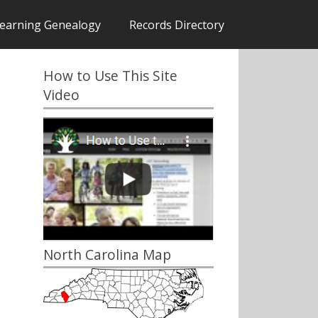
earning Genealogy
Records Directory
How to Use This Site
Video
North Carolina Map