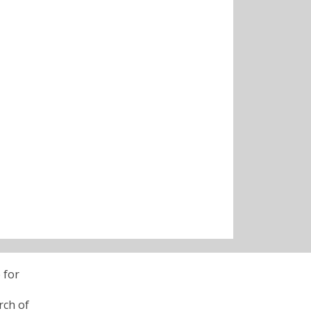
 for
rch of