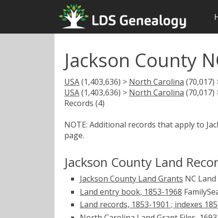
Jackson County N
USA
(1,403,636) >
North Carolina
(70,017)
USA
(1,403,636) >
North Carolina
(70,017)
Records (4)
NOTE: Additional records that apply to Ja
page.
Jackson County Land Reco
Jackson County Land Grants
NC Land
Land entry book, 1853-1968
FamilySea
Land records, 1853-1901 ; indexes 18
North Carolina Land Grant Files, 169