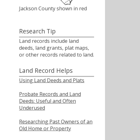
Jackson County shown in red
Research Tip
Land records include land
deeds, land grants, plat maps,
or other records related to land.
Land Record Helps
Using Land Deeds and Plats
Probate Records and Land
Deeds: Useful and Often
Underused
Researching Past Owners of an
Old Home or Property