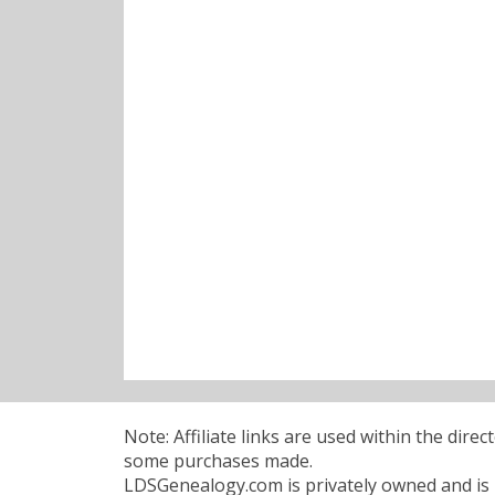
Note: Affiliate links are used within the dire
some purchases made.
LDSGenealogy.com is privately owned and is n