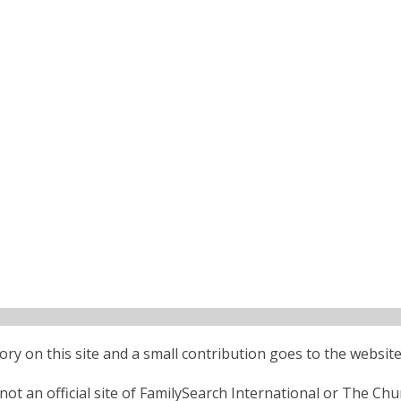
ctory on this site and a small contribution goes to the website
ot an official site of FamilySearch International or The Chu