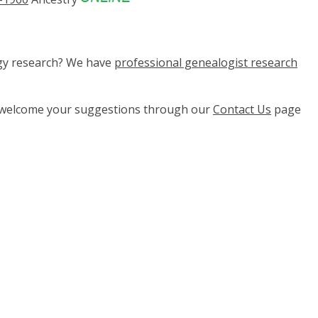
ogy research? We have
professional genealogist research
e welcome your suggestions through our
Contact Us
page