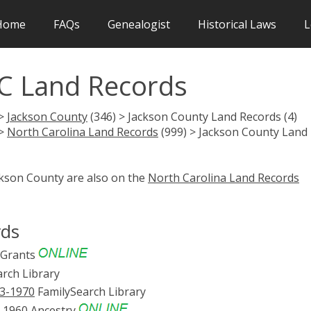
Home
FAQs
Genealogist
Historical Laws
L
C Land Records
 >
Jackson County
(346) > Jackson County Land Records (4)
 >
North Carolina Land Records
(999) > Jackson County Land
ckson County are also on the
North Carolina Land Records
rds
 Grants
rch Library
53-1970
FamilySearch Library
3-1960
Ancestry