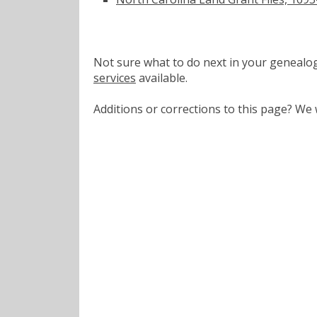
Not sure what to do next in your geneal
services
available.
Additions or corrections to this page? W