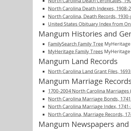
North Carolina Death Certificates, 19
North Carolina Death Indexes, 1908-
North Carolina, Death Records, 1930
United States Obituary Index from On
Mangum Histories and Gen
FamilySearch Family Tree
MyHeritag
MyHeritage Family Trees
MyHeritag
Mangum Land Records
North Carolina Land Grant Files, 169
Mangum Marriage Record
1700-2004 North Carolina Marriages 
North Carolina Marriage Bonds, 174
North Carolina Marriage Index, 1741
North Carolina, Marriage Records, 1
Mangum Newspapers and O