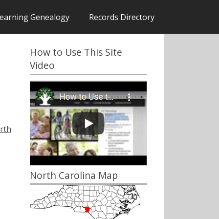
earning Genealogy
Records Directory
How to Use This Site
Video
rth
North Carolina Map