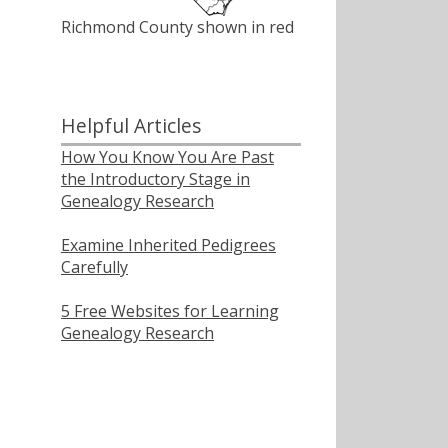
Richmond County shown in red
Helpful Articles
How You Know You Are Past
the Introductory Stage in
Genealogy Research
Examine Inherited Pedigrees
Carefully
5 Free Websites for Learning
Genealogy Research