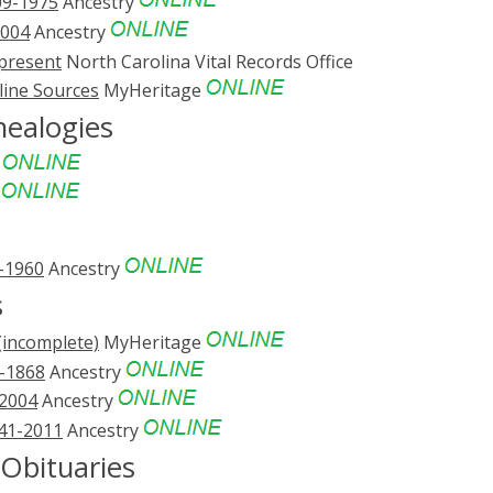
09-1975
Ancestry
2004
Ancestry
-present
North Carolina Vital Records Office
line Sources
MyHeritage
ealogies
e
e
3-1960
Ancestry
s
(incomplete)
MyHeritage
1-1868
Ancestry
-2004
Ancestry
741-2011
Ancestry
bituaries