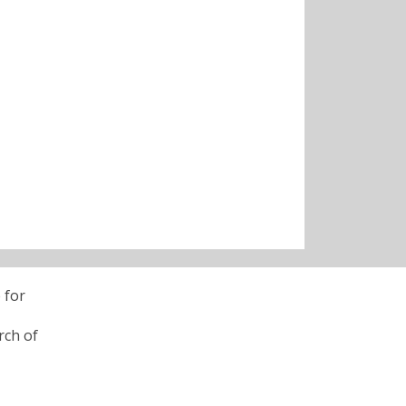
 for
rch of