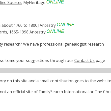
line Sources
MyHeritage
m about 1760 to 1800]
Ancestry
ords, 1665-1998
Ancestry
ogy research? We have
professional genealogist research
e welcome your suggestions through our
Contact Us
page
ctory on this site and a small contribution goes to the website
ot an official site of FamilySearch International or The Chu