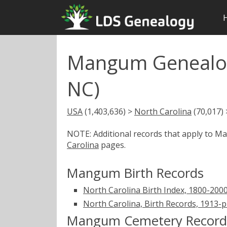
Mangum Genealog
NC)
USA
(1,403,636) >
North Carolina
(70,017)
NOTE: Additional records that apply to 
Carolina
pages.
Mangum Birth Records
North Carolina Birth Index, 1800-200
North Carolina, Birth Records, 1913-
Mangum Cemetery Record