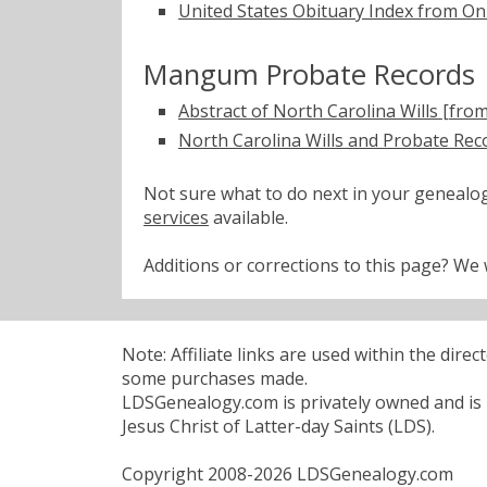
United States Obituary Index from On
Mangum Probate Records
Abstract of North Carolina Wills [fro
North Carolina Wills and Probate Rec
Not sure what to do next in your geneal
services
available.
Additions or corrections to this page? W
Note: Affiliate links are used within the dire
some purchases made.
LDSGenealogy.com is privately owned and is n
Jesus Christ of Latter-day Saints (LDS).
Copyright 2008-2026 LDSGenealogy.com