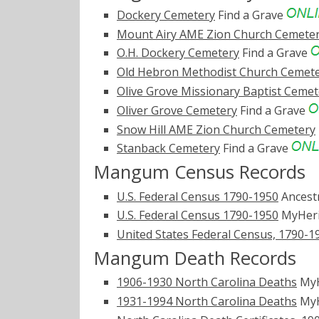
Dockery Cemetery
Find a Grave
Mount Airy AME Zion Church Cemete
O.H. Dockery Cemetery
Find a Grave
Old Hebron Methodist Church Cemet
Olive Grove Missionary Baptist Cemet
Oliver Grove Cemetery
Find a Grave
Snow Hill AME Zion Church Cemetery
Stanback Cemetery
Find a Grave
Mangum Census Records
U.S. Federal Census 1790-1950
Ancest
U.S. Federal Census 1790-1950
MyHer
United States Federal Census, 1790-1
Mangum Death Records
1906-1930 North Carolina Deaths
MyH
1931-1994 North Carolina Deaths
MyH