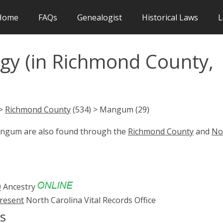
Home
FAQs
Genealogist
Historical Laws
L
y (in Richmond County,
 >
Richmond County
(534) > Mangum (29)
Mangum are also found through the
Richmond County
and
No
0
Ancestry
present
North Carolina Vital Records Office
s