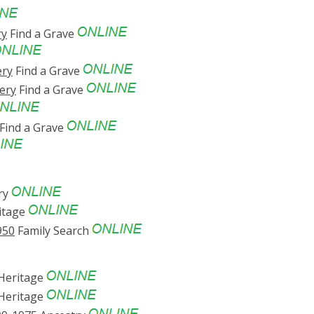
ry
Find a Grave
ery
Find a Grave
ery
Find a Grave
Find a Grave
ry
itage
950
Family Search
eritage
eritage