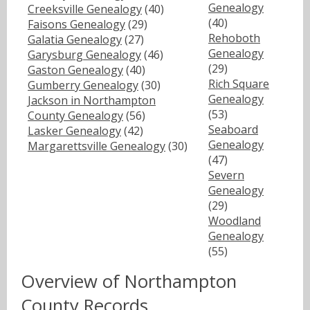
Genealogy
Creeksville Genealogy
(40)
(40)
Faisons Genealogy
(29)
Rehoboth
Galatia Genealogy
(27)
Genealogy
Garysburg Genealogy
(46)
(29)
Gaston Genealogy
(40)
Rich Square
Gumberry Genealogy
(30)
Genealogy
Jackson in Northampton
(53)
County Genealogy
(56)
Seaboard
Lasker Genealogy
(42)
Genealogy
Margarettsville Genealogy
(30)
(47)
Severn
Genealogy
(29)
Woodland
Genealogy
(55)
Overview of Northampton
County Records