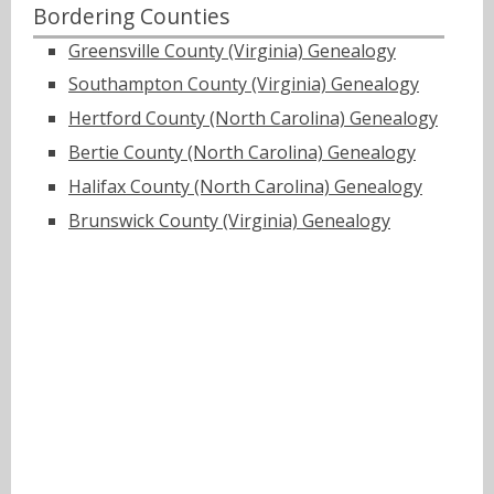
Bordering Counties
Greensville County (Virginia) Genealogy
Southampton County (Virginia) Genealogy
Hertford County (North Carolina) Genealogy
Bertie County (North Carolina) Genealogy
Halifax County (North Carolina) Genealogy
Brunswick County (Virginia) Genealogy