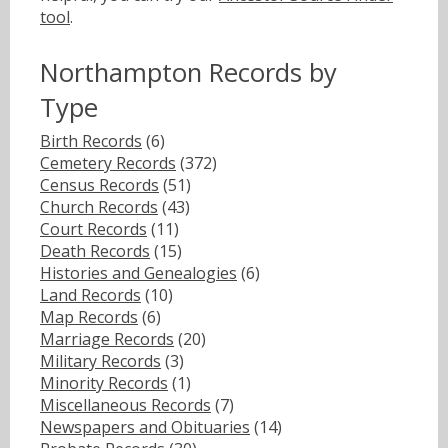
tool
.
Northampton Records by
Type
Birth Records
(6)
Cemetery Records
(372)
Census Records
(51)
Church Records
(43)
Court Records
(11)
Death Records
(15)
Histories and Genealogies
(6)
Land Records
(10)
Map Records
(6)
Marriage Records
(20)
Military Records
(3)
Minority Records
(1)
Miscellaneous Records
(7)
Newspapers and Obituaries
(14)