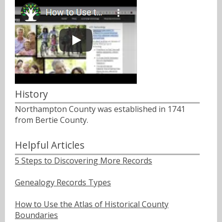
History
Northampton County was established in 1741
from Bertie County.
Helpful Articles
5 Steps to Discovering More Records
Genealogy Records Types
How to Use the Atlas of Historical County
Boundaries