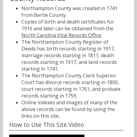
Northampton County was created in 1741
from Bertie County.
Copies of birth and death certificates for
1916 and later can be obtained from the
North Carolina Vital Records Office
.
The Northampton County Register of
Deeds has birth records starting in 1917,
marriage records starting in 1811, death
records starting in 1917, and land records
starting in 1741.
The Northampton County Clerk Superior
Court has divorce records starting in 1800,
court records starting in 1761, and probate
records starting in 1759.
Online indexes and images of many of the
above records can be found by using the
links on this site.
How to Use This Site Video