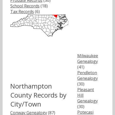
Probate Records
(30)
School Records
(18)
Tax Records
(6)
Milwaukee
Genealogy
(41)
Pendleton
Genealogy
(30)
Northampton
Pleasant
County Records by
Hill
Genealogy
City/Town
(30)
Potecasi
Conway Genealogy
(87)