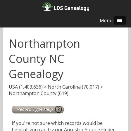
Menu
Northampton
County NC
Genealogy
USA
(1,403,636) >
North Carolina
(70,017) >
Northampton County (619)
If you're not sure which records would be
helpful, you can try our
Ancestor Source Finder