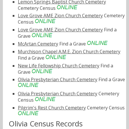
Lemon Springs Baptist Church Cemetery
Cemetery Census
Love Grove AME Zion Church Cemetery
Cemetery
Census
Love Grove AME Zion Church Cemetery
Find a
Grave
McArtan Cemetery
Find a Grave
Murchison Chapel A.M.E. Zion Church Cemetery
Find a Grave
New Life Fellowship Church Cemetery
Find a
Grave
Olivia Presbyterian Church Cemetery
Find a Grave
Olivia Presbyterian Church Cemetery
Cemetery
Census
Pilgrim's Rest Church Cemetery
Cemetery Census
Olivia Census Records