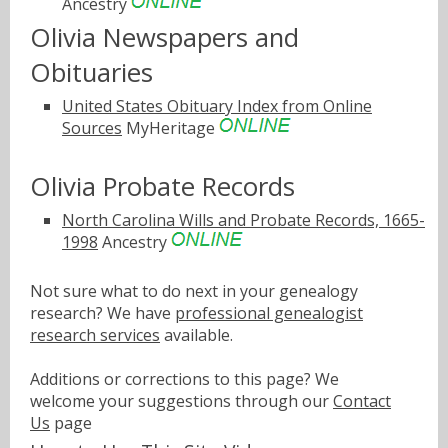
Ancestry
Olivia Newspapers and
Obituaries
United States Obituary Index from Online
Sources
MyHeritage
Olivia Probate Records
North Carolina Wills and Probate Records, 1665-
1998
Ancestry
Not sure what to do next in your genealogy
research? We have
professional genealogist
research services
available.
Additions or corrections to this page? We
welcome your suggestions through our
Contact
Us
page