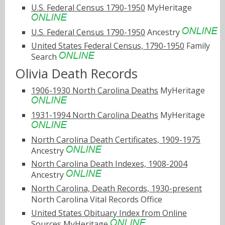
U.S. Federal Census 1790-1950
MyHeritage
U.S. Federal Census 1790-1950
Ancestry
United States Federal Census, 1790-1950
Family
Search
Olivia Death Records
1906-1930 North Carolina Deaths
MyHeritage
1931-1994 North Carolina Deaths
MyHeritage
North Carolina Death Certificates, 1909-1975
Ancestry
North Carolina Death Indexes, 1908-2004
Ancestry
North Carolina, Death Records, 1930-present
North Carolina Vital Records Office
United States Obituary Index from Online
Sources
MyHeritage