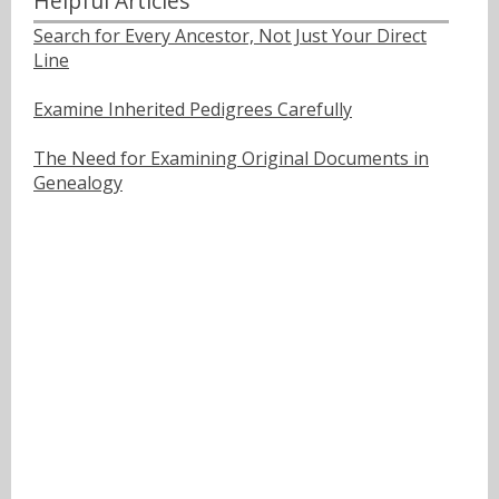
Helpful Articles
Search for Every Ancestor, Not Just Your Direct
Line
Examine Inherited Pedigrees Carefully
The Need for Examining Original Documents in
Genealogy