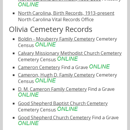
North Carolina, Birth Records, 1913-present
North Carolina Vital Records Office
Olivia Cemetery Records
Boldin - Mouberry Family Cemetery
Cemetery
Census
Calvary Missionary Methodist Church Cemetery
Cemetery Census
Cameron Cemetery
Find a Grave
Cameron, Hugh D. Family Cemetery
Cemetery
Census
D. M. Cameron Family Cemetery
Find a Grave
Good Shepherd Baptist Church Cemetery
Cemetery Census
Good Shepherd Church Cemetery
Find a Grave