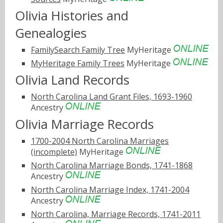
Olivia Histories and
Genealogies
FamilySearch Family Tree
MyHeritage
MyHeritage Family Trees
MyHeritage
Olivia Land Records
North Carolina Land Grant Files, 1693-1960
Ancestry
Olivia Marriage Records
1700-2004 North Carolina Marriages
(incomplete)
MyHeritage
North Carolina Marriage Bonds, 1741-1868
Ancestry
North Carolina Marriage Index, 1741-2004
Ancestry
North Carolina, Marriage Records, 1741-2011