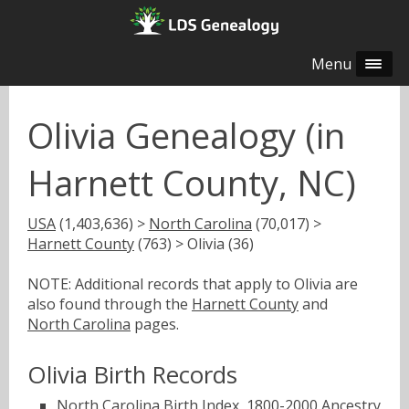
Menu
Olivia Genealogy (in
Harnett County, NC)
USA
(1,403,636) >
North Carolina
(70,017) >
Harnett County
(763) > Olivia (36)
NOTE: Additional records that apply to Olivia are
also found through the
Harnett County
and
North Carolina
pages.
Olivia Birth Records
North Carolina Birth Index, 1800-2000
Ancestry