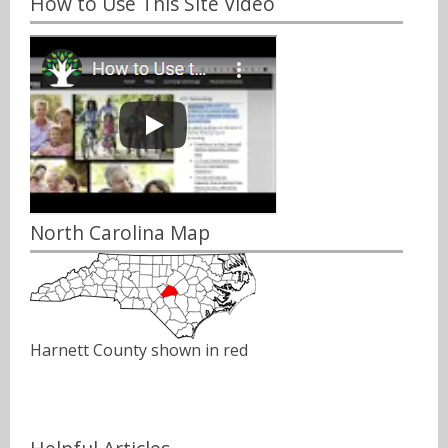
How to Use This Site Video
North Carolina Map
Harnett County shown in red