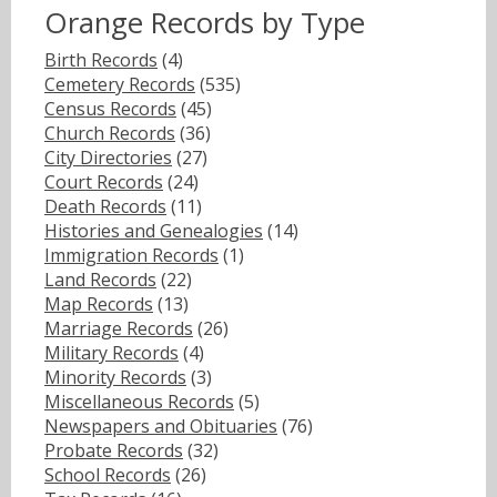
Orange Records by Type
Birth Records
(4)
Cemetery Records
(535)
Census Records
(45)
Church Records
(36)
City Directories
(27)
Court Records
(24)
Death Records
(11)
Histories and Genealogies
(14)
Immigration Records
(1)
Land Records
(22)
Map Records
(13)
Marriage Records
(26)
Military Records
(4)
Minority Records
(3)
Miscellaneous Records
(5)
Newspapers and Obituaries
(76)
Probate Records
(32)
School Records
(26)