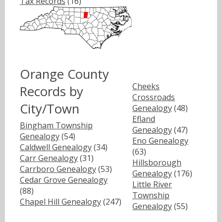
Tax Records
(16)
Orange County
Cheeks
Records by
Crossroads
City/Town
Genealogy
(48)
Efland
Bingham Township
Genealogy
(47)
Genealogy
(54)
Eno Genealogy
Caldwell Genealogy
(34)
(63)
Carr Genealogy
(31)
Hillsborough
Carrboro Genealogy
(53)
Genealogy
(176)
Cedar Grove Genealogy
Little River
(88)
Township
Chapel Hill Genealogy
(247)
Genealogy
(55)