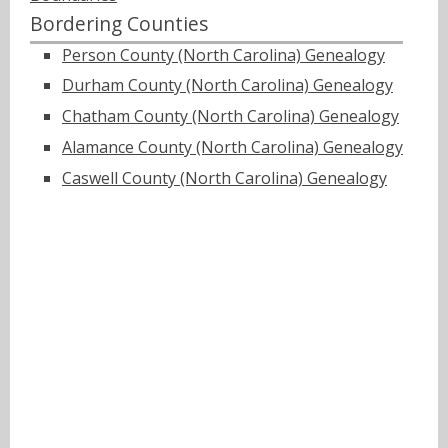
Bordering Counties
Person County (North Carolina) Genealogy
Durham County (North Carolina) Genealogy
Chatham County (North Carolina) Genealogy
Alamance County (North Carolina) Genealogy
Caswell County (North Carolina) Genealogy