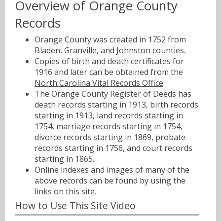
Overview of Orange County
Records
Orange County was created in 1752 from
Bladen, Granville, and Johnston counties.
Copies of birth and death certificates for
1916 and later can be obtained from the
North Carolina Vital Records Office
.
The Orange County Register of Deeds has
death records starting in 1913, birth records
starting in 1913, land records starting in
1754, marriage records starting in 1754,
divorce records starting in 1869, probate
records starting in 1756, and court records
starting in 1865.
Online indexes and images of many of the
above records can be found by using the
links on this site.
How to Use This Site Video