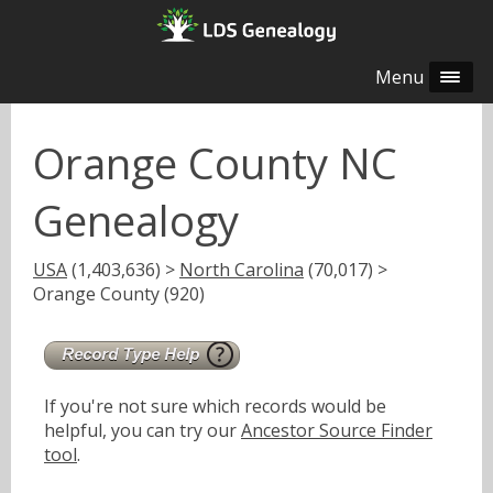
Menu
Orange County NC
Genealogy
USA
(1,403,636) >
North Carolina
(70,017) >
Orange County (920)
If you're not sure which records would be
helpful, you can try our
Ancestor Source Finder
tool
.