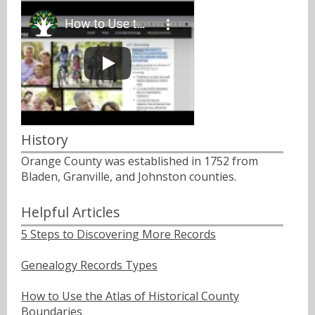
History
Orange County was established in 1752 from
Bladen, Granville, and Johnston counties.
Helpful Articles
5 Steps to Discovering More Records
Genealogy Records Types
How to Use the Atlas of Historical County
Boundaries