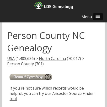
Menu
Person County NC
Genealogy
USA
(1,403,636) >
North Carolina
(70,017) >
Person County (701)
If you're not sure which records would be
helpful, you can try our
Ancestor Source Finder
tool
.