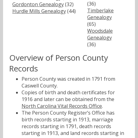
(36)
Gordonton Genealogy
(32)
Timberlake
Hurdle Mills Genealogy
(44)
Genealogy
(65)
Woodsdale
Genealogy
(36)
Overview of Person County
Records
Person County was created in 1791 from
Caswell County.
Copies of birth and death certificates for
1916 and later can be obtained from the
North Carolina Vital Records Office
.
The Person County Register’s Office has
birth records starting in 1913, marriage
records starting in 1791, death records
starting in 1913, and land records starting in