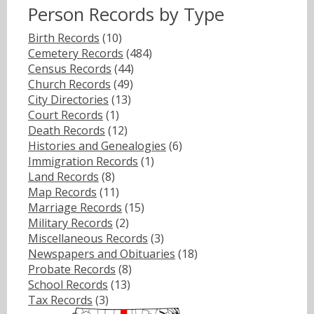
Person Records by Type
Birth Records
(10)
Cemetery Records
(484)
Census Records
(44)
Church Records
(49)
City Directories
(13)
Court Records
(1)
Death Records
(12)
Histories and Genealogies
(6)
Immigration Records
(1)
Land Records
(8)
Map Records
(11)
Marriage Records
(15)
Military Records
(2)
Miscellaneous Records
(3)
Newspapers and Obituaries
(18)
Probate Records
(8)
School Records
(13)
Tax Records
(3)