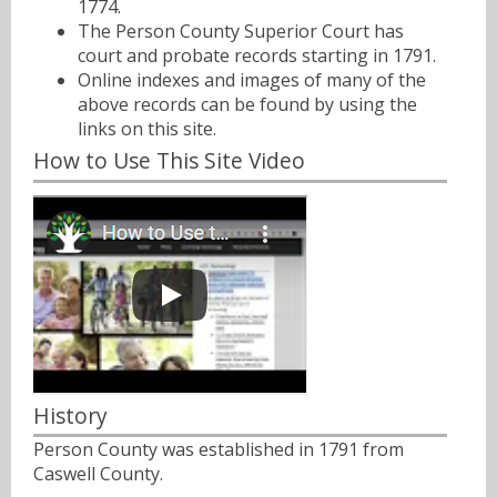
1774.
The Person County Superior Court has
court and probate records starting in 1791.
Online indexes and images of many of the
above records can be found by using the
links on this site.
How to Use This Site Video
History
Person County was established in 1791 from
Caswell County.