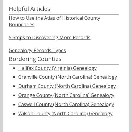
Helpful Articles
How to Use the Atlas of Historical County
Boundaries
5 Steps to Discovering More Records
Genealogy Records Types
Bordering Counties
Halifax County (Virginia) Genealogy
Granville County (North Carolina) Genealogy
Durham County (North Carolina) Genealogy
Orange County (North Carolina) Genealogy
Caswell County (North Carolina) Genealogy
Wilson County (North Carolina) Genealogy