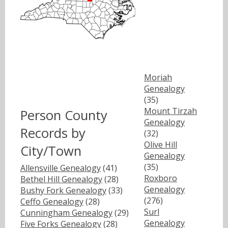
Moriah
Genealogy
(35)
Mount Tirzah
Person County
Genealogy
Records by
(32)
Olive Hill
City/Town
Genealogy
(35)
Allensville Genealogy
(41)
Roxboro
Bethel Hill Genealogy
(28)
Genealogy
Bushy Fork Genealogy
(33)
(276)
Ceffo Genealogy
(28)
Surl
Cunningham Genealogy
(29)
Genealogy
Five Forks Genealogy
(28)