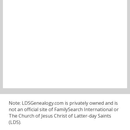
Note: LDSGenealogy.com is privately owned and is
not an official site of FamilySearch International or
The Church of Jesus Christ of Latter-day Saints
(LDS).