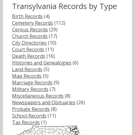
Transylvania Records by Type
Birth Records
(4)
Cemetery Records
(112)
Census Records
(29)
Church Records
(17)
City Directories
(10)
Court Records
(11)
Death Records
(16)
Histories and Genealogies
(6)
Land Records
(5)
Map Records
(5)
Marriage Records
(9)
Military Records
(7)
Miscellaneous Records
(8)
Newspapers and Obituaries
(26)
Probate Records
(8)
School Records
(11)
Tax Records
(1)