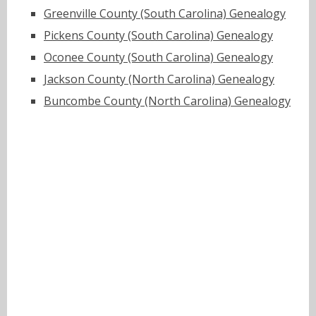
Greenville County (South Carolina) Genealogy
Pickens County (South Carolina) Genealogy
Oconee County (South Carolina) Genealogy
Jackson County (North Carolina) Genealogy
Buncombe County (North Carolina) Genealogy