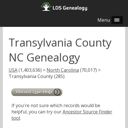
Menu
Transylvania County
NC Genealogy
USA
(1,403,636) >
North Carolina
(70,017) >
Transylvania County (285)
If you're not sure which records would be
helpful, you can try our
Ancestor Source Finder
tool
.