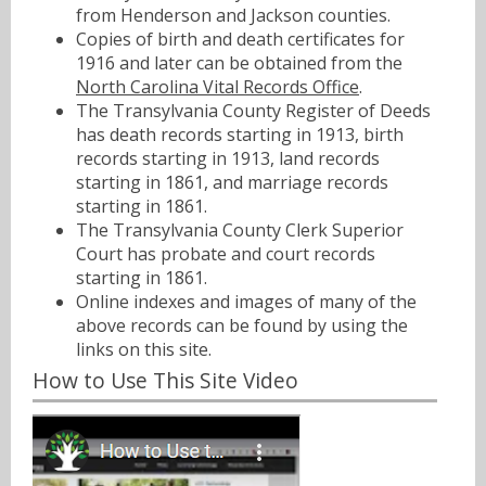
from Henderson and Jackson counties.
Copies of birth and death certificates for
1916 and later can be obtained from the
North Carolina Vital Records Office
.
The Transylvania County Register of Deeds
has death records starting in 1913, birth
records starting in 1913, land records
starting in 1861, and marriage records
starting in 1861.
The Transylvania County Clerk Superior
Court has probate and court records
starting in 1861.
Online indexes and images of many of the
above records can be found by using the
links on this site.
How to Use This Site Video