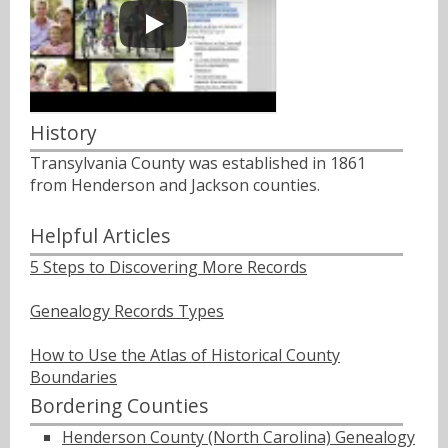
History
Transylvania County was established in 1861
from Henderson and Jackson counties.
Helpful Articles
5 Steps to Discovering More Records
Genealogy Records Types
How to Use the Atlas of Historical County
Boundaries
Bordering Counties
Henderson County (North Carolina) Genealogy