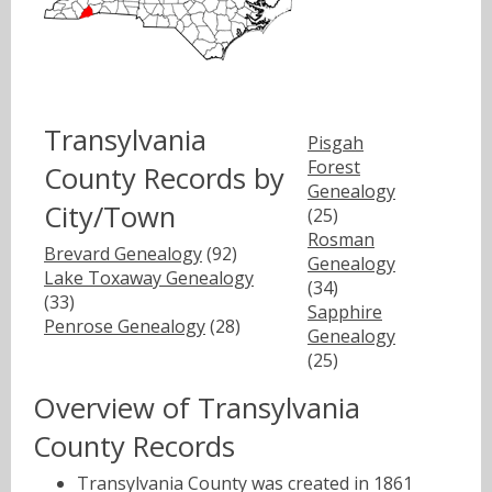
Transylvania
Pisgah
Forest
County Records by
Genealogy
City/Town
(25)
Rosman
Brevard Genealogy
(92)
Genealogy
Lake Toxaway Genealogy
(34)
(33)
Sapphire
Penrose Genealogy
(28)
Genealogy
(25)
Overview of Transylvania
County Records
Transylvania County was created in 1861