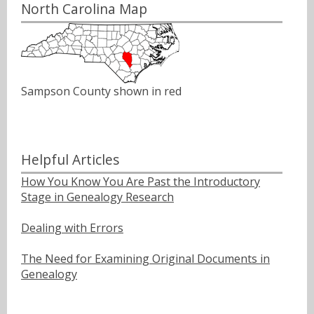
North Carolina Map
Sampson County shown in red
Helpful Articles
How You Know You Are Past the Introductory
Stage in Genealogy Research
Dealing with Errors
The Need for Examining Original Documents in
Genealogy