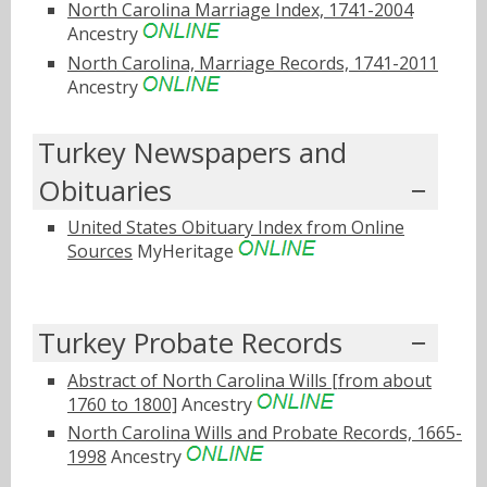
North Carolina Marriage Index, 1741-2004
Ancestry
North Carolina, Marriage Records, 1741-2011
Ancestry
Turkey Newspapers and
Obituaries
United States Obituary Index from Online
Sources
MyHeritage
Turkey Probate Records
Abstract of North Carolina Wills [from about
1760 to 1800]
Ancestry
North Carolina Wills and Probate Records, 1665-
1998
Ancestry