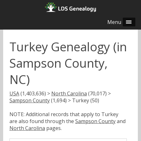
Menu
Turkey Genealogy (in
Sampson County,
NC)
USA
(1,403,636) >
North Carolina
(70,017) >
Sampson County
(1,694) > Turkey (50)
NOTE: Additional records that apply to Turkey
are also found through the
Sampson County
and
North Carolina
pages.