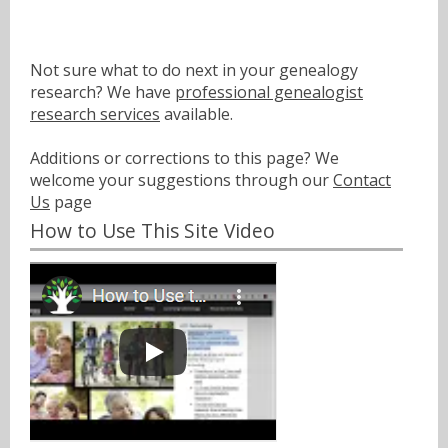
Not sure what to do next in your genealogy
research? We have
professional genealogist
research services
available.
Additions or corrections to this page? We
welcome your suggestions through our
Contact
Us
page
How to Use This Site Video