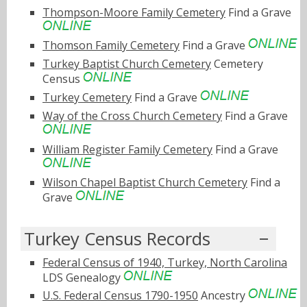
Thompson-Moore Family Cemetery
Find a Grave
Thomson Family Cemetery
Find a Grave
Turkey Baptist Church Cemetery
Cemetery
Census
Turkey Cemetery
Find a Grave
Way of the Cross Church Cemetery
Find a Grave
William Register Family Cemetery
Find a Grave
Wilson Chapel Baptist Church Cemetery
Find a
Grave
Turkey Census Records
Federal Census of 1940, Turkey, North Carolina
LDS Genealogy
U.S. Federal Census 1790-1950
Ancestry