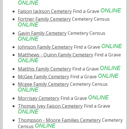
Faison Jackson Cemetery
Find a Grave
Fortner Family Cemetery
Cemetery Census
Gavin Family Cemetery
Cemetery Census
Johnson Family Cemetery
Find a Grave
Matthews - Quinn Family Cemetery
Find a Grave
Matthis Family Cemetery
Find a Grave
McGee Family Cemetery
Find a Grave
Mcgee Family Cemetery
Cemetery Census
Morrisey Cemetery
Find a Grave
Thomas Ivey Faison Cemetery
Find a Grave
Thompson - Moore Families Cemetery
Cemetery
Census