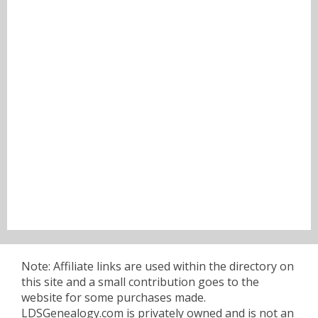
Note: Affiliate links are used within the directory on
this site and a small contribution goes to the
website for some purchases made.
LDSGenealogy.com is privately owned and is not an