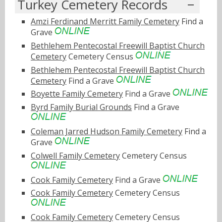
Turkey Cemetery Records
Amzi Ferdinand Merritt Family Cemetery
Find a
Grave
Bethlehem Pentecostal Freewill Baptist Church
Cemetery
Cemetery Census
Bethlehem Pentecostal Freewill Baptist Church
Cemetery
Find a Grave
Boyette Family Cemetery
Find a Grave
Byrd Family Burial Grounds
Find a Grave
Coleman Jarred Hudson Family Cemetery
Find a
Grave
Colwell Family Cemetery
Cemetery Census
Cook Family Cemetery
Find a Grave
Cook Family Cemetery
Cemetery Census
Cook Family Cemetery
Cemetery Census