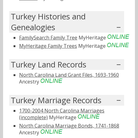
Turkey Histories and
Genealogies
FamilySearch Family Tree
MyHeritage
MyHeritage Family Trees
MyHeritage
Turkey Land Records
North Carolina Land Grant Files, 1693-1960
Ancestry
Turkey Marriage Records
1700-2004 North Carolina Marriages
(incomplete)
MyHeritage
North Carolina Marriage Bonds, 1741-1868
Ancestry