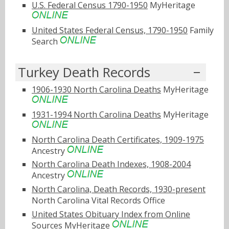
U.S. Federal Census 1790-1950
MyHeritage
United States Federal Census, 1790-1950
Family
Search
Turkey Death Records
1906-1930 North Carolina Deaths
MyHeritage
1931-1994 North Carolina Deaths
MyHeritage
North Carolina Death Certificates, 1909-1975
Ancestry
North Carolina Death Indexes, 1908-2004
Ancestry
North Carolina, Death Records, 1930-present
North Carolina Vital Records Office
United States Obituary Index from Online
Sources
MyHeritage