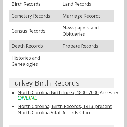
Birth Records
Land Records
Cemetery Records
Marriage Records
Newspapers and
Census Records
Obituaries
Death Records
Probate Records
Histories and
Genealogies
Turkey Birth Records
North Carolina Birth Index, 1800-2000
Ancestry
North Carolina, Birth Records, 1913-present
North Carolina Vital Records Office