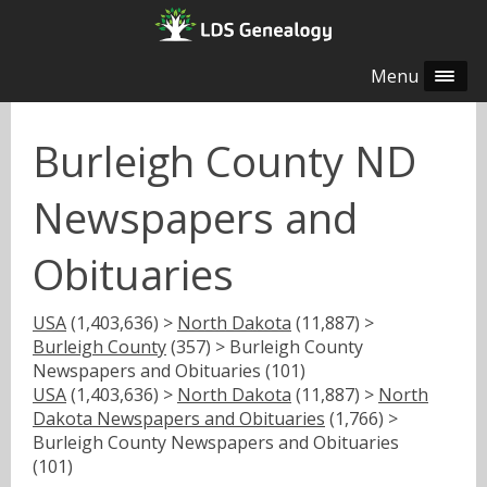
Menu
Burleigh County ND
Newspapers and
Obituaries
USA
(1,403,636) >
North Dakota
(11,887) >
Burleigh County
(357) > Burleigh County
Newspapers and Obituaries (101)
USA
(1,403,636) >
North Dakota
(11,887) >
North
Dakota Newspapers and Obituaries
(1,766) >
Burleigh County Newspapers and Obituaries
(101)