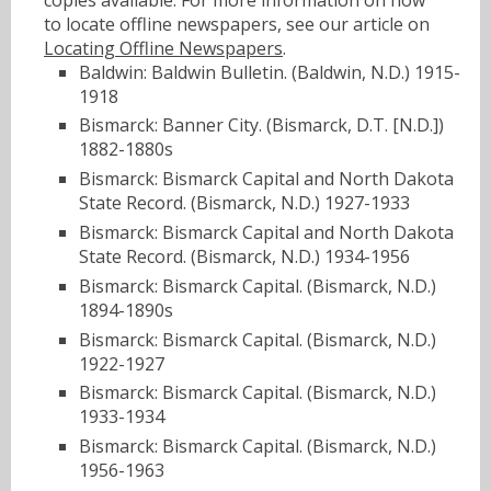
to locate offline newspapers, see our article on
Locating Offline Newspapers
.
Baldwin: Baldwin Bulletin. (Baldwin, N.D.) 1915-
1918
Bismarck: Banner City. (Bismarck, D.T. [N.D.])
1882-1880s
Bismarck: Bismarck Capital and North Dakota
State Record. (Bismarck, N.D.) 1927-1933
Bismarck: Bismarck Capital and North Dakota
State Record. (Bismarck, N.D.) 1934-1956
Bismarck: Bismarck Capital. (Bismarck, N.D.)
1894-1890s
Bismarck: Bismarck Capital. (Bismarck, N.D.)
1922-1927
Bismarck: Bismarck Capital. (Bismarck, N.D.)
1933-1934
Bismarck: Bismarck Capital. (Bismarck, N.D.)
1956-1963