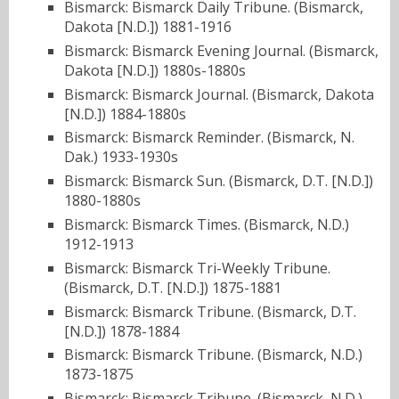
Bismarck: Bismarck Daily Tribune. (Bismarck,
Dakota [N.D.]) 1881-1916
Bismarck: Bismarck Evening Journal. (Bismarck,
Dakota [N.D.]) 1880s-1880s
Bismarck: Bismarck Journal. (Bismarck, Dakota
[N.D.]) 1884-1880s
Bismarck: Bismarck Reminder. (Bismarck, N.
Dak.) 1933-1930s
Bismarck: Bismarck Sun. (Bismarck, D.T. [N.D.])
1880-1880s
Bismarck: Bismarck Times. (Bismarck, N.D.)
1912-1913
Bismarck: Bismarck Tri-Weekly Tribune.
(Bismarck, D.T. [N.D.]) 1875-1881
Bismarck: Bismarck Tribune. (Bismarck, D.T.
[N.D.]) 1878-1884
Bismarck: Bismarck Tribune. (Bismarck, N.D.)
1873-1875
Bismarck: Bismarck Tribune. (Bismarck, N.D.)