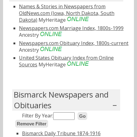
Names & Stories in Newspapers from
OldNews.com (Iowa, North Dakota, South
Dakota)
MyHeritage
Newspapers.com Marriage Index, 1800s-1999
Ancestry
Newspapers.com Obituary Index, 1800s-current
Ancestry
United States Obituary Index from Online
Sources
MyHeritage
Bismarck Newspapers and
Obituaries
Filter By Year:
Go
Remove Filter
Bismarck Daily Tribune 1874-1916