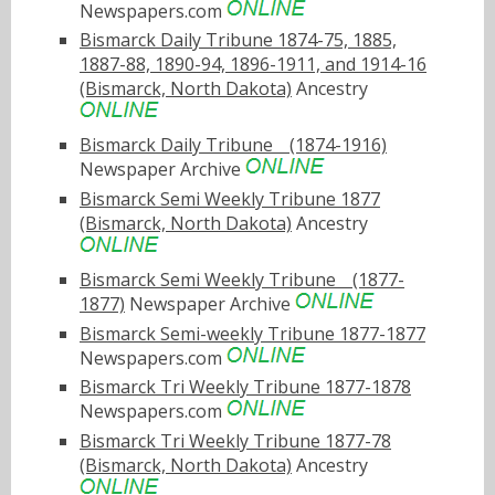
Newspapers.com
Bismarck Daily Tribune 1874-75, 1885,
1887-88, 1890-94, 1896-1911, and 1914-16
(Bismarck, North Dakota)
Ancestry
Bismarck Daily Tribuneﾠ(1874-1916)
Newspaper Archive
Bismarck Semi Weekly Tribune 1877
(Bismarck, North Dakota)
Ancestry
Bismarck Semi Weekly Tribuneﾠ(1877-
1877)
Newspaper Archive
Bismarck Semi-weekly Tribune 1877-1877
Newspapers.com
Bismarck Tri Weekly Tribune 1877-1878
Newspapers.com
Bismarck Tri Weekly Tribune 1877-78
(Bismarck, North Dakota)
Ancestry