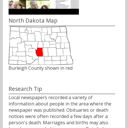
North Dakota Map
Burleigh County shown in red
Research Tip
Local newspapers recorded a variety of
information about people in the area where the
newspaper was published. Obituaries or death
notices were often recorded a few days after a
person's death. Marriages and births may also