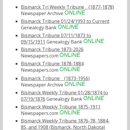
Bismarck Tri Weekly Tribuneﾠ(1877-1878)
Newspaper Archive
Bismarck Tribune 01/24/1993 to Current
Genealogy Bank
Bismarck Tribune 07/11/1873 to
09/15/1911
Genealogy Bank
Bismarck Tribune 1873-2026
Newspapers.com
Bismarck Tribune 1878-1884
Newspapers.com
Bismarck Tribuneﾠ(1873-1956)
Newspaper Archive
Bismarck Weekly Tribune 01/28/1874 to
07/19/1876
Genealogy Bank
Bismarck Weekly Tribune 1875-1911
Newspapers.com
Bismarck Weekly Tribune 1876-78, 1884-
85, and 1908 (Bismarck, North Dakota)