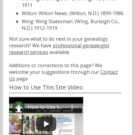
1911
Wilton: Wilton News. (Wilton, N.D.) 1899-1986
Wing: Wing Statesman. (Wing, Burleigh Co.,
N.D.) 1912-1919
Not sure what to do next in your genealogy
research? We have
professional genealogist
research services
available.
Additions or corrections to this page? We
welcome your suggestions through our
Contact
Us
page
How to Use This Site Video