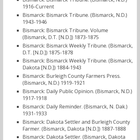
1916-Current
Bismarck: Bismarck Tribune. (Bismarck, N.D.)
1943-1946
Bismarck: Bismarck Tribune. Volume
(Bismarck, D.T. [N.D.]) 1873-1875
Bismarck: Bismarck Weekly Tribune. (Bismarck,
D.T. [N.D.]) 1875-1878
Bismarck: Bismarck Weekly Tribune. (Bismarck,
Dakota [N.D.]) 1884-1943
Bismarck: Burleigh County Farmers Press.
(Bismarck, N.D.) 1919-1921
Bismarck: Daily Public Opinion. (Bismarck, N.D.)
1917-1918
Bismarck: Daily Reminder. (Bismarck, N. Dak.)
1931-1933
Bismarck: Dakota Settler and Burleigh County
Farmer. (Bismarck, Dakota [N.D.]) 1887-1888
Bismarck: Dakota Settler. (Bismarck, Dakota