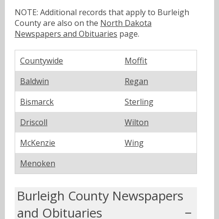
NOTE: Additional records that apply to Burleigh
County are also on the
North Dakota
Newspapers and Obituaries
page.
Countywide
Moffit
Baldwin
Regan
Bismarck
Sterling
Driscoll
Wilton
McKenzie
Wing
Menoken
Burleigh County Newspapers
and Obituaries