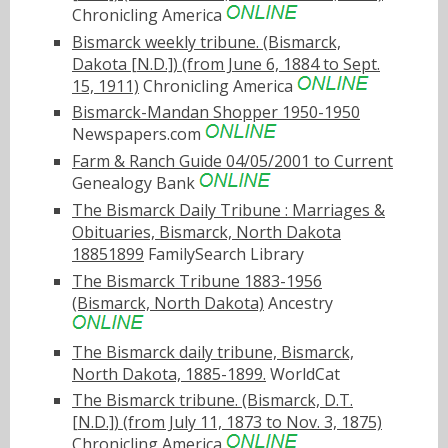
Chronicling America
Bismarck weekly tribune. (Bismarck,
Dakota [N.D.]) (from June 6, 1884 to Sept.
15, 1911)
Chronicling America
Bismarck-Mandan Shopper 1950-1950
Newspapers.com
Farm & Ranch Guide 04/05/2001 to Current
Genealogy Bank
The Bismarck Daily Tribune : Marriages &
Obituaries, Bismarck, North Dakota
18851899
FamilySearch Library
The Bismarck Tribune 1883-1956
(Bismarck, North Dakota)
Ancestry
The Bismarck daily tribune, Bismarck,
North Dakota, 1885-1899.
WorldCat
The Bismarck tribune. (Bismarck, D.T.
[N.D.]) (from July 11, 1873 to Nov. 3, 1875)
Chronicling America