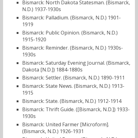
Bismarck: North Dakota Statesman. (Bismarck,
N.D.) 1937-1930s
Bismarck: Palladium. (Bismarck, N.D.) 1901-
1919
Bismarck: Public Opinion. (Bismarck, N.D.)
1915-1920
Bismarck: Reminder. (Bismarck, N.D.) 1930s-
1930s
Bismarck: Saturday Evening Journal. (Bismarck,
Dakota [N.D.]) 1884-1880s
Bismarck: Settler. (Bismarck, N.D.) 1890-1911
Bismarck: State News. (Bismarck, N.D.) 1913-
1915
Bismarck: State. (Bismarck, N.D.) 1912-1914
Bismarck: Thrift Guide. ([Bismarck, N.D.]) 1933-
1930s
Bismarck: United Farmer [Microform].
(Bismarck, N.D.) 1926-1931