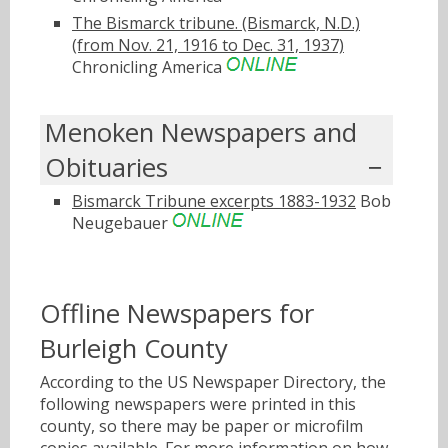
The Bismarck tribune. (Bismarck, N.D.)
(from Nov. 21, 1916 to Dec. 31, 1937)
Chronicling America
Menoken Newspapers and
Obituaries
Bismarck Tribune excerpts 1883-1932
Bob
Neugebauer
Offline Newspapers for
Burleigh County
According to the US Newspaper Directory, the
following newspapers were printed in this
county, so there may be paper or microfilm
copies available. For more information on how