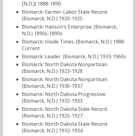
[N.D.]) 1888-1890
Bismarck: Farmer-Labor State Record.
(Bismarck, N.D.) 1920-1925
Bismarck: Hanson's Enterprise. (Bismarck,
N.D.) 1890s-1890s
Bismarck: Inside Times. (Bismarck, N.D.) 1988-
Current
Bismarck: Leader. (Bismarck, N.D.) 1933-1960s
Bismarck: North Dakota Nonpartisan.
(Bismarck, N.D.) 1923-1928
Bismarck: North Dakota Nonpartisan.
(Bismarck, N.D.) 1936-1937
Bismarck: North Dakota Progressive.
(Bismarck, N.D.) 1932-1933
Bismarck: North Dakota State Record.
(Bismarck, N.D.) 1925-1927
Bismarck: North Dakota State Record.
(Bismarck, N.D.) 1933-1934