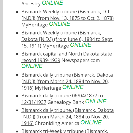
Ancestry
Bismarck Weekly tribune (Bismarck, D.T.
[N.D.]) (from Nov. 13, 1875 to Oct. 2, 1878)
MyHeritage
Bismarck Weekly tribune (Bismarck,
Dakota [N.D.]) (from June 6, 1884 to Sept.
15, 1911)
MyHeritage
Bismarck capital and North Dakota state
record 1939-1939
Newspapers.com
Bismarck daily tribune (Bismarck, Dakota
[N.D.]) (from March 24, 1884 to Nov. 20,
1916)
MyHeritage
Bismarck daily tribune 06/04/1877 to
12/31/1937
Genealogy Bank
Bismarck daily tribune. (Bismarck, Dakota
[N.D.]) (from March 24, 1884 to Nov. 20,
1916)
Chronicling America
Bismarck tri-Weekly tribune (Bismarck,