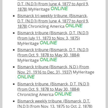
D.T. [N.D.]) (from June 4, 1877 to April 9,
1878)
MyHeritage
Bismarck tri-weekly tribune. (Bismarck,
D.T. [N.D.]) (from June 4, 1877 to April 9,
1878)
Chronicling America
Bismarck tribune (Bismarck, D.T. [N.D.])
(from July 11, 1873 to Nov. 3, 1875)
MyHeritage
Bismarck tribune (Bismarck, D.T. [N.D.])
(from Oct. 9, 1878 to May 30, 1884)
MyHeritage
Bismarck tribune (Bismarck, N.D.) (from
Nov. 21, 1916 to Dec. 31, 1937)
MyHeritage
Bismarck tribune. (Bismarck, D.T. [N.D.])
(from Oct. 9, 1878 to May 30, 1884)
Chronicling America
Bismarck weekly tribune. (Bismarck, D.T.
[N.D.]) (from Nov. 13, 1875 to Oct. 2, 1878)