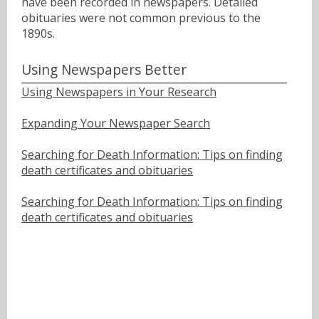
have been recorded in newspapers. Detailed
obituaries were not common previous to the
1890s.
Using Newspapers Better
Using Newspapers in Your Research
Expanding Your Newspaper Search
Searching for Death Information: Tips on finding
death certificates and obituaries
Searching for Death Information: Tips on finding
death certificates and obituaries