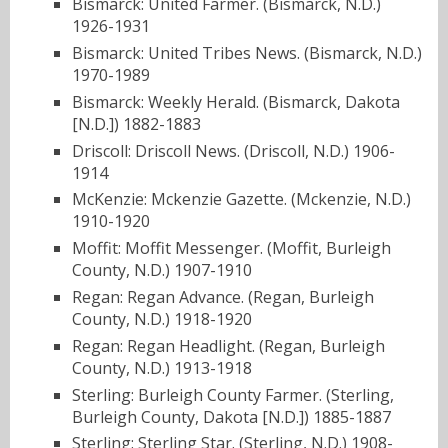
Bismarck: United Farmer. (Bismarck, N.D.)
1926-1931
Bismarck: United Tribes News. (Bismarck, N.D.)
1970-1989
Bismarck: Weekly Herald. (Bismarck, Dakota
[N.D.]) 1882-1883
Driscoll: Driscoll News. (Driscoll, N.D.) 1906-
1914
McKenzie: Mckenzie Gazette. (Mckenzie, N.D.)
1910-1920
Moffit: Moffit Messenger. (Moffit, Burleigh
County, N.D.) 1907-1910
Regan: Regan Advance. (Regan, Burleigh
County, N.D.) 1918-1920
Regan: Regan Headlight. (Regan, Burleigh
County, N.D.) 1913-1918
Sterling: Burleigh County Farmer. (Sterling,
Burleigh County, Dakota [N.D.]) 1885-1887
Sterling: Sterling Star. (Sterling, N.D.) 1908-