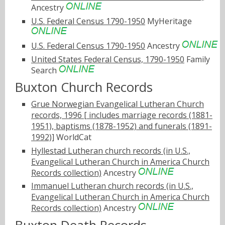
Ancestry
U.S. Federal Census 1790-1950
MyHeritage
U.S. Federal Census 1790-1950
Ancestry
United States Federal Census, 1790-1950
Family
Search
Buxton Church Records
Grue Norwegian Evangelical Lutheran Church
records, 1996 [ includes marriage records (1881-
1951), baptisms (1878-1952) and funerals (1891-
1992)]
WorldCat
Hyllestad Lutheran church records (in U.S.,
Evangelical Lutheran Church in America Church
Records collection)
Ancestry
Immanuel Lutheran church records (in U.S.,
Evangelical Lutheran Church in America Church
Records collection)
Ancestry