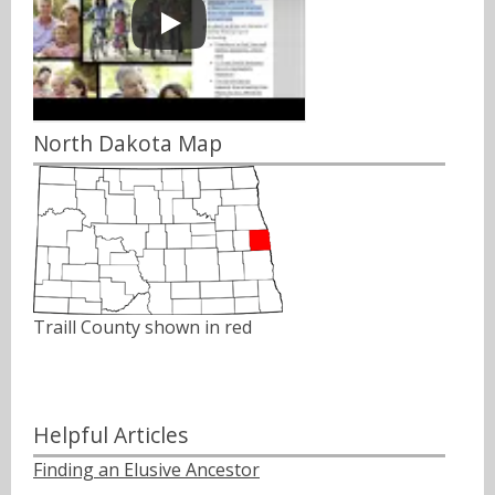
North Dakota Map
Traill County shown in red
Helpful Articles
Finding an Elusive Ancestor