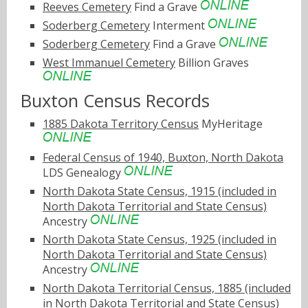
Reeves Cemetery
Find a Grave
Soderberg Cemetery
Interment
Soderberg Cemetery
Find a Grave
West Immanuel Cemetery
Billion Graves
Buxton Census Records
1885 Dakota Territory Census
MyHeritage
Federal Census of 1940, Buxton, North Dakota
LDS Genealogy
North Dakota State Census, 1915 (included in
North Dakota Territorial and State Census)
Ancestry
North Dakota State Census, 1925 (included in
North Dakota Territorial and State Census)
Ancestry
North Dakota Territorial Census, 1885 (included
in North Dakota Territorial and State Census)