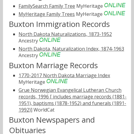
FamilySearch Family Tree
MyHeritage
MyHeritage Family Trees
MyHeritage
Buxton Immigration Records
North Dakota Naturalizations, 1873-1952
Ancestry
North Dakota, Naturalization Index, 1874-1963
Ancestry
Buxton Marriage Records
1770-2017 North Dakota Marriage Index
MyHeritage
Grue Norwegian Evangelical Lutheran Church
records, 1996 [ includes marriage records (1881-
1951), baptisms (1878-1952) and funerals (1891-
1992)]
WorldCat
Buxton Newspapers and
Obituaries