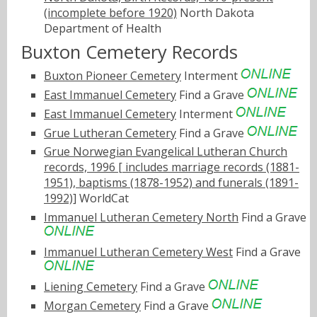
(incomplete before 1920)
North Dakota
Department of Health
Buxton Cemetery Records
Buxton Pioneer Cemetery
Interment
East Immanuel Cemetery
Find a Grave
East Immanuel Cemetery
Interment
Grue Lutheran Cemetery
Find a Grave
Grue Norwegian Evangelical Lutheran Church
records, 1996 [ includes marriage records (1881-
1951), baptisms (1878-1952) and funerals (1891-
1992)]
WorldCat
Immanuel Lutheran Cemetery North
Find a Grave
Immanuel Lutheran Cemetery West
Find a Grave
Liening Cemetery
Find a Grave
Morgan Cemetery
Find a Grave