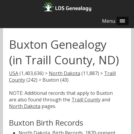
Menu
Buxton Genealogy
(in Traill County, ND)
USA
(1,403,636) >
North Dakota
(11,887) >
Traill
County
(242) > Buxton (43)
NOTE: Additional records that apply to Buxton
are also found through the
Traill County
and
North Dakota
pages.
Buxton Birth Records
North Dakota, Birth Records, 1870-present