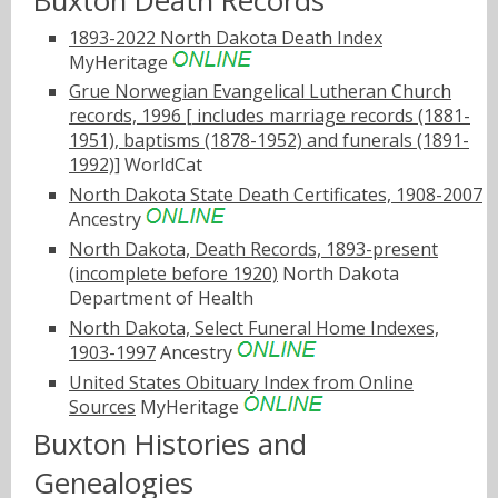
Buxton Death Records
1893-2022 North Dakota Death Index
MyHeritage
Grue Norwegian Evangelical Lutheran Church
records, 1996 [ includes marriage records (1881-
1951), baptisms (1878-1952) and funerals (1891-
1992)]
WorldCat
North Dakota State Death Certificates, 1908-2007
Ancestry
North Dakota, Death Records, 1893-present
(incomplete before 1920)
North Dakota
Department of Health
North Dakota, Select Funeral Home Indexes,
1903-1997
Ancestry
United States Obituary Index from Online
Sources
MyHeritage
Buxton Histories and
Genealogies