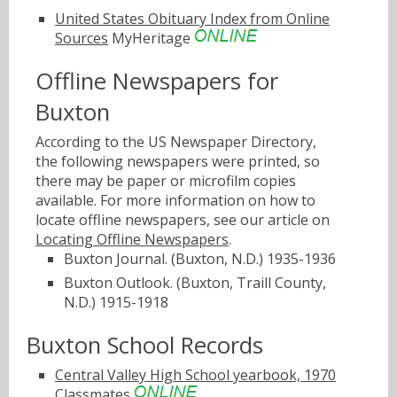
United States Obituary Index from Online
Sources
MyHeritage
Offline Newspapers for
Buxton
According to the US Newspaper Directory,
the following newspapers were printed, so
there may be paper or microfilm copies
available. For more information on how to
locate offline newspapers, see our article on
Locating Offline Newspapers
.
Buxton Journal. (Buxton, N.D.) 1935-1936
Buxton Outlook. (Buxton, Traill County,
N.D.) 1915-1918
Buxton School Records
Central Valley High School yearbook, 1970
Classmates