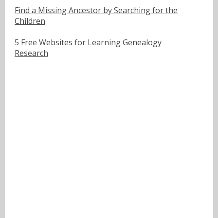
Find a Missing Ancestor by Searching for the
Children
5 Free Websites for Learning Genealogy
Research