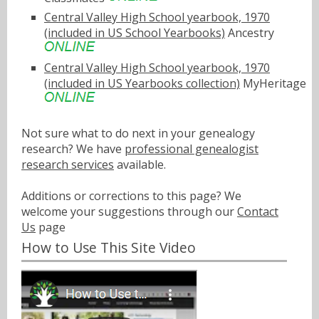
Central Valley High School yearbook, 1970
(included in US School Yearbooks)
Ancestry
Central Valley High School yearbook, 1970
(included in US Yearbooks collection)
MyHeritage
Not sure what to do next in your genealogy
research? We have
professional genealogist
research services
available.
Additions or corrections to this page? We
welcome your suggestions through our
Contact
Us
page
How to Use This Site Video