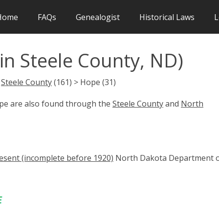
Home
FAQs
Genealogist
Historical Laws
L
in Steele County, ND)
>
Steele County
(161) > Hope (31)
ope are also found through the
Steele County
and
North
esent (incomplete before 1920)
North Dakota Department 