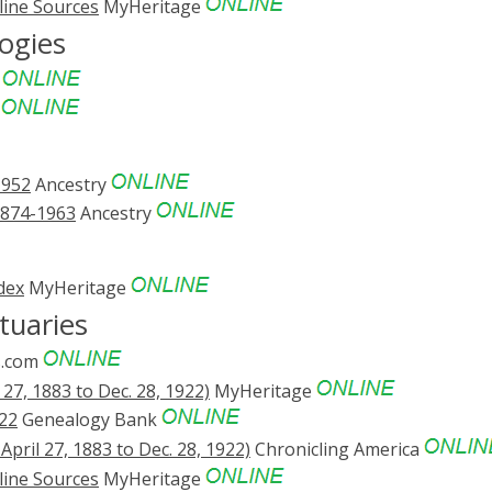
line Sources
MyHeritage
ogies
e
e
1952
Ancestry
1874-1963
Ancestry
dex
MyHeritage
tuaries
.com
27, 1883 to Dec. 28, 1922)
MyHeritage
22
Genealogy Bank
pril 27, 1883 to Dec. 28, 1922)
Chronicling America
line Sources
MyHeritage