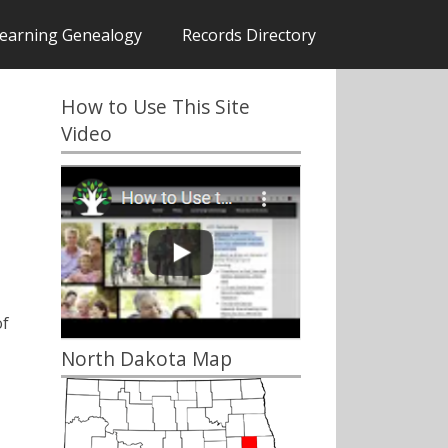
earning Genealogy
Records Directory
How to Use This Site
Video
of
North Dakota Map