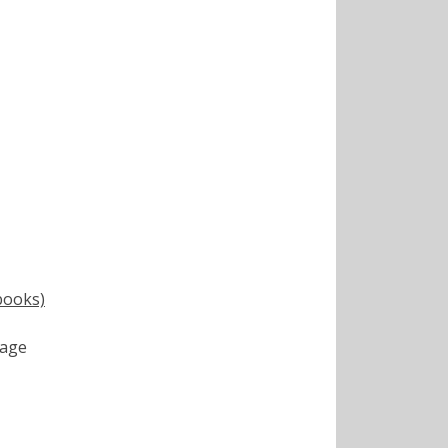
books)
age