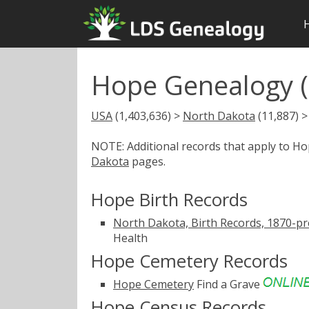
Hope Genealogy (
USA
(1,403,636) >
North Dakota
(11,887) 
NOTE: Additional records that apply to H
Dakota
pages.
Hope Birth Records
North Dakota, Birth Records, 1870-pr
Health
Hope Cemetery Records
Hope Cemetery
Find a Grave
Hope Census Records