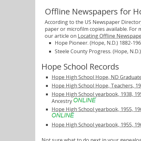
Offline Newspapers for H
According to the US Newspaper Directory
paper or microfilm copies available. For
our article on
Locating Offline Newspap
Hope Pioneer. (Hope, N.D.) 1882-19
Steele County Progress. (Hope, N.D.
Hope School Records
Hope High School Hope, ND Graduate
Hope High School Hope, Teachers, 1
Hope High School yearbook, 1938, 195
Ancestry
Hope High School yearbook, 1955, 1966
Hope High School yearbook, 1955, 196
Not sure what to do next in your geneal