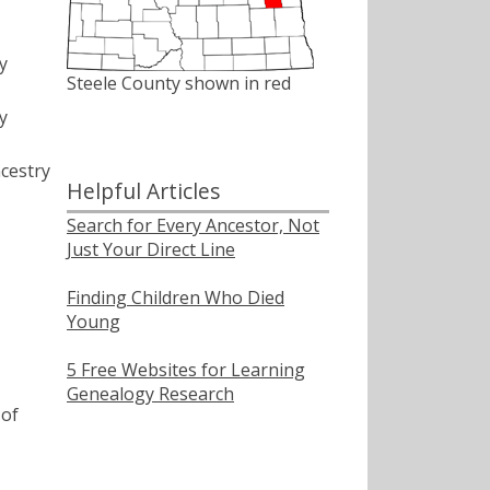
y
Steele County shown in red
y
cestry
Helpful Articles
Search for Every Ancestor, Not
Just Your Direct Line
Finding Children Who Died
Young
5 Free Websites for Learning
Genealogy Research
of