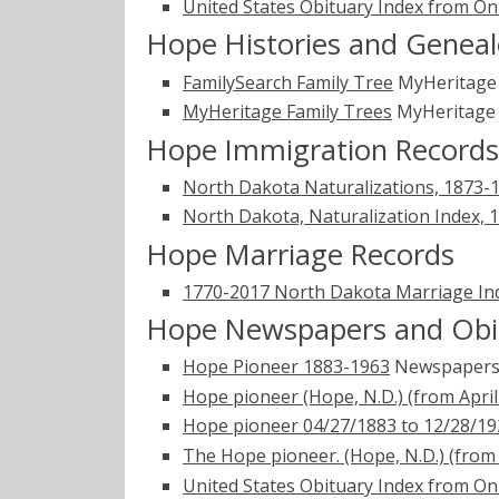
United States Obituary Index from On
Hope Histories and Geneal
FamilySearch Family Tree
MyHeritag
MyHeritage Family Trees
MyHeritag
Hope Immigration Records
North Dakota Naturalizations, 1873-
North Dakota, Naturalization Index, 
Hope Marriage Records
1770-2017 North Dakota Marriage In
Hope Newspapers and Obi
Hope Pioneer 1883-1963
Newspapers
Hope pioneer (Hope, N.D.) (from April 
Hope pioneer 04/27/1883 to 12/28/19
The Hope pioneer. (Hope, N.D.) (from A
United States Obituary Index from On