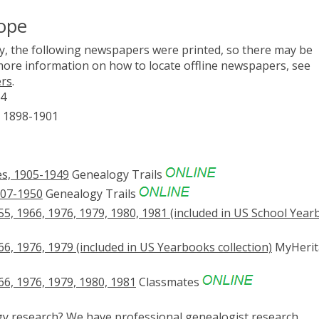
ope
, the following newspapers were printed, so there may be
 more information on how to locate offline newspapers, see
ers
.
64
) 1898-1901
s, 1905-1949
Genealogy Trails
907-1950
Genealogy Trails
5, 1966, 1976, 1979, 1980, 1981 (included in US School Year
, 1976, 1979 (included in US Yearbooks collection)
MyHerit
6, 1976, 1979, 1980, 1981
Classmates
ogy research? We have
professional genealogist research