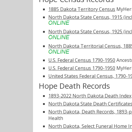
1885 Dakota Territory Census
MyHer
North Dakota State Census, 1915 (inc
North Dakota State Census, 1925 (inc
North Dakota Territorial Census, 1885
U.S. Federal Census 1790-1950
Ancest
U.S. Federal Census 1790-1950
MyHer
United States Federal Census, 1790-1
Hope Death Records
1893-2022 North Dakota Death Index
North Dakota State Death Certificate
North Dakota, Death Records, 1893-p
Health
North Dakota, Select Funeral Home I