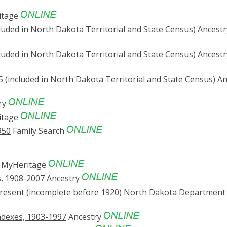
itage
luded in North Dakota Territorial and State Census)
Ancestr
luded in North Dakota Territorial and State Census)
Ancestr
 (included in North Dakota Territorial and State Census)
An
ry
itage
950
Family Search
MyHeritage
s, 1908-2007
Ancestry
resent (incomplete before 1920)
North Dakota Department 
ndexes, 1903-1997
Ancestry