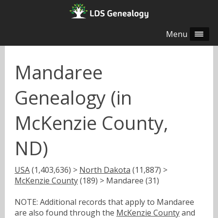
Menu
Mandaree
Genealogy (in
McKenzie County,
ND)
USA
(1,403,636) >
North Dakota
(11,887) >
McKenzie County
(189) > Mandaree (31)
NOTE: Additional records that apply to Mandaree
are also found through the
McKenzie County
and