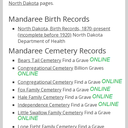
North Dakota
pages.
Mandaree Birth Records
North Dakota, Birth Records, 1870-present
(incomplete before 1920)
North Dakota
Department of Health
Mandaree Cemetery Records
Bears Tail Cemetery
Find a Grave
Congregational Cemetery
Billion Graves
Congregational Cemetery
Find a Grave
Fox Family Cemetery
Find a Grave
Hale Family Cemetery
Find a Grave
Independence Cemetery
Find a Grave
Little Swallow Family Cemetery
Find a Grave
Lone Fight Family Cemetery
Find a Grave