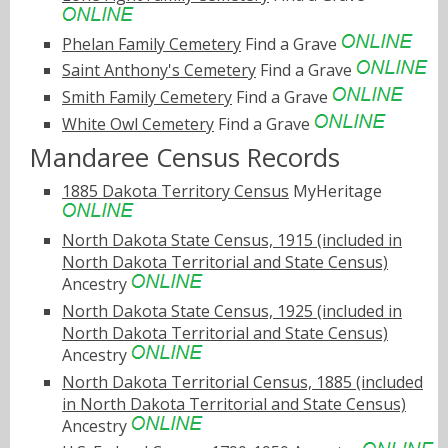
Phelan Family Cemetery
Find a Grave
Saint Anthony's Cemetery
Find a Grave
Smith Family Cemetery
Find a Grave
White Owl Cemetery
Find a Grave
Mandaree Census Records
1885 Dakota Territory Census
MyHeritage
North Dakota State Census, 1915 (included in
North Dakota Territorial and State Census)
Ancestry
North Dakota State Census, 1925 (included in
North Dakota Territorial and State Census)
Ancestry
North Dakota Territorial Census, 1885 (included
in North Dakota Territorial and State Census)
Ancestry