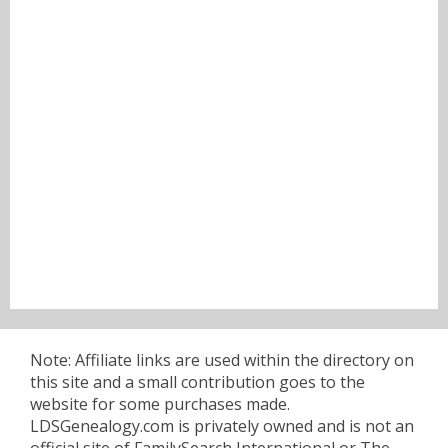
Note: Affiliate links are used within the directory on
this site and a small contribution goes to the
website for some purchases made.
LDSGenealogy.com is privately owned and is not an
official site of FamilySearch International or The