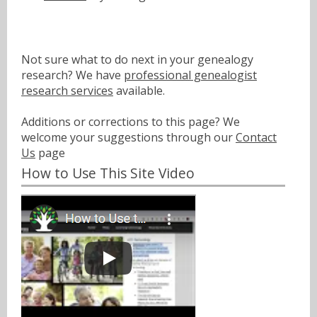
Not sure what to do next in your genealogy
research? We have
professional genealogist
research services
available.
Additions or corrections to this page? We
welcome your suggestions through our
Contact
Us
page
How to Use This Site Video