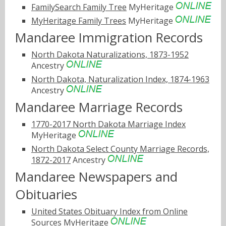
FamilySearch Family Tree
MyHeritage
MyHeritage Family Trees
MyHeritage
Mandaree Immigration Records
North Dakota Naturalizations, 1873-1952
Ancestry
North Dakota, Naturalization Index, 1874-1963
Ancestry
Mandaree Marriage Records
1770-2017 North Dakota Marriage Index
MyHeritage
North Dakota Select County Marriage Records,
1872-2017
Ancestry
Mandaree Newspapers and
Obituaries
United States Obituary Index from Online
Sources
MyHeritage