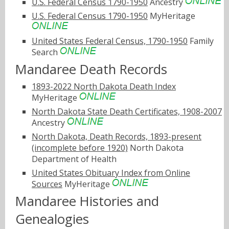
U.S. Federal Census 1790-1950
Ancestry
U.S. Federal Census 1790-1950
MyHeritage
United States Federal Census, 1790-1950
Family
Search
Mandaree Death Records
1893-2022 North Dakota Death Index
MyHeritage
North Dakota State Death Certificates, 1908-2007
Ancestry
North Dakota, Death Records, 1893-present
(incomplete before 1920)
North Dakota
Department of Health
United States Obituary Index from Online
Sources
MyHeritage
Mandaree Histories and
Genealogies