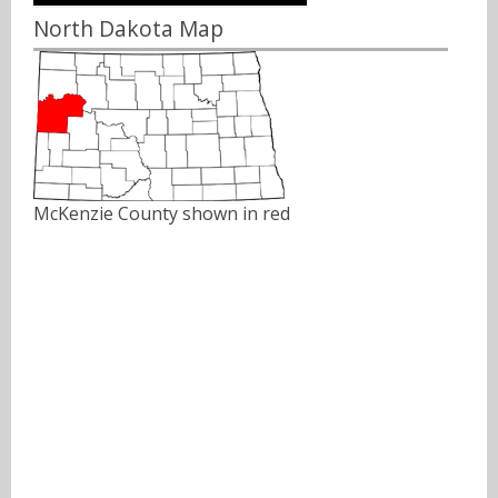
North Dakota Map
McKenzie County shown in red