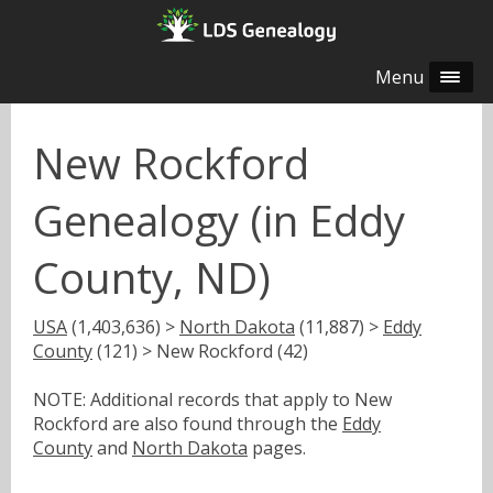
Menu
New Rockford
Genealogy (in Eddy
County, ND)
USA
(1,403,636) >
North Dakota
(11,887) >
Eddy
County
(121) > New Rockford (42)
NOTE: Additional records that apply to New
Rockford are also found through the
Eddy
County
and
North Dakota
pages.