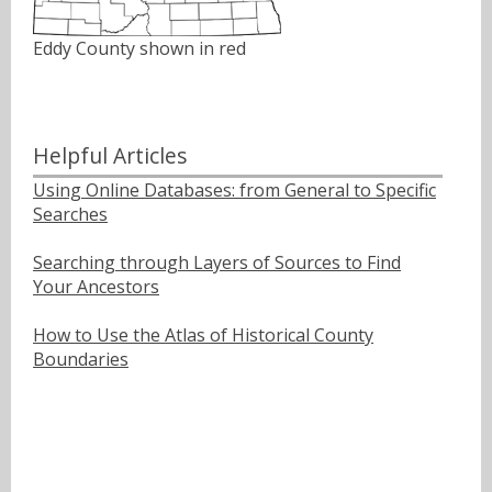
Eddy County shown in red
Helpful Articles
Using Online Databases: from General to Specific
Searches
Searching through Layers of Sources to Find
Your Ancestors
How to Use the Atlas of Historical County
Boundaries