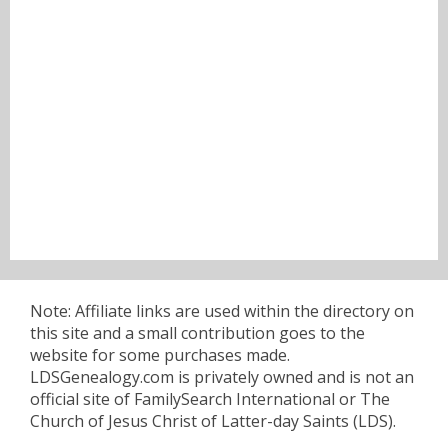
Note: Affiliate links are used within the directory on
this site and a small contribution goes to the
website for some purchases made.
LDSGenealogy.com is privately owned and is not an
official site of FamilySearch International or The
Church of Jesus Christ of Latter-day Saints (LDS).