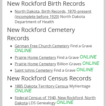
New Rockford Birth Records
North Dakota, Birth Records, 1870-present
(incomplete before 1920)
North Dakota
Department of Health
New Rockford Cemetery
Records
German Free Church Cemetery
Find a Grave
Prairie Home Cemetery
Find a Grave
Prairie Home Cemetery
Billion Graves
Saint Johns Cemetery
Find a Grave
New Rockford Census Records
1885 Dakota Territory Census
MyHeritage
Federal Census of 1940, New Rockford, North
Dakota
LDS Genealogy