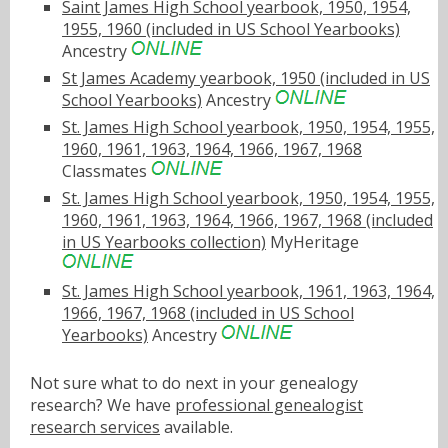
Saint James High School yearbook, 1950, 1954,
1955, 1960 (included in US School Yearbooks)
Ancestry
St James Academy yearbook, 1950 (included in US
School Yearbooks)
Ancestry
St. James High School yearbook, 1950, 1954, 1955,
1960, 1961, 1963, 1964, 1966, 1967, 1968
Classmates
St. James High School yearbook, 1950, 1954, 1955,
1960, 1961, 1963, 1964, 1966, 1967, 1968 (included
in US Yearbooks collection)
MyHeritage
St. James High School yearbook, 1961, 1963, 1964,
1966, 1967, 1968 (included in US School
Yearbooks)
Ancestry
Not sure what to do next in your genealogy
research? We have
professional genealogist
research services
available.