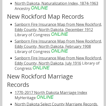
North Dakota, Naturalization Index, 1874-1963
Ancestry
New Rockford Map Records
Sanborn Fire Insurance Map from New Rockford,
Eddy County, North Dakota, December 1912
Library of Congress
Sanborn Fire Insurance Map from New Rockford,
Eddy County, North Dakota, February 1908
Library of Congress
Sanborn Fire Insurance Map from New Rockford,
Eddy County, North Dakota, July 1916
Library of
Congress
New Rockford Marriage
Records
1770-2017 North Dakota Marriage Index
MyHeritage
North Dakota Select County Marriage Records,