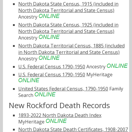
North Dakota State Census, 1915 (included in
North Dakota Territorial and State Census)
Ancestry
North Dakota State Census, 1925 (included in
North Dakota Territorial and State Census)
Ancestry
North Dakota Territorial Census, 1885 (included
in North Dakota Territorial and State Census)
Ancestry
U.S. Federal Census 1790-1950
Ancestry
U.S. Federal Census 1790-1950
MyHeritage
United States Federal Census, 1790-1950
Family
Search
New Rockford Death Records
1893-2022 North Dakota Death Index
MyHeritage
North Dakota State Death Certificates, 1908-2007