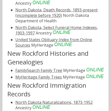
Ancestry
North Dakota, Death Records, 1893-present
(incomplete before 1920)
North Dakota
Department of Health
North Dakota, Select Funeral Home Indexes,
1903-1997
Ancestry
United States Obituary Index from Online
Sources
MyHeritage
New Rockford Histories and
Genealogies
FamilySearch Family Tree
MyHeritage
MyHeritage Family Trees
MyHeritage
New Rockford Immigration
Records
North Dakota Naturalizations, 1873-1952
Ancestry