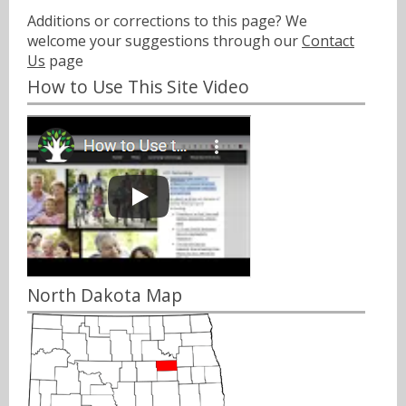
Additions or corrections to this page? We
welcome your suggestions through our
Contact
Us
page
How to Use This Site Video
North Dakota Map