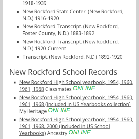
1918-1939
New Rockford State Center. (New Rockford,
N.D.) 1916-1920
New Rockford Transcript. (New Rockford,
Foster County, N.D.) 1883-1892
New Rockford Transcript. (New Rockford,
N.D.) 1920-Current
Transcript. (New Rockford, N.D.) 1892-1920
New Rockford School Records
New Rockford High School yearbook, 1954, 1960,
1961, 1968
Classmates
New Rockford High School yearbook, 1954, 1960,
1961, 1968 (included in US Yearbooks collection)
MyHeritage
New Rockford High School yearbook, 1954, 1960,
1961, 1968, 2000 (included in US School
Yearbooks)
Ancestry