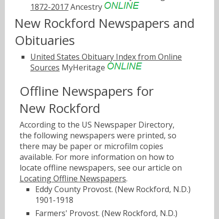
1872-2017
Ancestry
New Rockford Newspapers and
Obituaries
United States Obituary Index from Online
Sources
MyHeritage
Offline Newspapers for
New Rockford
According to the US Newspaper Directory,
the following newspapers were printed, so
there may be paper or microfilm copies
available. For more information on how to
locate offline newspapers, see our article on
Locating Offline Newspapers
.
Eddy County Provost. (New Rockford, N.D.)
1901-1918
Farmers' Provost. (New Rockford, N.D.)