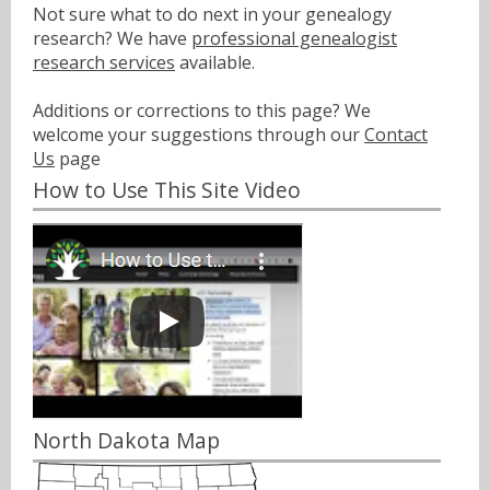
Not sure what to do next in your genealogy
research? We have
professional genealogist
research services
available.
Additions or corrections to this page? We
welcome your suggestions through our
Contact
Us
page
How to Use This Site Video
North Dakota Map