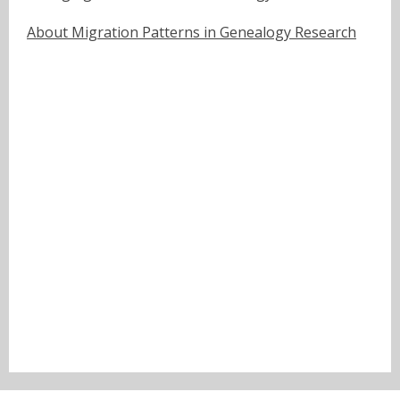
About Migration Patterns in Genealogy Research