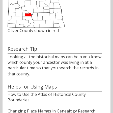
Oliver County shown in red
Research Tip
Looking at the historical maps can help you know
which county your ancestor was living in at a
particular time so that you search the records in
that county.ﾠ
Helps for Using Maps
How to Use the Atlas of Historical County
Boundaries
Changing Place Names in Genealogy Research