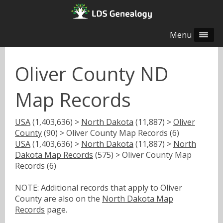
Menu
Oliver County ND
Map Records
USA
(1,403,636) >
North Dakota
(11,887) >
Oliver
County
(90) > Oliver County Map Records (6)
USA
(1,403,636) >
North Dakota
(11,887) >
North
Dakota Map Records
(575) > Oliver County Map
Records (6)
NOTE: Additional records that apply to Oliver
County are also on the
North Dakota Map
Records
page.