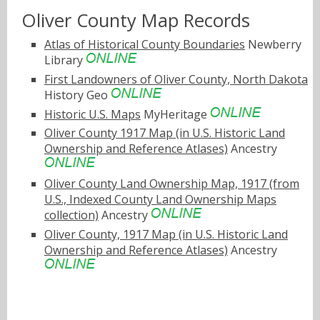
Oliver County Map Records
Atlas of Historical County Boundaries
Newberry
Library
First Landowners of Oliver County, North Dakota
History Geo
Historic U.S. Maps
MyHeritage
Oliver County 1917 Map (in U.S. Historic Land
Ownership and Reference Atlases)
Ancestry
Oliver County Land Ownership Map, 1917 (from
U.S., Indexed County Land Ownership Maps
collection)
Ancestry
Oliver County, 1917 Map (in U.S. Historic Land
Ownership and Reference Atlases)
Ancestry