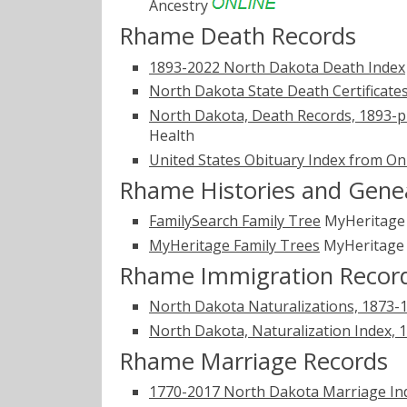
Ancestry
Rhame Death Records
1893-2022 North Dakota Death Index
North Dakota State Death Certificate
North Dakota, Death Records, 1893-p
Health
United States Obituary Index from On
Rhame Histories and Gene
FamilySearch Family Tree
MyHeritag
MyHeritage Family Trees
MyHeritag
Rhame Immigration Recor
North Dakota Naturalizations, 1873-
North Dakota, Naturalization Index, 
Rhame Marriage Records
1770-2017 North Dakota Marriage In