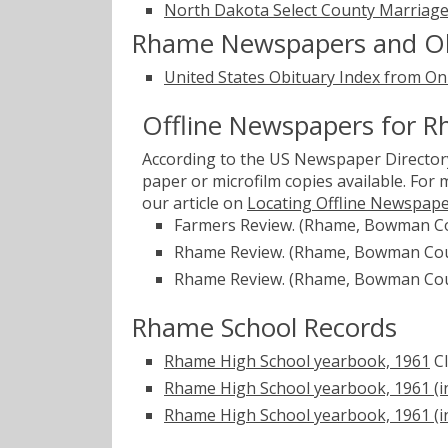
North Dakota Select County Marriage
Rhame Newspapers and Ob
United States Obituary Index from On
Offline Newspapers for 
According to the US Newspaper Directory
paper or microfilm copies available. For
our article on
Locating Offline Newspap
Farmers Review. (Rhame, Bowman Co
Rhame Review. (Rhame, Bowman Coun
Rhame Review. (Rhame, Bowman Coun
Rhame School Records
Rhame High School yearbook, 1961
C
Rhame High School yearbook, 1961 (i
Rhame High School yearbook, 1961 (in