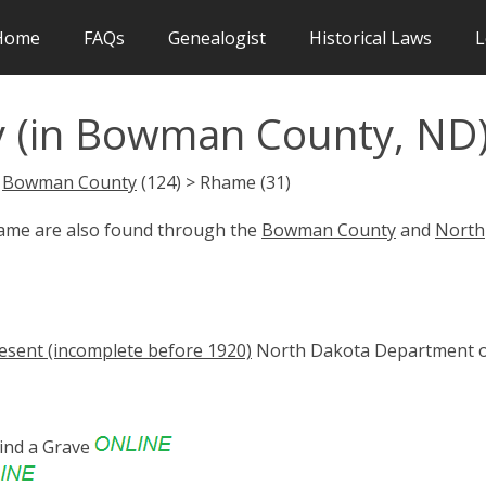
Home
FAQs
Genealogist
Historical Laws
L
 (in Bowman County, ND
>
Bowman County
(124) > Rhame (31)
hame are also found through the
Bowman County
and
North
esent (incomplete before 1920)
North Dakota Department 
ind a Grave