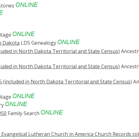
stones
itage
h Dakota
LDS Genealogy
luded in North Dakota Territorial and State Census)
Ancestr
luded in North Dakota Territorial and State Census)
Ancestr
 (included in North Dakota Territorial and State Census)
An
itage
ry
950
Family Search
., Evangelical Lutheran Church in America Church Records col