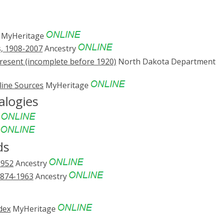
MyHeritage
s, 1908-2007
Ancestry
resent (incomplete before 1920)
North Dakota Department 
line Sources
MyHeritage
alogies
e
e
ds
1952
Ancestry
1874-1963
Ancestry
dex
MyHeritage