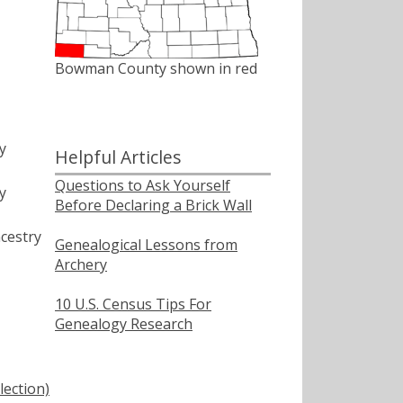
Bowman County shown in red
y
Helpful Articles
Questions to Ask Yourself
y
Before Declaring a Brick Wall
cestry
Genealogical Lessons from
Archery
10 U.S. Census Tips For
Genealogy Research
lection)