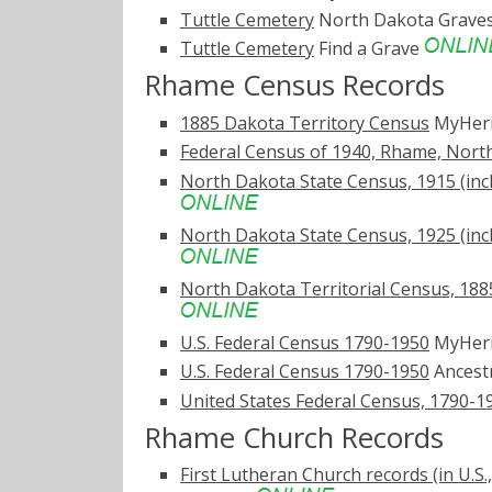
Tuttle Cemetery
North Dakota Grave
Tuttle Cemetery
Find a Grave
Rhame Census Records
1885 Dakota Territory Census
MyHer
Federal Census of 1940, Rhame, Nort
North Dakota State Census, 1915 (inc
North Dakota State Census, 1925 (inc
North Dakota Territorial Census, 1885
U.S. Federal Census 1790-1950
MyHer
U.S. Federal Census 1790-1950
Ancest
United States Federal Census, 1790-1
Rhame Church Records
First Lutheran Church records (in U.S