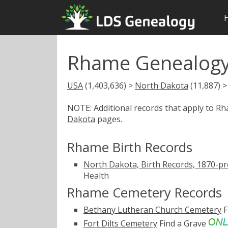
Rhame Genealogy
USA
(1,403,636) >
North Dakota
(11,887) 
NOTE: Additional records that apply to R
Dakota
pages.
Rhame Birth Records
North Dakota, Birth Records, 1870-pr
Health
Rhame Cemetery Records
Bethany Lutheran Church Cemetery
F
Fort Dilts Cemetery
Find a Grave