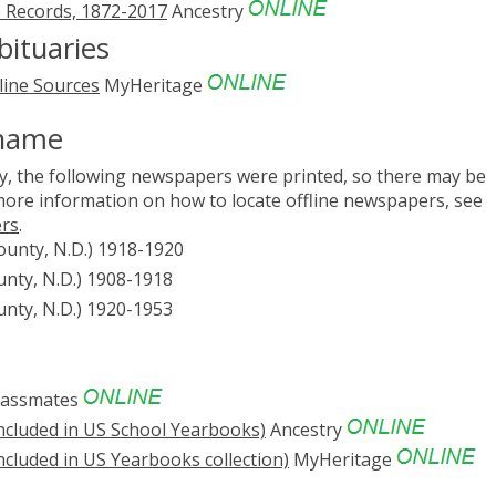
 Records, 1872-2017
Ancestry
ituaries
line Sources
MyHeritage
Rhame
, the following newspapers were printed, so there may be
 more information on how to locate offline newspapers, see
ers
.
unty, N.D.) 1918-1920
ty, N.D.) 1908-1918
ty, N.D.) 1920-1953
lassmates
ncluded in US School Yearbooks)
Ancestry
cluded in US Yearbooks collection)
MyHeritage