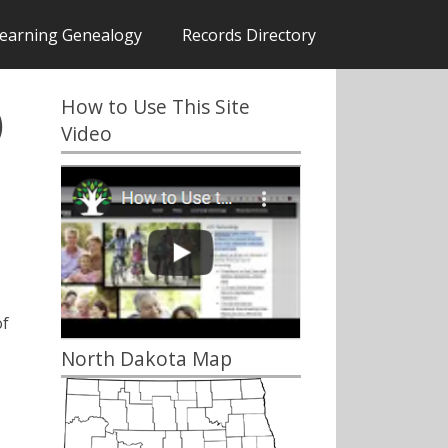
earning Genealogy
Records Directory
How to Use This Site
)
Video
of
North Dakota Map