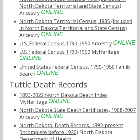
North Dakota Territorial and State Census)
Ancestry
North Dakota Territorial Census, 1885 (included
in North Dakota Territorial and State Census)
Ancestry
U.S. Federal Census 1790-1950
Ancestry
U.S. Federal Census 1790-1950
MyHeritage
United States Federal Census, 1790-1950
Family
Search
Tuttle Death Records
1893-2022 North Dakota Death Index
MyHeritage
North Dakota State Death Certificates, 1908-2007
Ancestry
North Dakota, Death Records, 1893-present
(incomplete before 1920)
North Dakota
Department of Health