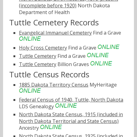
(incomplete before 1920)
North Dakota
Department of Health
Tuttle Cemetery Records
Evangelical Immanuel Cemetery
Find a Grave
Holy Cross Cemetery
Find a Grave
Tuttle Cemetery
Find a Grave
Tuttle Cemetery
Billion Graves
Tuttle Census Records
1885 Dakota Territory Census
MyHeritage
Federal Census of 1940, Tuttle, North Dakota
LDS Genealogy
North Dakota State Census, 1915 (included in
North Dakota Territorial and State Census)
Ancestry
North Dakota State Census, 1925 (included in