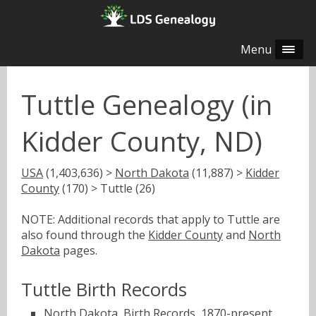
Menu
Tuttle Genealogy (in
Kidder County, ND)
USA
(1,403,636) >
North Dakota
(11,887) >
Kidder
County
(170) > Tuttle (26)
NOTE: Additional records that apply to Tuttle are
also found through the
Kidder County
and
North
Dakota
pages.
Tuttle Birth Records
North Dakota, Birth Records, 1870-present