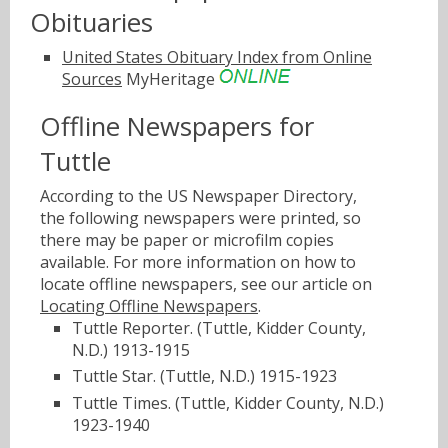
Obituaries
United States Obituary Index from Online
Sources
MyHeritage
Offline Newspapers for
Tuttle
According to the US Newspaper Directory,
the following newspapers were printed, so
there may be paper or microfilm copies
available. For more information on how to
locate offline newspapers, see our article on
Locating Offline Newspapers
.
Tuttle Reporter. (Tuttle, Kidder County,
N.D.) 1913-1915
Tuttle Star. (Tuttle, N.D.) 1915-1923
Tuttle Times. (Tuttle, Kidder County, N.D.)
1923-1940