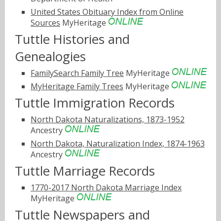
United States Obituary Index from Online
Sources
MyHeritage
Tuttle Histories and
Genealogies
FamilySearch Family Tree
MyHeritage
MyHeritage Family Trees
MyHeritage
Tuttle Immigration Records
North Dakota Naturalizations, 1873-1952
Ancestry
North Dakota, Naturalization Index, 1874-1963
Ancestry
Tuttle Marriage Records
1770-2017 North Dakota Marriage Index
MyHeritage
Tuttle Newspapers and