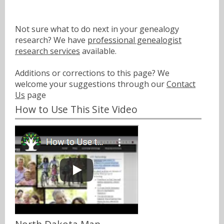
Not sure what to do next in your genealogy
research? We have
professional genealogist
research services
available.
Additions or corrections to this page? We
welcome your suggestions through our
Contact
Us
page
How to Use This Site Video