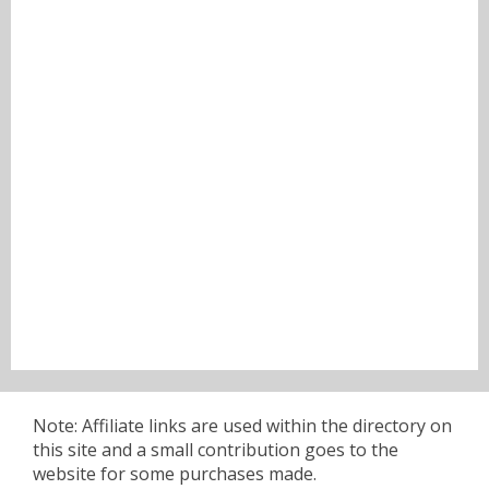
Note: Affiliate links are used within the directory on
this site and a small contribution goes to the
website for some purchases made.