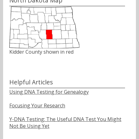
North Dakota Map
Kidder County shown in red
Helpful Articles
Using DNA Testing for Genealogy
Focusing Your Research
Y-DNA Testing: The Useful DNA Test You Might
Not Be Using Yet