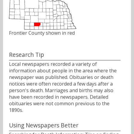
Frontier County shown in red
Research Tip
Local newspapers recorded a variety of
information about people in the area where the
newspaper was published. Obituaries or death
notices were often recorded a few days after a
person's death. Marriages and births may also
have been recorded in newspapers. Detailed
obituaries were not common previous to the
1890s.
Using Newspapers Better