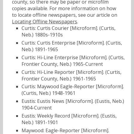
county, so there may be paper or microfilm
copies available. For more information on how
to locate offline newspapers, see our article on
Locating Offline Newspapers
.
Curtis: Curtis Courier [Microform]. (Curtis,
Neb.) 1880s-1910s
Curtis: Curtis Enterprise [Microform]. (Curtis,
Neb.) 1891-1965
Curtis: Hi-Line Enterprise [Microform]. (Curtis,
Frontier County, Neb.) 1965-Current
Curtis: Hi-Line Reporter [Microform]. (Curtis,
Frontier County, Neb.) 1961-1965
Curtis: Maywood Eagle-Reporter [Microform].
(Curtis, Neb.) 1948-1961
Eustis: Eustis News [Microform]. (Eustis, Neb.)
1904-Current
Eustis: Weekly Record [Microform]. (Eustis,
Neb.) 1891-1901
Maywood: Eagle-Reporter [Microform].