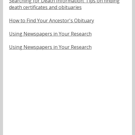
Searching for Death Information: Tips on finding
death certificates and obituaries
How to Find Your Ancestor's Obituary
Using Newspapers in Your Research
Using Newspapers in Your Research