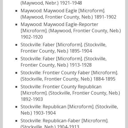
(Maywood, Nebr.) 1921-1948
Maywood: Maywood Eagle [Microform].
(Maywood, Frontier County, Neb.) 1891-1902
Maywood: Maywood Eagle-Reporter
[Microform]. (Maywood, Frontier County, Neb.)
1902-1920
Stockville: Faber [Microform]. (Stockville,
Frontier County, Neb.) 1895-1904
Stockville: Faber [Microform]. (Stockville,
Frontier County, Neb.) 1913-1928
Stockville: Frontier County Faber [Microform].
(Stockville, Frontier County, Neb.) 1884-1895
Stockville: Frontier County Republican
[Microform]. (Stockville, Frontier County, Neb.)
1892-1903
Stockville: Republican [Microform]. (Stockville,
Neb.) 1903-1904
Stockville: Republican-Faber [Microform].
(Stockville, Neb.) 1904-1913