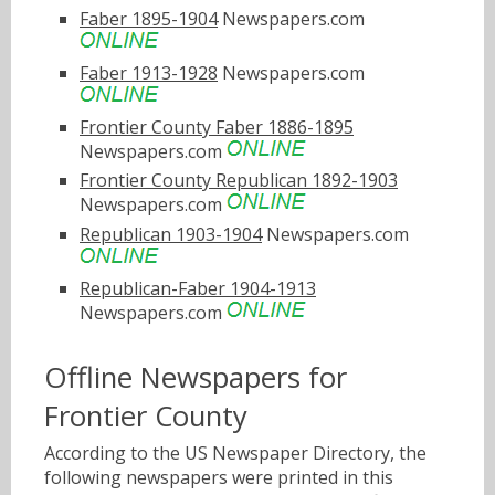
Faber 1895-1904
Newspapers.com
Faber 1913-1928
Newspapers.com
Frontier County Faber 1886-1895
Newspapers.com
Frontier County Republican 1892-1903
Newspapers.com
Republican 1903-1904
Newspapers.com
Republican-Faber 1904-1913
Newspapers.com
Offline Newspapers for
Frontier County
According to the US Newspaper Directory, the
following newspapers were printed in this