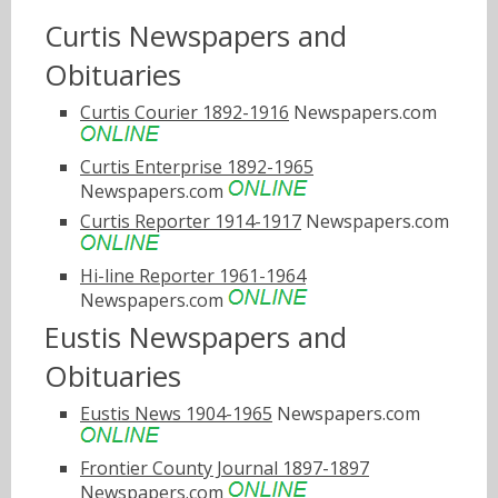
Curtis Newspapers and
Obituaries
Curtis Courier 1892-1916
Newspapers.com
Curtis Enterprise 1892-1965
Newspapers.com
Curtis Reporter 1914-1917
Newspapers.com
Hi-line Reporter 1961-1964
Newspapers.com
Eustis Newspapers and
Obituaries
Eustis News 1904-1965
Newspapers.com
Frontier County Journal 1897-1897
Newspapers.com