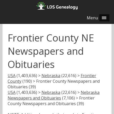
Menu
Frontier County NE
Newspapers and
Obituaries
USA
(1,403,636) >
Nebraska
(22,616) >
Frontier
County
(190) > Frontier County Newspapers and
Obituaries (39)
USA
(1,403,636) >
Nebraska
(22,616) >
Nebraska
Newspapers and Obituaries
(7,106) > Frontier
County Newspapers and Obituaries (39)