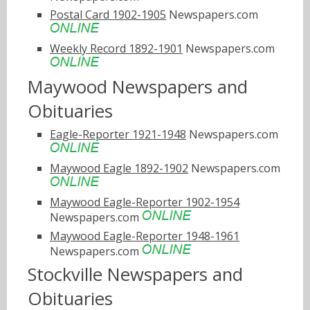
Postal Card 1902-1905
Newspapers.com
Weekly Record 1892-1901
Newspapers.com
Maywood Newspapers and
Obituaries
Eagle-Reporter 1921-1948
Newspapers.com
Maywood Eagle 1892-1902
Newspapers.com
Maywood Eagle-Reporter 1902-1954
Newspapers.com
Maywood Eagle-Reporter 1948-1961
Newspapers.com
Stockville Newspapers and
Obituaries