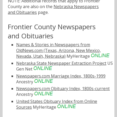
NOTE: Additional records that apply to Frontier
County are also on the
Nebraska Newspapers
and Obituaries
page.
Frontier County Newspapers
and Obituaries
Names & Stories in Newspapers from
OldNews.com (Texas, Arizona, New Mexico,
Nevada, Utah, Nebraska)
MyHeritage
Nebraska State Newspaper Extraction Project
US
Gen Net
Newspapers.com Marriage Index, 1800s-1999
Ancestry
Newspapers.com Obituary Index, 1800s-current
Ancestry
United States Obituary Index from Online
Sources
MyHeritage