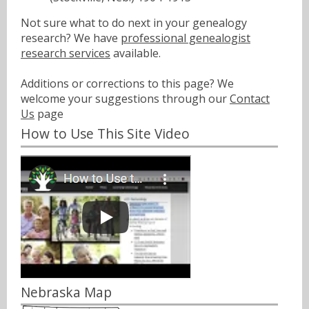
Not sure what to do next in your genealogy
research? We have
professional genealogist
research services
available.
Additions or corrections to this page? We
welcome your suggestions through our
Contact
Us
page
How to Use This Site Video
Nebraska Map