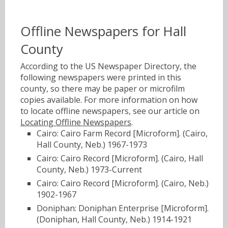
Offline Newspapers for Hall
County
According to the US Newspaper Directory, the
following newspapers were printed in this
county, so there may be paper or microfilm
copies available. For more information on how
to locate offline newspapers, see our article on
Locating Offline Newspapers
.
Cairo: Cairo Farm Record [Microform]. (Cairo,
Hall County, Neb.) 1967-1973
Cairo: Cairo Record [Microform]. (Cairo, Hall
County, Neb.) 1973-Current
Cairo: Cairo Record [Microform]. (Cairo, Neb.)
1902-1967
Doniphan: Doniphan Enterprise [Microform].
(Doniphan, Hall County, Neb.) 1914-1921