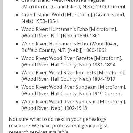
Grand Island: West Nebraska Register
[Microform]. (Grand Island, Neb.) 1973-Current
Grand Island: Word [Microform]. (Grand Island,
Neb.) 1953-1954
Wood River: Huntsman's Echo [Microform].
(Wood River, N.T. [Neb.]) 1860-1861
Wood River: Huntsman's Echo. (Wood River,
Buffalo County, N.T. [Neb.]) 1860-1861
Wood River: Wood River Gazette [Microform].
(Wood River, Hall County, Neb.) 1881-1894
Wood River: Wood River Interests [Microform].
(Wood River, Hall County, Neb.) 1894-1919
Wood River: Wood River Sunbeam [Microform].
(Wood River, Hall County, Neb.) 1919-Current
Wood River: Wood River Sunbeam [Microform].
(Wood River, Neb.) 1902-1913
Not sure what to do next in your genealogy
research? We have
professional genealogist
research services
available.