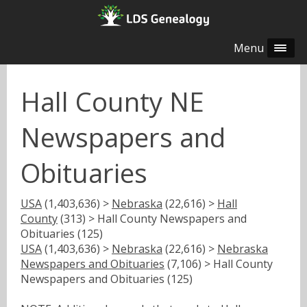
Menu
Hall County NE
Newspapers and
Obituaries
USA
(1,403,636) >
Nebraska
(22,616) >
Hall
County
(313) > Hall County Newspapers and
Obituaries (125)
USA
(1,403,636) >
Nebraska
(22,616) >
Nebraska
Newspapers and Obituaries
(7,106) > Hall County
Newspapers and Obituaries (125)