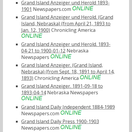
Grand Island Anzeiger und Herold 1893-
1901
Newspapers.com
Grand Island Anzeiger und Herold. (Grand
Island, Nebraska) (from April 21, 1893 to
Jan. 12, 1900)
Chronicling America
Grand Island Anzeiger und Herold. 1893-
04-21 to 1900-01-12
Nebraska
Newspapers
Grand Island Anzeiger. (Grand Island,
Nebraska) (from Sept. 18, 1891 to April 14,
1893)
Chronicling America
Grand Island Anzeiger. 1891-09-18 to
1893-04-14
Nebraska Newspapers
Grand Island Daily Independent 1884-1989
Newspapers.com
Grand Island Daily Press 1900-1903
Newspapers.com