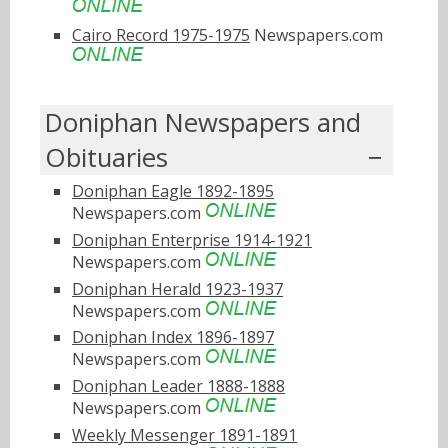
Cairo Record 1975-1975
Newspapers.com
Doniphan Newspapers and
Obituaries
Doniphan Eagle 1892-1895
Newspapers.com
Doniphan Enterprise 1914-1921
Newspapers.com
Doniphan Herald 1923-1937
Newspapers.com
Doniphan Index 1896-1897
Newspapers.com
Doniphan Leader 1888-1888
Newspapers.com
Weekly Messenger 1891-1891