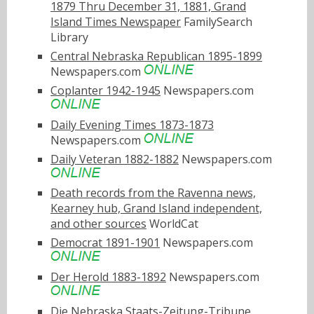
1879 Thru December 31, 1881, Grand
Island Times Newspaper
FamilySearch
Library
Central Nebraska Republican 1895-1899
Newspapers.com
Coplanter 1942-1945
Newspapers.com
Daily Evening Times 1873-1873
Newspapers.com
Daily Veteran 1882-1882
Newspapers.com
Death records from the Ravenna news,
Kearney hub, Grand Island independent,
and other sources
WorldCat
Democrat 1891-1901
Newspapers.com
Der Herold 1883-1892
Newspapers.com
Die Nebraska Staats-Zeitung-Tribune