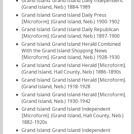
Grand Island: Grand Island Daily Independent.
(Grand Island, Neb.) 1884-1989
Grand Island: Grand Island Daily Press
[Microform]. (Grand Island, Neb.) 1900-1902
Grand Island: Grand Island Daily Republican
[Microform]. (Grand Island, Neb.) 1897-1900
Grand Island: Grand Island Herald Combined
With the Grand Island Shopping News
[Microform]. (Grand Island, Neb.) 1928-1930
Grand Island: Grand Island Herald [Microform].
(Grand Island, Hall County, Neb.) 1886-1890s
Grand Island: Grand Island Herald [Microform].
(Grand Island, Neb.) 1918-1928
Grand Island: Grand Island Herald [Microform].
(Grand Island, Neb.) 1930-1942
Grand Island: Grand Island Independent
[Microform]. (Grand Island, Hall County, Neb.)
1882-1920s
Grand Island: Grand Island Independent