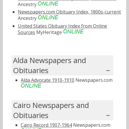
Ancestry
Newspapers.com Obituary Index, 1800s-current
Ancestry
United States Obituary Index from Online
Sources
MyHeritage
Alda Newspapers and
Obituaries
Alda Advocate 1910-1910
Newspapers.com
Cairo Newspapers and
Obituaries
Cairo Record 1907-1964
Newspapers.com