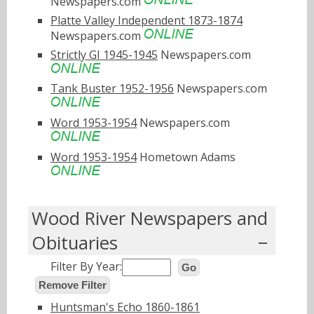
Newspapers.com
Platte Valley Independent 1873-1874
Newspapers.com
Strictly GI 1945-1945
Newspapers.com
Tank Buster 1952-1956
Newspapers.com
Word 1953-1954
Newspapers.com
Word 1953-1954
Hometown Adams
Wood River Newspapers and
Obituaries
Filter By Year:
Go
Remove Filter
Huntsman's Echo 1860-1861