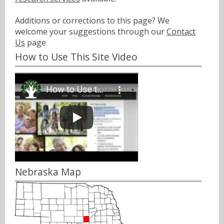
Additions or corrections to this page? We
welcome your suggestions through our
Contact
Us
page
How to Use This Site Video
Nebraska Map