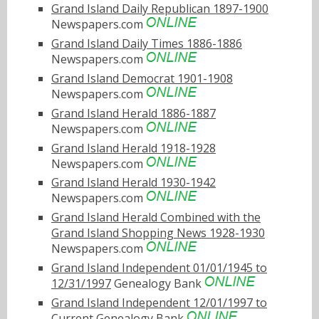
Grand Island Daily Republican 1897-1900
Newspapers.com
Grand Island Daily Times 1886-1886
Newspapers.com
Grand Island Democrat 1901-1908
Newspapers.com
Grand Island Herald 1886-1887
Newspapers.com
Grand Island Herald 1918-1928
Newspapers.com
Grand Island Herald 1930-1942
Newspapers.com
Grand Island Herald Combined with the
Grand Island Shopping News 1928-1930
Newspapers.com
Grand Island Independent 01/01/1945 to
12/31/1997
Genealogy Bank
Grand Island Independent 12/01/1997 to
Current
Genealogy Bank