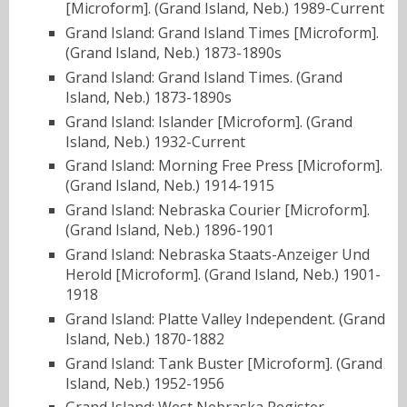
[Microform]. (Grand Island, Neb.) 1989-Current
Grand Island: Grand Island Times [Microform].
(Grand Island, Neb.) 1873-1890s
Grand Island: Grand Island Times. (Grand
Island, Neb.) 1873-1890s
Grand Island: Islander [Microform]. (Grand
Island, Neb.) 1932-Current
Grand Island: Morning Free Press [Microform].
(Grand Island, Neb.) 1914-1915
Grand Island: Nebraska Courier [Microform].
(Grand Island, Neb.) 1896-1901
Grand Island: Nebraska Staats-Anzeiger Und
Herold [Microform]. (Grand Island, Neb.) 1901-
1918
Grand Island: Platte Valley Independent. (Grand
Island, Neb.) 1870-1882
Grand Island: Tank Buster [Microform]. (Grand
Island, Neb.) 1952-1956