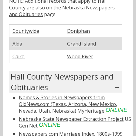
NOTE: Additional records that apply to Hall
County are also on the
Nebraska Newspapers
and Obituaries
page.
Countywide
Doniphan
Alda
Grand Island
Cairo
Wood River
Hall County Newspapers and
Obituaries
Names & Stories in Newspapers from
OldNews.com (Texas, Arizona, New Mexico,
Nevada, Utah, Nebraska)
MyHeritage
Nebraska State Newspaper Extraction Project
US
Gen Net
Newspapers.com Marriage Index, 1800s-1999