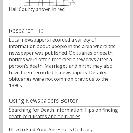
Hall County shown in red
Research Tip
Local newspapers recorded a variety of
information about people in the area where the
newspaper was published. Obituaries or death
notices were often recorded a few days after a
person's death. Marriages and births may also
have been recorded in newspapers. Detailed
obituaries were not common previous to the
1890s.
Using Newspapers Better
Searching for Death Information: Tips on finding
death certificates and obituaries
How to Find Your Ancestor's Obituary