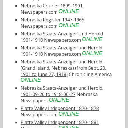
Nebraska Courier 1899-1901
Newspapers.com
Nebraska Register 1947-1965
Newspapers.com
Nebraska Staats-Anzeiger Und Herold
1901-1918
Newspapers.com
Nebraska Staats-Anzeiger und Herold
1901-1918
Newspapers.com
Nebraska Staats-Anzeiger und Herold.
(Grand Island, Nebraska) (from Sept. 20,
1901 to June 27, 1918)
Chronicling America
Nebraska Staats-Anzeiger und Herold.
1901-09-20 to 1918-06-27
Nebraska
Newspapers
Platte Valley Independent 1870-1878
Newspapers.com
Platte Valley Independent 1870-1881