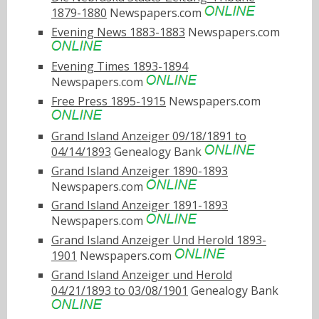
1879-1880
Newspapers.com
Evening News 1883-1883
Newspapers.com
Evening Times 1893-1894
Newspapers.com
Free Press 1895-1915
Newspapers.com
Grand Island Anzeiger 09/18/1891 to
04/14/1893
Genealogy Bank
Grand Island Anzeiger 1890-1893
Newspapers.com
Grand Island Anzeiger 1891-1893
Newspapers.com
Grand Island Anzeiger Und Herold 1893-
1901
Newspapers.com
Grand Island Anzeiger und Herold
04/21/1893 to 03/08/1901
Genealogy Bank