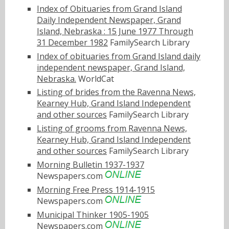
Index of Obituaries from Grand Island
Daily Independent Newspaper, Grand
Island, Nebraska : 15 June 1977 Through
31 December 1982
FamilySearch Library
Index of obituaries from Grand Island daily
independent newspaper, Grand Island,
Nebraska.
WorldCat
Listing of brides from the Ravenna News,
Kearney Hub, Grand Island Independent
and other sources
FamilySearch Library
Listing of grooms from Ravenna News,
Kearney Hub, Grand Island Independent
and other sources
FamilySearch Library
Morning Bulletin 1937-1937
Newspapers.com
Morning Free Press 1914-1915
Newspapers.com
Municipal Thinker 1905-1905
Newspapers.com