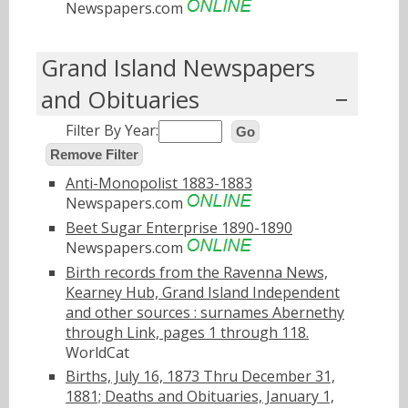
Newspapers.com
Grand Island Newspapers
and Obituaries
Filter By Year:
Go
Remove Filter
Anti-Monopolist 1883-1883
Newspapers.com
Beet Sugar Enterprise 1890-1890
Newspapers.com
Birth records from the Ravenna News,
Kearney Hub, Grand Island Independent
and other sources : surnames Abernethy
through Link, pages 1 through 118.
WorldCat
Births, July 16, 1873 Thru December 31,
1881; Deaths and Obituaries, January 1,