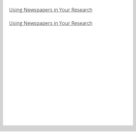
Using Newspapers in Your Research
Using Newspapers in Your Research