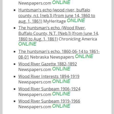
Newspapers.com
Huntsman's echo (wood river, buffalo
county, n.t. [neb.]) (from june 14, 1860 to
aug. 1, 1861)
MyHeritage
The huntsman's echo. (Wood River,
Buffalo County, N.T. [Neb.]) (from June 14,
1860 to Aug. 1, 1861)
Chronicling America
The huntsman's echo. 1860-06-14 to 1861-
08-01
Nebraska Newspapers
Wood River Gazette 1882-1892
Newspapers.com
Wood River Interests 1894-1919
Newspapers.com
Wood River Sunbeam 1906-1924
Newspapers.com
Wood River Sunbeam 1919-1966
Newspapers.com