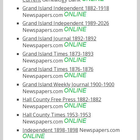
Grand Island Independent 1882-1918
Newspapers.com
Grand Island Independent 1989-2026
Newspapers.com
Grand Island Journal 1892-1892
Newspapers.com
Grand Island Times 1873-1893
Newspapers.com
Grand Island Times 1876-1876
Newspapers.com
Grand Island Weekly Journal 1900-1900
Newspapers.com
Hall County Free Press 1882-1882
Newspapers.com
Hall County Times 1953-1953
Newspapers.com
Independent 1898-1898
Newspapers.com