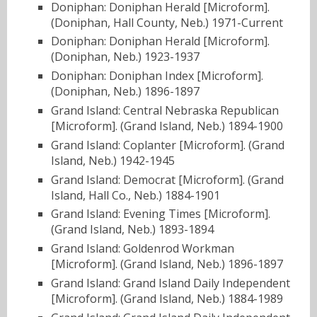
Doniphan: Doniphan Herald [Microform].
(Doniphan, Hall County, Neb.) 1971-Current
Doniphan: Doniphan Herald [Microform].
(Doniphan, Neb.) 1923-1937
Doniphan: Doniphan Index [Microform].
(Doniphan, Neb.) 1896-1897
Grand Island: Central Nebraska Republican
[Microform]. (Grand Island, Neb.) 1894-1900
Grand Island: Coplanter [Microform]. (Grand
Island, Neb.) 1942-1945
Grand Island: Democrat [Microform]. (Grand
Island, Hall Co., Neb.) 1884-1901
Grand Island: Evening Times [Microform].
(Grand Island, Neb.) 1893-1894
Grand Island: Goldenrod Workman
[Microform]. (Grand Island, Neb.) 1896-1897
Grand Island: Grand Island Daily Independent
[Microform]. (Grand Island, Neb.) 1884-1989