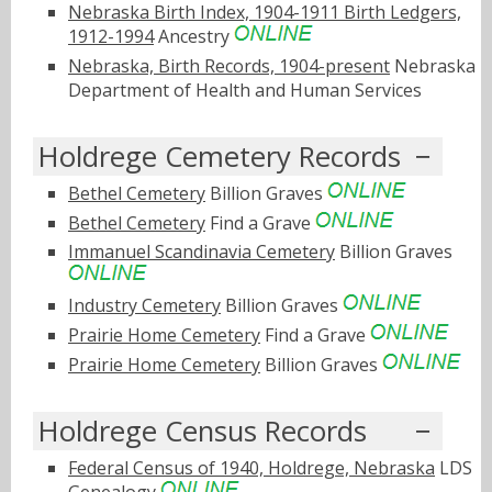
Nebraska Birth Index, 1904-1911 Birth Ledgers,
1912-1994
Ancestry
Nebraska, Birth Records, 1904-present
Nebraska
Department of Health and Human Services
Holdrege Cemetery Records
Bethel Cemetery
Billion Graves
Bethel Cemetery
Find a Grave
Immanuel Scandinavia Cemetery
Billion Graves
Industry Cemetery
Billion Graves
Prairie Home Cemetery
Find a Grave
Prairie Home Cemetery
Billion Graves
Holdrege Census Records
Federal Census of 1940, Holdrege, Nebraska
LDS
Genealogy