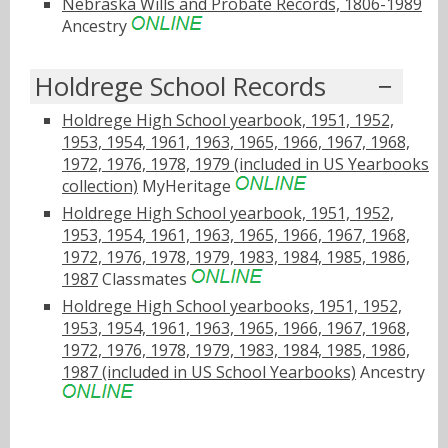
Nebraska Wills and Probate Records, 1806-1989
Ancestry
Holdrege School Records
Holdrege High School yearbook, 1951, 1952,
1953, 1954, 1961, 1963, 1965, 1966, 1967, 1968,
1972, 1976, 1978, 1979 (included in US Yearbooks
collection)
MyHeritage
Holdrege High School yearbook, 1951, 1952,
1953, 1954, 1961, 1963, 1965, 1966, 1967, 1968,
1972, 1976, 1978, 1979, 1983, 1984, 1985, 1986,
1987
Classmates
Holdrege High School yearbooks, 1951, 1952,
1953, 1954, 1961, 1963, 1965, 1966, 1967, 1968,
1972, 1976, 1978, 1979, 1983, 1984, 1985, 1986,
1987 (included in US School Yearbooks)
Ancestry