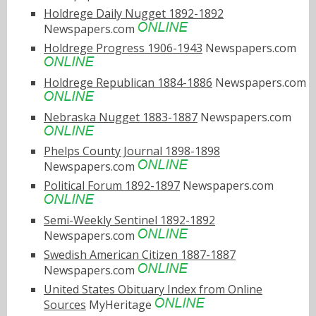
Holdrege Daily Nugget 1892-1892
Newspapers.com
Holdrege Progress 1906-1943
Newspapers.com
Holdrege Republican 1884-1886
Newspapers.com
Nebraska Nugget 1883-1887
Newspapers.com
Phelps County Journal 1898-1898
Newspapers.com
Political Forum 1892-1897
Newspapers.com
Semi-Weekly Sentinel 1892-1892
Newspapers.com
Swedish American Citizen 1887-1887
Newspapers.com
United States Obituary Index from Online
Sources
MyHeritage