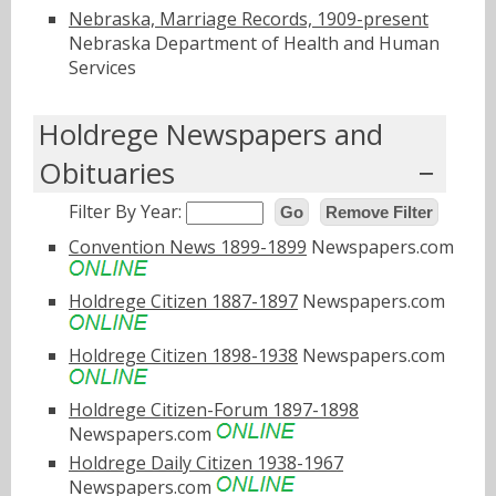
Nebraska, Marriage Records, 1909-present
Nebraska Department of Health and Human
Services
Holdrege Newspapers and
Obituaries
Filter By Year:
Go
Remove Filter
Convention News 1899-1899
Newspapers.com
Holdrege Citizen 1887-1897
Newspapers.com
Holdrege Citizen 1898-1938
Newspapers.com
Holdrege Citizen-Forum 1897-1898
Newspapers.com
Holdrege Daily Citizen 1938-1967
Newspapers.com