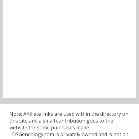
Note: Affiliate links are used within the directory on
this site and a small contribution goes to the
website for some purchases made.
LDSGenealogy.com is privately owned and is not an