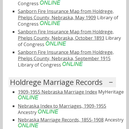
Congress
Sanborn Fire Insurance Map from Holdrege,
Phelps County, Nebraska, May 1909
Library of
Congress
Sanborn Fire Insurance Map from Holdrege,
Phelps County, Nebraska, October 1893
Library
of Congress
Sanborn Fire Insurance Map from Holdrege,
Phelps County, Nebraska, September 1915
Library of Congress
Holdrege Marriage Records
1909-1955 Nebraska Marriage Index
MyHeritage
Nebraska Index to Marriages, 1909-1955
Ancestry
Nebraska Marriage Records, 1855-1908
Ancestry