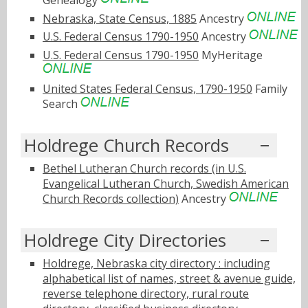
Nebraska, State Census, 1885
Ancestry
U.S. Federal Census 1790-1950
Ancestry
U.S. Federal Census 1790-1950
MyHeritage
United States Federal Census, 1790-1950
Family
Search
Holdrege Church Records
Bethel Lutheran Church records (in U.S.
Evangelical Lutheran Church, Swedish American
Church Records collection)
Ancestry
Holdrege City Directories
Holdrege, Nebraska city directory : including
alphabetical list of names, street & avenue guide,
reverse telephone directory, rural route