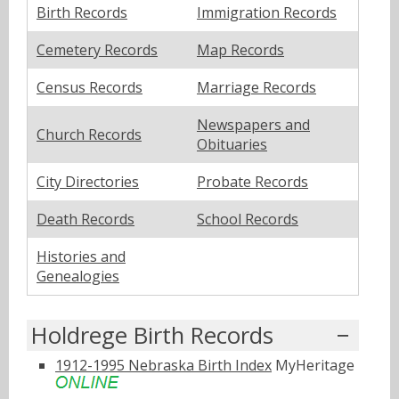
Birth Records
Immigration Records
Cemetery Records
Map Records
Census Records
Marriage Records
Newspapers and
Church Records
Obituaries
City Directories
Probate Records
Death Records
School Records
Histories and
Genealogies
Holdrege Birth Records
1912-1995 Nebraska Birth Index
MyHeritage