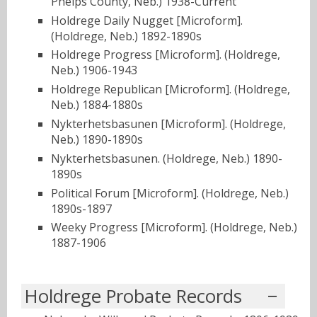
Phelps County, Neb.) 1938-Current
Holdrege Daily Nugget [Microform].
(Holdrege, Neb.) 1892-1890s
Holdrege Progress [Microform]. (Holdrege,
Neb.) 1906-1943
Holdrege Republican [Microform]. (Holdrege,
Neb.) 1884-1880s
Nykterhetsbasunen [Microform]. (Holdrege,
Neb.) 1890-1890s
Nykterhetsbasunen. (Holdrege, Neb.) 1890-
1890s
Political Forum [Microform]. (Holdrege, Neb.)
1890s-1897
Weeky Progress [Microform]. (Holdrege, Neb.)
1887-1906
Holdrege Probate Records