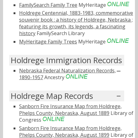
FamilySearch Family Tree
MyHeritage
Holdrege Centennial, 1883-1983, commemorative
souvenir book : a history of Holdrege, Nebraska ;
featuring its growth, its legends, a fascinating
history
FamilySearch Library
MyHeritage Family Trees
MyHeritage
Holdrege Immigration Records
Nebraska Federal Naturalization Records,
1890-1957
Ancestry
Holdrege Map Records
Sanborn Fire Insurance Map from Holdrege,
Phelps County, Nebraska, August 1889
Library of
Congress
Sanborn Fire Insurance Map from Holdrege,
Phelps County, Nebraska, August 1899
Library of