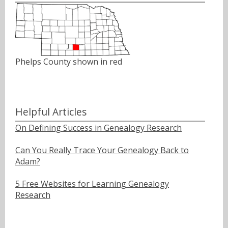
Phelps County shown in red
Helpful Articles
On Defining Success in Genealogy Research
Can You Really Trace Your Genealogy Back to
Adam?
5 Free Websites for Learning Genealogy
Research