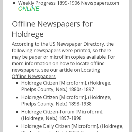
Weekly Progress 1895-1906
Newspapers.com
Offline Newspapers for
Holdrege
According to the US Newspaper Directory, the
following newspapers were printed, so there
may be paper or microfilm copies available. For
more information on how to locate offline
newspapers, see our article on
Locating
Offline Newspapers
.
Holdrege Citizen [Microform]. (Holdrege,
Phelps County, Neb.) 1880s-1897
Holdrege Citizen [Microform]. (Holdrege,
Phelps County, Neb.) 1898-1938
Holdrege Citizen-Forum [Microform].
(Holdrege, Neb.) 1897-1898
Holdrege Daily Citizen [Microform]. (Holdrege,