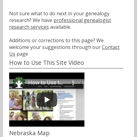
Not sure what to do next in your genealogy
research? We have
professional genealogist
research services
available.
Additions or corrections to this page? We
welcome your suggestions through our
Contact
Us
page
How to Use This Site Video
Nebraska Map