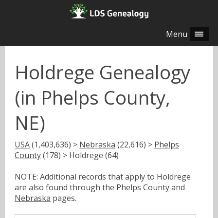
Menu
Holdrege Genealogy
(in Phelps County,
NE)
USA
(1,403,636) >
Nebraska
(22,616) >
Phelps
County
(178) > Holdrege (64)
NOTE: Additional records that apply to Holdrege
are also found through the
Phelps County
and
Nebraska
pages.