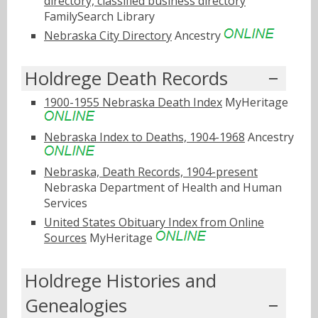
directory, classified business directory
FamilySearch Library
Nebraska City Directory
Ancestry
Holdrege Death Records
1900-1955 Nebraska Death Index
MyHeritage
Nebraska Index to Deaths, 1904-1968
Ancestry
Nebraska, Death Records, 1904-present
Nebraska Department of Health and Human
Services
United States Obituary Index from Online
Sources
MyHeritage
Holdrege Histories and
Genealogies