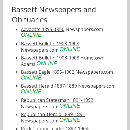
Bassett Newspapers and
Obituaries
Advocate 1895-1956
Newspapers.com
Bassett Bulletin 1908-1908
Newspapers.com
Bassett Bulletin 1908-1908
Hometown
Adams
Bassett Eagle 1895-1902
Newspapers.com
Bassett Herald 1887-1889
Newspapers.com
Republican Statesman 1891-1892
Newspapers.com
Republican-Herald 1889-1891
Newspapers.com
Rock County Leader 1897-1964