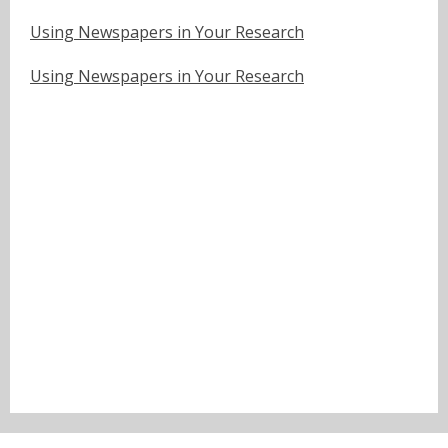
Using Newspapers in Your Research
Using Newspapers in Your Research