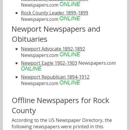
Newspapers.com
Rock County Leader 1899-1899
Newspapers.com
Newport Newspapers and
Obituaries
Newport Advocate 1892-1892
Newspapers.com
Newport Eagle 1902-1903
Newspapers.com
Newport Republican 1894-1912
Newspapers.com
Offline Newspapers for Rock
County
According to the US Newspaper Directory, the
following newspapers were printed in this