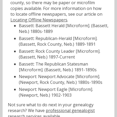
county, so there may be paper or microfilm
copies available. For more information on how
to locate offline newspapers, see our article on
Locating Offline Newspapers
.
Bassett: Bassett Herald [Microform]. (Bassett,
Neb.) 1880s-1889
Bassett: Republican-Herald [Microform].
(Bassett, Rock County, Neb.) 1889-1891
Bassett: Rock County Leader [Microform].
(Bassett, Neb.) 1897-Current
Bassett: The Republican Statesman
[Microform]. (Bassett, Neb.) 1891-1890s
Newport: Newport Advocate [Microform].
(Newport, Rock County, Neb.) 1880s-1890s
Newport: Newport Eagle [Microform].
(Newport, Neb.) 1902-1903
Not sure what to do next in your genealogy
research? We have
professional genealogist
research services
available.