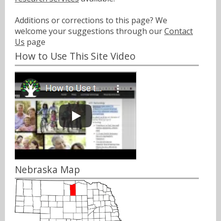
Additions or corrections to this page? We
welcome your suggestions through our
Contact
Us
page
How to Use This Site Video
Nebraska Map