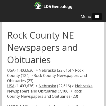
Menu
Rock County NE
Newspapers and
Obituaries
USA
(1,403,636) >
Nebraska
(22,616) >
Rock
County
(124) > Rock County Newspapers and
Obituaries (23)
USA
(1,403,636) >
Nebraska
(22,616) >
Nebraska
Newspapers and Obituaries
(7,106) > Rock
County Newspapers and Obituaries (23)