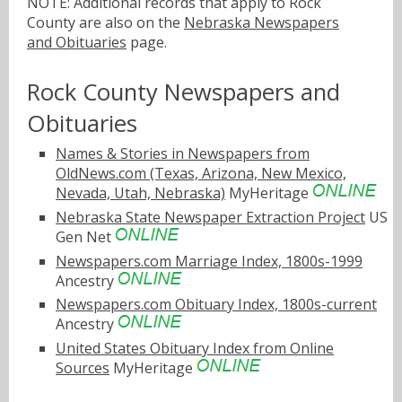
NOTE: Additional records that apply to Rock
County are also on the
Nebraska Newspapers
and Obituaries
page.
Rock County Newspapers and
Obituaries
Names & Stories in Newspapers from
OldNews.com (Texas, Arizona, New Mexico,
Nevada, Utah, Nebraska)
MyHeritage
Nebraska State Newspaper Extraction Project
US
Gen Net
Newspapers.com Marriage Index, 1800s-1999
Ancestry
Newspapers.com Obituary Index, 1800s-current
Ancestry
United States Obituary Index from Online
Sources
MyHeritage