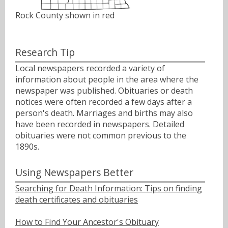
Rock County shown in red
Research Tip
Local newspapers recorded a variety of
information about people in the area where the
newspaper was published. Obituaries or death
notices were often recorded a few days after a
person's death. Marriages and births may also
have been recorded in newspapers. Detailed
obituaries were not common previous to the
1890s.
Using Newspapers Better
Searching for Death Information: Tips on finding
death certificates and obituaries
How to Find Your Ancestor's Obituary