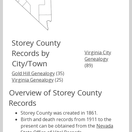
Storey County
Records by
Virginia City
Genealogy
City/Town
(89)
Gold Hill Genealogy
(35)
Virginia Genealogy
(25)
Overview of Storey County
Records
Storey County was created in 1861.
Birth and death records from 1911 to the
present can be obtained from the
Nevada