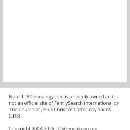
Note: LDSGenealogy.com is privately owned and is
not an official site of FamilySearch International or
The Church of Jesus Christ of Latter-day Saints
(LDS).
Copyright 2008-2026 LDSGenealogy.com