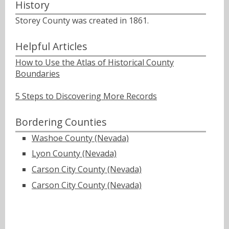
History
Storey County was created in 1861.
Helpful Articles
How to Use the Atlas of Historical County
Boundaries
5 Steps to Discovering More Records
Bordering Counties
Washoe County (Nevada)
Lyon County (Nevada)
Carson City County (Nevada)
Carson City County (Nevada)