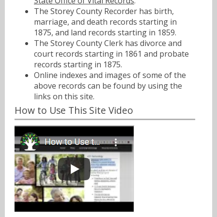
State Office of Vital Records
.
The Storey County Recorder has birth,
marriage, and death records starting in
1875, and land records starting in 1859.
The Storey County Clerk has divorce and
court records starting in 1861 and probate
records starting in 1875.
Online indexes and images of some of the
above records can be found by using the
links on this site.
How to Use This Site Video