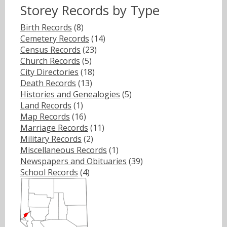
Storey Records by Type
Birth Records
(8)
Cemetery Records
(14)
Census Records
(23)
Church Records
(5)
City Directories
(18)
Death Records
(13)
Histories and Genealogies
(5)
Land Records
(1)
Map Records
(16)
Marriage Records
(11)
Military Records
(2)
Miscellaneous Records
(1)
Newspapers and Obituaries
(39)
School Records
(4)