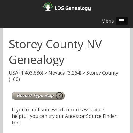
Menu
Storey County NV
Genealogy
USA
(1,403,636) >
Nevada
(3,264) > Storey County
(160)
If you're not sure which records would be
helpful, you can try our
Ancestor Source Finder
tool
.