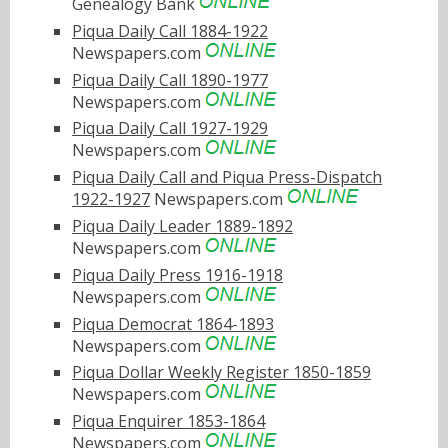
Genealogy Bank
Piqua Daily Call 1884-1922
Newspapers.com
Piqua Daily Call 1890-1977
Newspapers.com
Piqua Daily Call 1927-1929
Newspapers.com
Piqua Daily Call and Piqua Press-Dispatch
1922-1927
Newspapers.com
Piqua Daily Leader 1889-1892
Newspapers.com
Piqua Daily Press 1916-1918
Newspapers.com
Piqua Democrat 1864-1893
Newspapers.com
Piqua Dollar Weekly Register 1850-1859
Newspapers.com
Piqua Enquirer 1853-1864
Newspapers.com