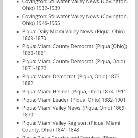
Covington: Stillwater Valley News. (Covington,
Ohio) 1932-1939
Covington: Stillwater Valley News. (Covington,
Ohio) 1946-1955
Piqua: Daily Miami Valley News. (Piqua, Ohio)
1869-1870
Piqua: Miami County Democrat. (Piqua [Ohio])
1860-1861
Piqua: Miami County Democrat. (Piqua, Ohio)
1871-1872
Piqua: Miami Democrat. (Piqua, Ohio) 1873-
1882
Piqua: Miami Helmet. (Piqua, Ohio) 1874-1911
Piqua: Miami Leader. (Piqua, Ohio) 1882-1901
Piqua: Miami Valley News. (Piqua, Ohio) 1869-
1870
Piqua: Miami Valley Register. (Piqua, Miami
County, Ohio) 1841-1843
Piqua: Piqua Courier and Enquirer. (Piqua,