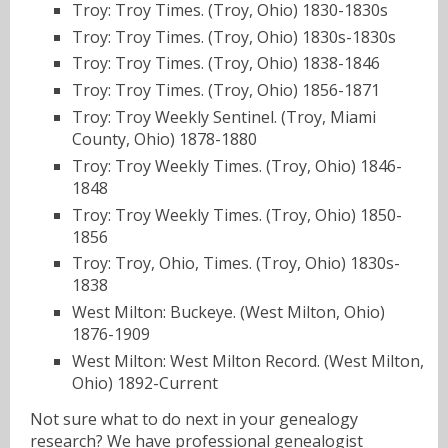
Troy: Troy Times. (Troy, Ohio) 1830-1830s
Troy: Troy Times. (Troy, Ohio) 1830s-1830s
Troy: Troy Times. (Troy, Ohio) 1838-1846
Troy: Troy Times. (Troy, Ohio) 1856-1871
Troy: Troy Weekly Sentinel. (Troy, Miami
County, Ohio) 1878-1880
Troy: Troy Weekly Times. (Troy, Ohio) 1846-
1848
Troy: Troy Weekly Times. (Troy, Ohio) 1850-
1856
Troy: Troy, Ohio, Times. (Troy, Ohio) 1830s-
1838
West Milton: Buckeye. (West Milton, Ohio)
1876-1909
West Milton: West Milton Record. (West Milton,
Ohio) 1892-Current
Not sure what to do next in your genealogy
research? We have
professional genealogist