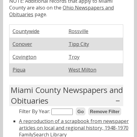
NOTE: Additional records that apply to Miami
County are also on the
Ohio Newspapers and
Obituaries
page.
Countywide
Rossville
Conover
Tipp City
Covington
Troy
Piqua
West Milton
Miami County Newspapers and
Obituaries
Filter By Year:
Go
Remove Filter
A reproduction of a scrapbook from newspaper
articles on local and regional history, 1948-1970
FamilySearch Library