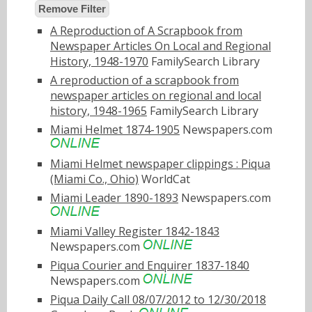
Remove Filter
A Reproduction of A Scrapbook from
Newspaper Articles On Local and Regional
History, 1948-1970
FamilySearch Library
A reproduction of a scrapbook from
newspaper articles on regional and local
history, 1948-1965
FamilySearch Library
Miami Helmet 1874-1905
Newspapers.com
Miami Helmet newspaper clippings : Piqua
(Miami Co., Ohio)
WorldCat
Miami Leader 1890-1893
Newspapers.com
Miami Valley Register 1842-1843
Newspapers.com
Piqua Courier and Enquirer 1837-1840
Newspapers.com
Piqua Daily Call 08/07/2012 to 12/30/2018