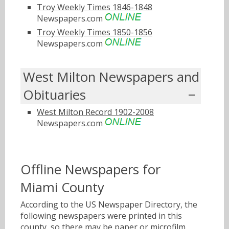
Troy Weekly Times 1846-1848
Newspapers.com
Troy Weekly Times 1850-1856
Newspapers.com
West Milton Newspapers and
Obituaries
West Milton Record 1902-2008
Newspapers.com
Offline Newspapers for
Miami County
According to the US Newspaper Directory, the
following newspapers were printed in this
county, so there may be paper or microfilm