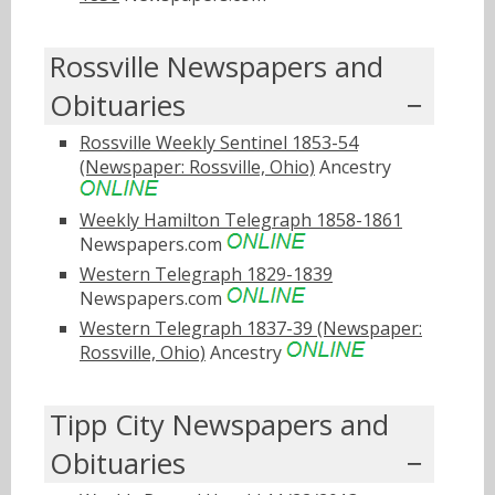
Rossville Newspapers and
Obituaries
Rossville Weekly Sentinel 1853-54
(Newspaper: Rossville, Ohio)
Ancestry
Weekly Hamilton Telegraph 1858-1861
Newspapers.com
Western Telegraph 1829-1839
Newspapers.com
Western Telegraph 1837-39 (Newspaper:
Rossville, Ohio)
Ancestry
Tipp City Newspapers and
Obituaries