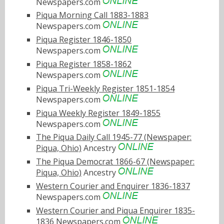
Newspapers.com
Piqua Morning Call 1883-1883
Newspapers.com
Piqua Register 1846-1850
Newspapers.com
Piqua Register 1858-1862
Newspapers.com
Piqua Tri-Weekly Register 1851-1854
Newspapers.com
Piqua Weekly Register 1849-1855
Newspapers.com
The Piqua Daily Call 1945-77 (Newspaper:
Piqua, Ohio)
Ancestry
The Piqua Democrat 1866-67 (Newspaper:
Piqua, Ohio)
Ancestry
Western Courier and Enquirer 1836-1837
Newspapers.com
Western Courier and Piqua Enquirer 1835-
1836
Newspapers.com