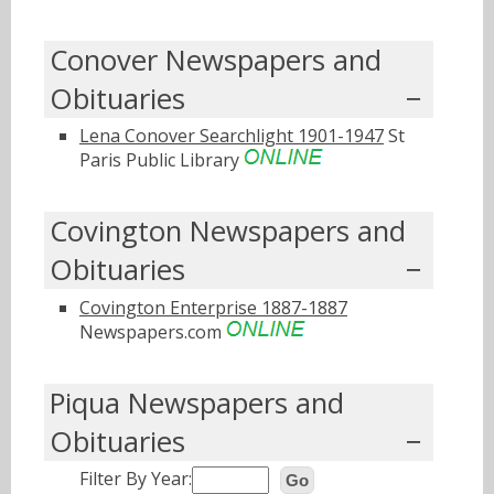
Conover Newspapers and
Obituaries
Lena Conover Searchlight 1901-1947
St
Paris Public Library
Covington Newspapers and
Obituaries
Covington Enterprise 1887-1887
Newspapers.com
Piqua Newspapers and
Obituaries
Filter By Year:
Go