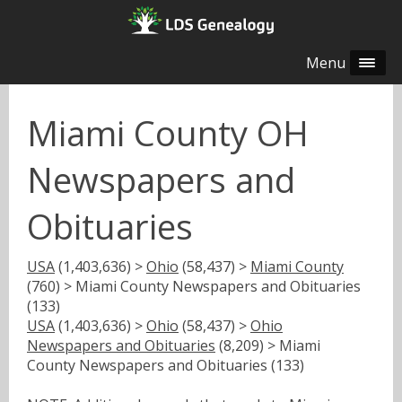
Menu
Miami County OH
Newspapers and
Obituaries
USA
(1,403,636) >
Ohio
(58,437) >
Miami County
(760) > Miami County Newspapers and Obituaries
(133)
USA
(1,403,636) >
Ohio
(58,437) >
Ohio
Newspapers and Obituaries
(8,209) > Miami
County Newspapers and Obituaries (133)