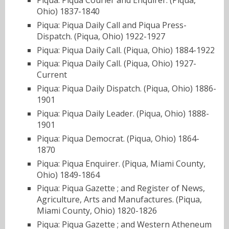
Ohio) 1837-1840
Piqua: Piqua Daily Call and Piqua Press-
Dispatch. (Piqua, Ohio) 1922-1927
Piqua: Piqua Daily Call. (Piqua, Ohio) 1884-1922
Piqua: Piqua Daily Call. (Piqua, Ohio) 1927-
Current
Piqua: Piqua Daily Dispatch. (Piqua, Ohio) 1886-
1901
Piqua: Piqua Daily Leader. (Piqua, Ohio) 1888-
1901
Piqua: Piqua Democrat. (Piqua, Ohio) 1864-
1870
Piqua: Piqua Enquirer. (Piqua, Miami County,
Ohio) 1849-1864
Piqua: Piqua Gazette ; and Register of News,
Agriculture, Arts and Manufactures. (Piqua,
Miami County, Ohio) 1820-1826
Piqua: Piqua Gazette ; and Western Atheneum