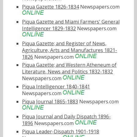
Piqua Gazette 1826-1834
Newspapers.com
Piqua Gazette and Miami Farmers' General
Intelligencer 1829-1832
Newspapers.com
Piqua Gazette; and Register of News,
Agriculture, Arts and Manufactures 1821-
1826
Newspapers.com
Piqua Gazette; and Western Atheneum of
Literature, News and Politics 1832-1832
Newspapers.com
Piqua Intelligencer 1840-1841
Newspapers.com
Piqua Journal 1865-1883
Newspapers.com
Piqua Journal and Daily Dispatch 1896-
1896
Newspapers.com
Piqua Leader-Dispatch 1901-1918