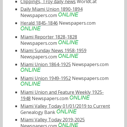
Clippings, Troy daily news
WorldCat
Daily Miami Union 1890-1894
Newspapers.com
Herald 1845-1846
Newspapers.com
Miami Reporter 1828-1828
Newspapers.com
Miami Sunday News 1958-1959
Newspapers.com
Miami Union 1864-1925
Newspapers.com
Miami Union 1949-1952
Newspapers.com
Miami Union and Feature Weekly 1925-
1948
Newspapers.com
Miami Valley Today 01/01/2019 to Current
Genealogy Bank
Miami Valley Today 2019-2025
Newspapers.com