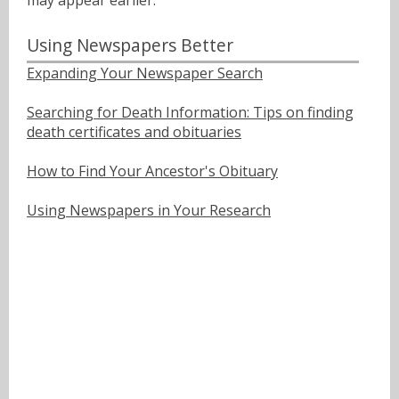
may appear earlier.
Using Newspapers Better
Expanding Your Newspaper Search
Searching for Death Information: Tips on finding
death certificates and obituaries
How to Find Your Ancestor's Obituary
Using Newspapers in Your Research