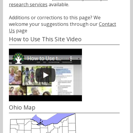
research services
available.
Additions or corrections to this page? We
welcome your suggestions through our
Contact
Us
page
How to Use This Site Video
Ohio Map