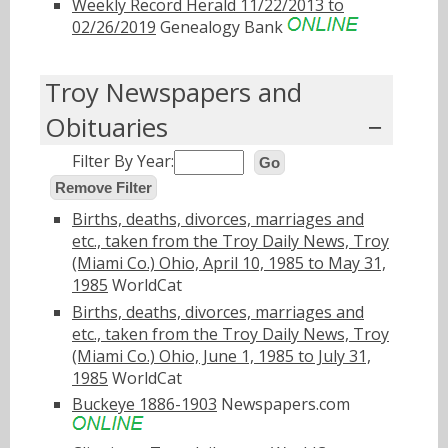
Weekly Record Herald 11/22/2013 to
02/26/2019
Genealogy Bank
Troy Newspapers and
Obituaries
Filter By Year:
Go
Remove Filter
Births, deaths, divorces, marriages and
etc., taken from the Troy Daily News, Troy
(Miami Co.) Ohio, April 10, 1985 to May 31,
1985
WorldCat
Births, deaths, divorces, marriages and
etc., taken from the Troy Daily News, Troy
(Miami Co.) Ohio, June 1, 1985 to July 31,
1985
WorldCat
Buckeye 1886-1903
Newspapers.com