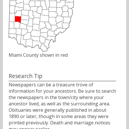
Miami County shown in red
Research Tip
Newspapers can be a treasure trove of
information for your ancestors. Be sure to search
the newspapers in the town/city where your
ancestor lived, as well as the surrounding area.
Obituaries were generally published in about
1890 or later, though in some areas they were
printed previously. Death and marriage notices