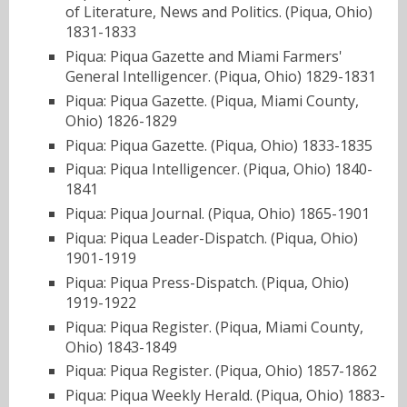
of Literature, News and Politics. (Piqua, Ohio)
1831-1833
Piqua: Piqua Gazette and Miami Farmers'
General Intelligencer. (Piqua, Ohio) 1829-1831
Piqua: Piqua Gazette. (Piqua, Miami County,
Ohio) 1826-1829
Piqua: Piqua Gazette. (Piqua, Ohio) 1833-1835
Piqua: Piqua Intelligencer. (Piqua, Ohio) 1840-
1841
Piqua: Piqua Journal. (Piqua, Ohio) 1865-1901
Piqua: Piqua Leader-Dispatch. (Piqua, Ohio)
1901-1919
Piqua: Piqua Press-Dispatch. (Piqua, Ohio)
1919-1922
Piqua: Piqua Register. (Piqua, Miami County,
Ohio) 1843-1849
Piqua: Piqua Register. (Piqua, Ohio) 1857-1862
Piqua: Piqua Weekly Herald. (Piqua, Ohio) 1883-