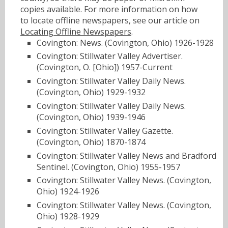
copies available. For more information on how
to locate offline newspapers, see our article on
Locating Offline Newspapers
.
Covington: News. (Covington, Ohio) 1926-1928
Covington: Stillwater Valley Advertiser.
(Covington, O. [Ohio]) 1957-Current
Covington: Stillwater Valley Daily News.
(Covington, Ohio) 1929-1932
Covington: Stillwater Valley Daily News.
(Covington, Ohio) 1939-1946
Covington: Stillwater Valley Gazette.
(Covington, Ohio) 1870-1874
Covington: Stillwater Valley News and Bradford
Sentinel. (Covington, Ohio) 1955-1957
Covington: Stillwater Valley News. (Covington,
Ohio) 1924-1926
Covington: Stillwater Valley News. (Covington,
Ohio) 1928-1929