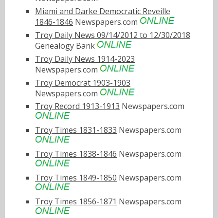
Miami and Darke Democratic Reveille
1846-1846
Newspapers.com
Troy Daily News 09/14/2012 to 12/30/2018
Genealogy Bank
Troy Daily News 1914-2023
Newspapers.com
Troy Democrat 1903-1903
Newspapers.com
Troy Record 1913-1913
Newspapers.com
Troy Times 1831-1833
Newspapers.com
Troy Times 1838-1846
Newspapers.com
Troy Times 1849-1850
Newspapers.com
Troy Times 1856-1871
Newspapers.com