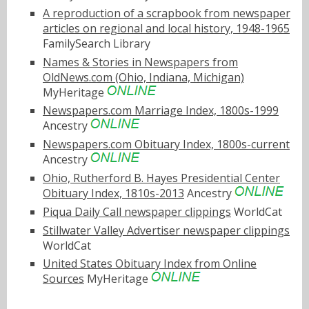
A reproduction of a scrapbook from newspaper
articles on regional and local history, 1948-1965
FamilySearch Library
Names & Stories in Newspapers from
OldNews.com (Ohio, Indiana, Michigan)
MyHeritage
Newspapers.com Marriage Index, 1800s-1999
Ancestry
Newspapers.com Obituary Index, 1800s-current
Ancestry
Ohio, Rutherford B. Hayes Presidential Center
Obituary Index, 1810s-2013
Ancestry
Piqua Daily Call newspaper clippings
WorldCat
Stillwater Valley Advertiser newspaper clippings
WorldCat
United States Obituary Index from Online
Sources
MyHeritage