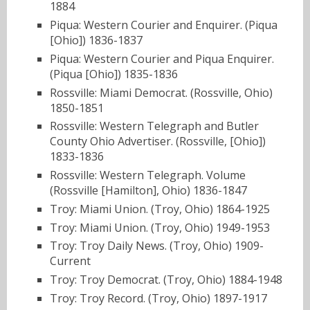
1884
Piqua: Western Courier and Enquirer. (Piqua
[Ohio]) 1836-1837
Piqua: Western Courier and Piqua Enquirer.
(Piqua [Ohio]) 1835-1836
Rossville: Miami Democrat. (Rossville, Ohio)
1850-1851
Rossville: Western Telegraph and Butler
County Ohio Advertiser. (Rossville, [Ohio])
1833-1836
Rossville: Western Telegraph. Volume
(Rossville [Hamilton], Ohio) 1836-1847
Troy: Miami Union. (Troy, Ohio) 1864-1925
Troy: Miami Union. (Troy, Ohio) 1949-1953
Troy: Troy Daily News. (Troy, Ohio) 1909-
Current
Troy: Troy Democrat. (Troy, Ohio) 1884-1948
Troy: Troy Record. (Troy, Ohio) 1897-1917