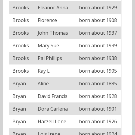
Brooks
Eleanor Anna
born about 1929
Brooks
Florence
born about 1908
Brooks
John Thomas
born about 1937
Brooks
Mary Sue
born about 1939
Brooks
Pal Phillips
born about 1938
Brooks
Ray L
born about 1905
Bryan
Aline
born about 1885
Bryan
David Francis
born about 1928
Bryan
Dora Carlena
born about 1901
Bryan
Harzell Lone
born about 1926
Bryan
Lois Irene
born about 1924