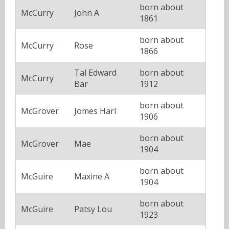
born about
McCurry
John A
1861
born about
McCurry
Rose
1866
Tal Edward
born about
McCurry
Bar
1912
born about
McGrover
Jomes Harl
1906
born about
McGrover
Mae
1904
born about
McGuire
Maxine A
1904
born about
McGuire
Patsy Lou
1923