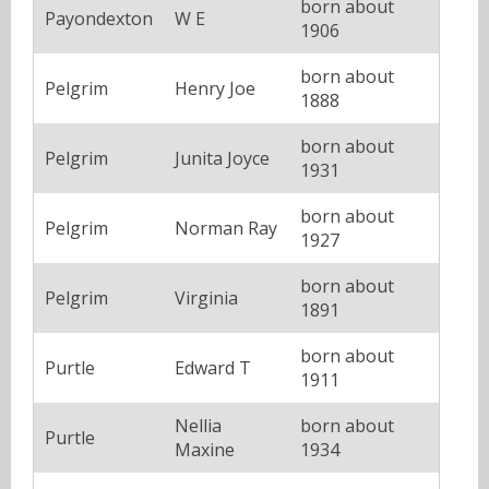
born about
Payondexton
W E
1906
born about
Pelgrim
Henry Joe
1888
born about
Pelgrim
Junita Joyce
1931
born about
Pelgrim
Norman Ray
1927
born about
Pelgrim
Virginia
1891
born about
Purtle
Edward T
1911
Nellia
born about
Purtle
Maxine
1934