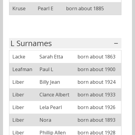
Kruse
Pearl E
born about 1885
L Surnames
Lacke
Sarah Etta
born about 1863
Leafman
Paul L
born about 1900
Liber
Billy Jean
born about 1924
Liber
Clance Albert
born about 1933
Liber
Lela Pearl
born about 1926
Liber
Nora
born about 1893
Liber
Phillip Allen
born about 1928