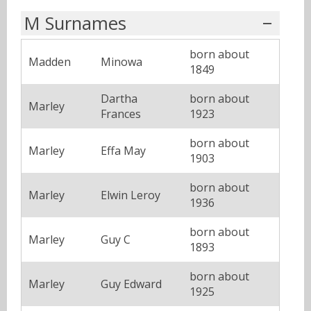
M Surnames
born about
Madden
Minowa
1849
Dartha
born about
Marley
Frances
1923
born about
Marley
Effa May
1903
born about
Marley
Elwin Leroy
1936
born about
Marley
Guy C
1893
born about
Marley
Guy Edward
1925