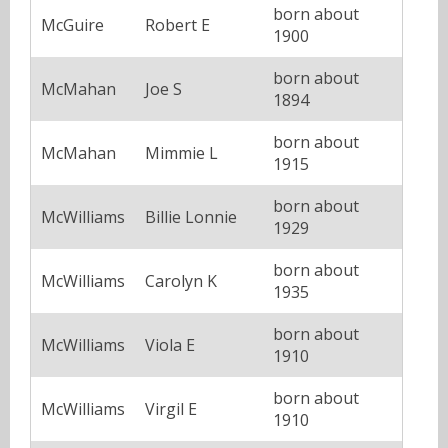
born about
McGuire
Robert E
1900
born about
McMahan
Joe S
1894
born about
McMahan
Mimmie L
1915
born about
McWilliams
Billie Lonnie
1929
born about
McWilliams
Carolyn K
1935
born about
McWilliams
Viola E
1910
born about
McWilliams
Virgil E
1910