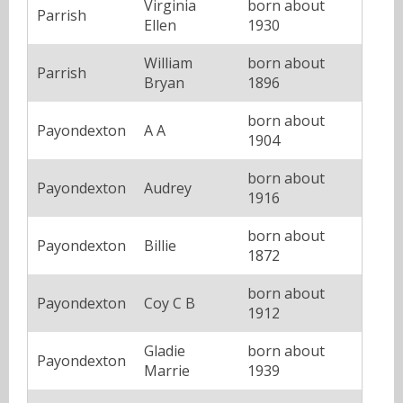
Virginia
born about
Parrish
Ellen
1930
William
born about
Parrish
Bryan
1896
born about
Payondexton
A A
1904
born about
Payondexton
Audrey
1916
born about
Payondexton
Billie
1872
born about
Payondexton
Coy C B
1912
Gladie
born about
Payondexton
Marrie
1939