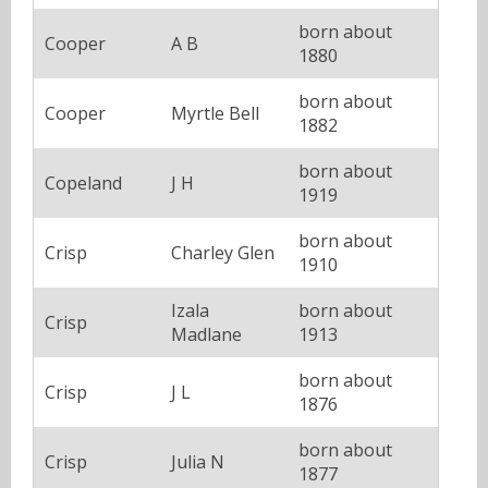
born about
Cooper
A B
1880
born about
Cooper
Myrtle Bell
1882
born about
Copeland
J H
1919
born about
Crisp
Charley Glen
1910
Izala
born about
Crisp
Madlane
1913
born about
Crisp
J L
1876
born about
Crisp
Julia N
1877