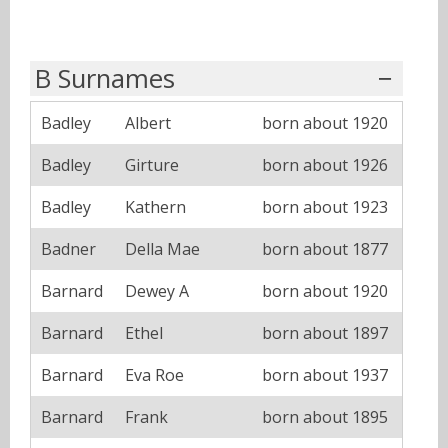
B Surnames
Badley
Albert
born about 1920
Badley
Girture
born about 1926
Badley
Kathern
born about 1923
Badner
Della Mae
born about 1877
Barnard
Dewey A
born about 1920
Barnard
Ethel
born about 1897
Barnard
Eva Roe
born about 1937
Barnard
Frank
born about 1895