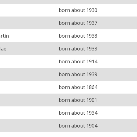
born about 1930
born about 1937
rtin
born about 1938
Mae
born about 1933
born about 1914
born about 1939
born about 1864
born about 1901
born about 1934
born about 1904