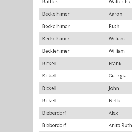
Battles
Walter Eu
Beckelhimer
Aaron
Beckelhimer
Ruth
Beckelhimer
William
Becklehimer
William
Bickell
Frank
Bickell
Georgia
Bickell
John
Bickell
Nellie
Bieberdorf
Alex
Bieberdorf
Anita Ruth