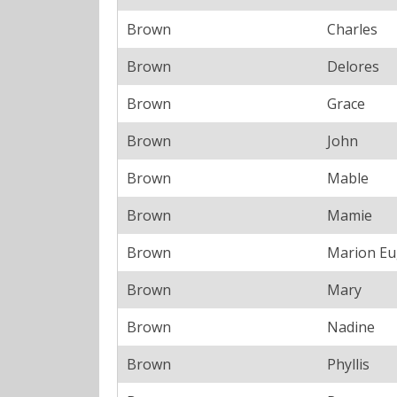
Brown
Charles
Brown
Delores
Brown
Grace
Brown
John
Brown
Mable
Brown
Mamie
Brown
Marion E
Brown
Mary
Brown
Nadine
Brown
Phyllis