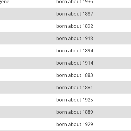
gene
born about 1936
born about 1887
born about 1892
born about 1918
born about 1894
born about 1914
born about 1883
born about 1881
born about 1925
born about 1889
born about 1929