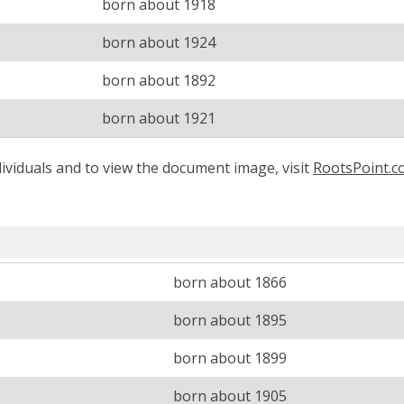
born about 1918
born about 1924
born about 1892
born about 1921
ividuals and to view the document image, visit
RootsPoint.
born about 1866
born about 1895
born about 1899
born about 1905