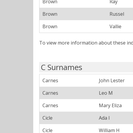
Brown
Ray
Brown
Russel
Brown
Vallie
To view more information about these ind
C Surnames
Carnes
John Lester
Carnes
Leo M
Carnes
Mary Eliza
Cicle
Ada I
Cicle
William H