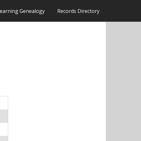
earning Genealogy
Records Directory