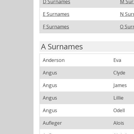
D Surnames
M Su
E Surnames
N Sur
F Surnames
O Sur
A Surnames
Anderson
Eva
Angus
Clyde
Angus
James
Angus
Lillie
Angus
Odell
Aufleger
Alois