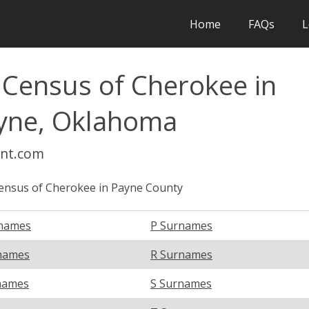
Home
FAQs
L
 Census of Cherokee in
ayne, Oklahoma
int.com
ensus of Cherokee in Payne County
names
P Surnames
names
R Surnames
names
S Surnames