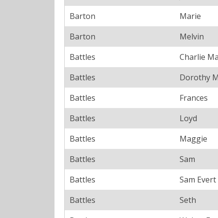
Barton
Marie
Barton
Melvin
Battles
Charlie Ma
Battles
Dorothy 
Battles
Frances
Battles
Loyd
Battles
Maggie
Battles
Sam
Battles
Sam Evert
Battles
Seth