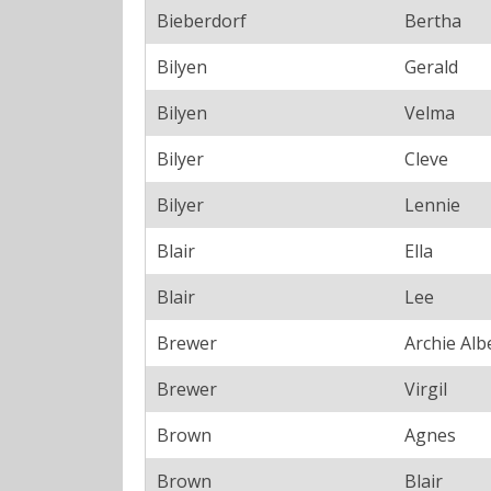
Bieberdorf
Bertha
Bilyen
Gerald
Bilyen
Velma
Bilyer
Cleve
Bilyer
Lennie
Blair
Ella
Blair
Lee
Brewer
Archie Alb
Brewer
Virgil
Brown
Agnes
Brown
Blair