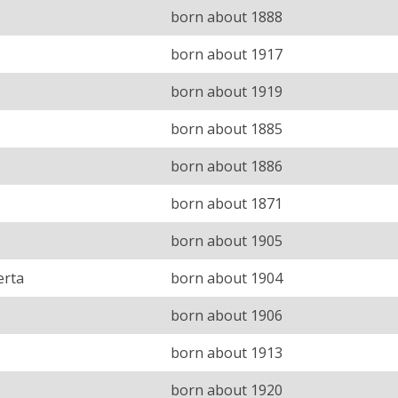
born about 1888
born about 1917
born about 1919
born about 1885
born about 1886
born about 1871
born about 1905
erta
born about 1904
born about 1906
born about 1913
born about 1920