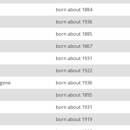
born about 1884
born about 1936
born about 1885
born about 1867
born about 1931
born about 1922
ugene
born about 1936
born about 1895
born about 1931
born about 1919