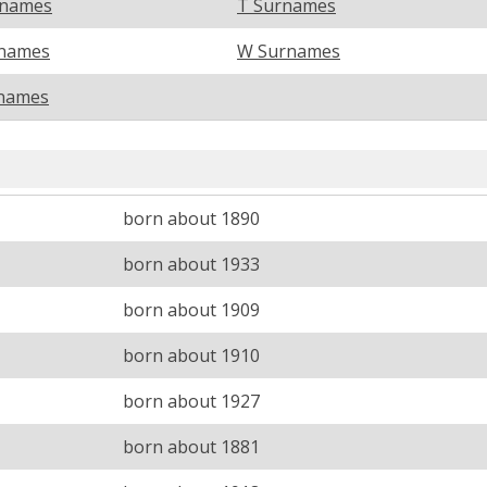
rnames
T Surnames
names
W Surnames
names
born about 1890
born about 1933
born about 1909
born about 1910
born about 1927
born about 1881