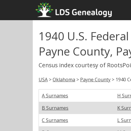
1940 U.S. Federal
Payne County, P
Census index courtesy of RootsPo
USA
>
Oklahoma
>
Payne County
> 1940 C
A Surnames
H Sur
B Surnames
K Sur
C Surnames
L Sur