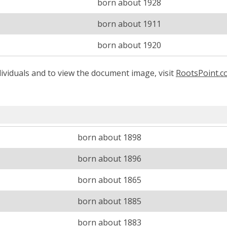
born about 1928
born about 1911
born about 1920
ividuals and to view the document image, visit
RootsPoint.
born about 1898
born about 1896
born about 1865
born about 1885
born about 1883