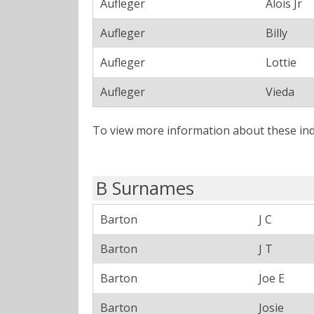
Aufleger
Alois Jr
Aufleger
Billy
Aufleger
Lottie
Aufleger
Vieda
To view more information about these ind
B Surnames
Barton
J C
Barton
J T
Barton
Joe E
Barton
Josie