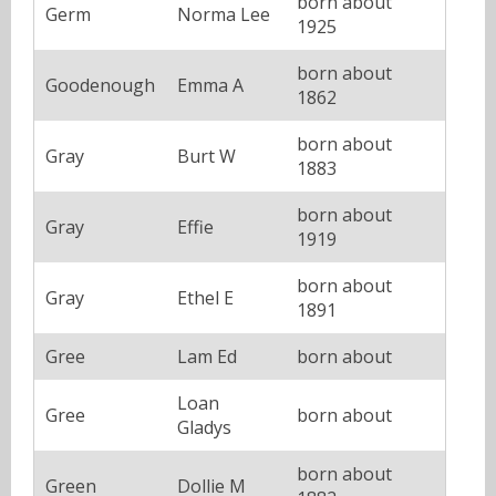
born about
Germ
Norma Lee
1925
born about
Goodenough
Emma A
1862
born about
Gray
Burt W
1883
born about
Gray
Effie
1919
born about
Gray
Ethel E
1891
Gree
Lam Ed
born about
Loan
Gree
born about
Gladys
born about
Green
Dollie M