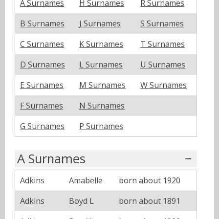
A Surnames
H Surnames
R Surnames
B Surnames
J Surnames
S Surnames
C Surnames
K Surnames
T Surnames
D Surnames
L Surnames
U Surnames
E Surnames
M Surnames
W Surnames
F Surnames
N Surnames
G Surnames
P Surnames
A Surnames
Adkins
Amabelle
born about 1920
Adkins
Boyd L
born about 1891