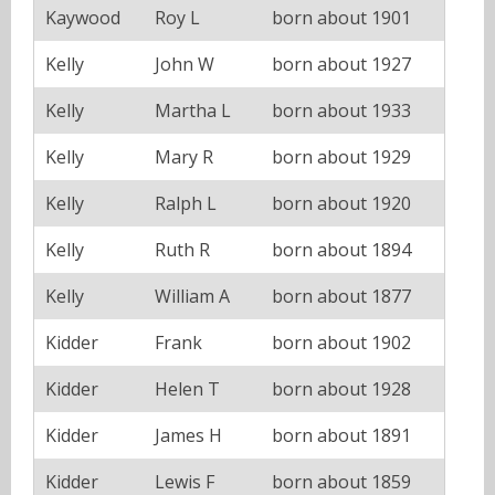
Kaywood
Roy L
born about 1901
Kelly
John W
born about 1927
Kelly
Martha L
born about 1933
Kelly
Mary R
born about 1929
Kelly
Ralph L
born about 1920
Kelly
Ruth R
born about 1894
Kelly
William A
born about 1877
Kidder
Frank
born about 1902
Kidder
Helen T
born about 1928
Kidder
James H
born about 1891
Kidder
Lewis F
born about 1859