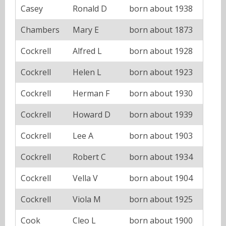
Casey
Ronald D
born about 1938
Chambers
Mary E
born about 1873
Cockrell
Alfred L
born about 1928
Cockrell
Helen L
born about 1923
Cockrell
Herman F
born about 1930
Cockrell
Howard D
born about 1939
Cockrell
Lee A
born about 1903
Cockrell
Robert C
born about 1934
Cockrell
Vella V
born about 1904
Cockrell
Viola M
born about 1925
Cook
Cleo L
born about 1900