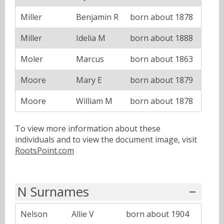
Miller
Benjamin R
born about 1878
Miller
Idelia M
born about 1888
Moler
Marcus
born about 1863
Moore
Mary E
born about 1879
Moore
William M
born about 1878
To view more information about these
individuals and to view the document image, visit
RootsPoint.com
N Surnames
Nelson
Allie V
born about 1904