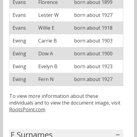
Evans
Florence
born about 1899
Evans
Lester W
born about 1927
Evans
Willie E
born about 1918
Ewing
Carrie B
born about 1903
Ewing
Dow A
born about 1900
Ewing
Evelyn B
born about 1923
Ewing
Fern N
born about 1927
To view more information about these
individuals and to view the document image, visit
RootsPoint.com
F Surnames