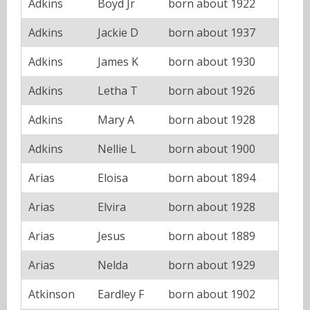
Adkins
Boyd Jr
born about 1922
Adkins
Jackie D
born about 1937
Adkins
James K
born about 1930
Adkins
Letha T
born about 1926
Adkins
Mary A
born about 1928
Adkins
Nellie L
born about 1900
Arias
Eloisa
born about 1894
Arias
Elvira
born about 1928
Arias
Jesus
born about 1889
Arias
Nelda
born about 1929
Atkinson
Eardley F
born about 1902