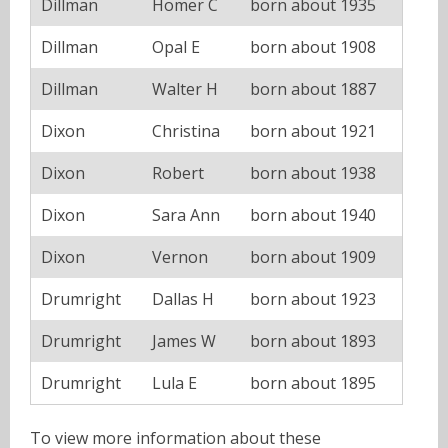
Dillman
Homer C
born about 1935
Dillman
Opal E
born about 1908
Dillman
Walter H
born about 1887
Dixon
Christina
born about 1921
Dixon
Robert
born about 1938
Dixon
Sara Ann
born about 1940
Dixon
Vernon
born about 1909
Drumright
Dallas H
born about 1923
Drumright
James W
born about 1893
Drumright
Lula E
born about 1895
To view more information about these