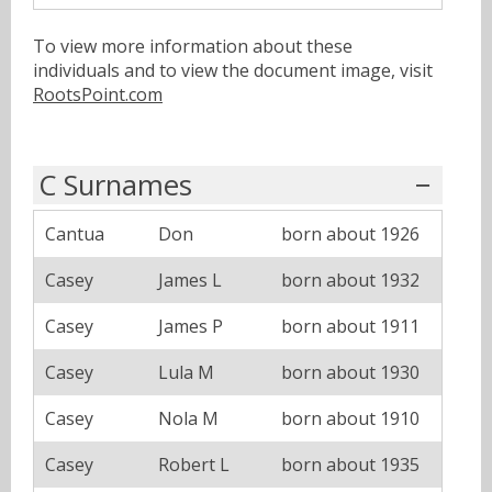
To view more information about these
individuals and to view the document image, visit
RootsPoint.com
C Surnames
Cantua
Don
born about 1926
Casey
James L
born about 1932
Casey
James P
born about 1911
Casey
Lula M
born about 1930
Casey
Nola M
born about 1910
Casey
Robert L
born about 1935