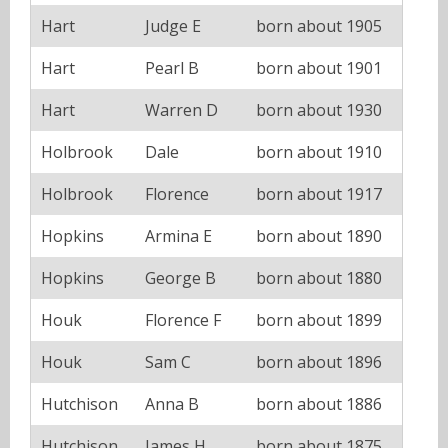
Hart
Judge E
born about 1905
Hart
Pearl B
born about 1901
Hart
Warren D
born about 1930
Holbrook
Dale
born about 1910
Holbrook
Florence
born about 1917
Hopkins
Armina E
born about 1890
Hopkins
George B
born about 1880
Houk
Florence F
born about 1899
Houk
Sam C
born about 1896
Hutchison
Anna B
born about 1886
Hutchison
James H
born about 1875