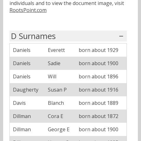
individuals and to view the document image, visit
RootsPoint.com
D Surnames
Daniels
Everett
born about 1929
Daniels
Sadie
born about 1900
Daniels
Will
born about 1896
Daugherty
Susan P
born about 1916
Davis
Blanch
born about 1889
Dillman
Cora E
born about 1872
Dillman
George E
born about 1900