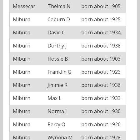
Messecar
Thelma N
born about 1905
Miburn
Ceburn D
born about 1925
Miburn
David L
born about 1934
Miburn
Dorthy J
born about 1938
Miburn
Flossie B
born about 1903
Miburn
Franklin G
born about 1923
Miburn
Jimmie R
born about 1936
Miburn
Max L
born about 1933
Miburn
Norma J
born about 1930
Miburn
Percy Q
born about 1926
Miburn
Wynona M
born about 1928