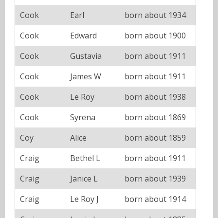
Cook
Earl
born about 1934
Cook
Edward
born about 1900
Cook
Gustavia
born about 1911
Cook
James W
born about 1911
Cook
Le Roy
born about 1938
Cook
Syrena
born about 1869
Coy
Alice
born about 1859
Craig
Bethel L
born about 1911
Craig
Janice L
born about 1939
Craig
Le Roy J
born about 1914