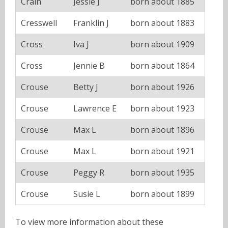
Crain
Jessie J
born about 1885
Cresswell
Franklin J
born about 1883
Cross
Iva J
born about 1909
Cross
Jennie B
born about 1864
Crouse
Betty J
born about 1926
Crouse
Lawrence E
born about 1923
Crouse
Max L
born about 1896
Crouse
Max L
born about 1921
Crouse
Peggy R
born about 1935
Crouse
Susie L
born about 1899
To view more information about these