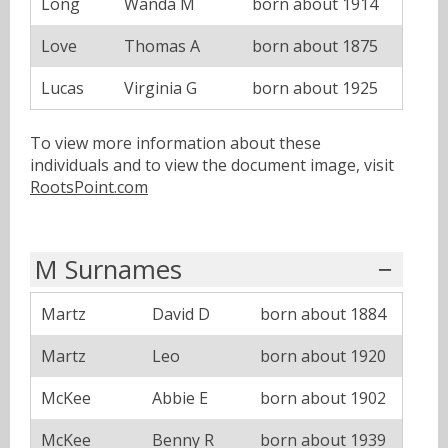
Long
Wanda M
born about 1914
Love
Thomas A
born about 1875
Lucas
Virginia G
born about 1925
To view more information about these
individuals and to view the document image, visit
RootsPoint.com
M Surnames
Martz
David D
born about 1884
Martz
Leo
born about 1920
McKee
Abbie E
born about 1902
McKee
Benny R
born about 1939