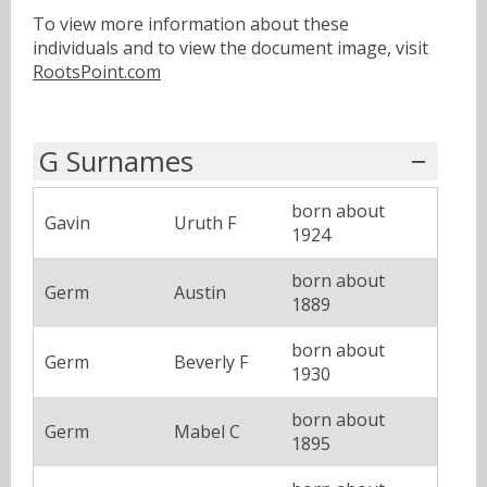
To view more information about these
individuals and to view the document image, visit
RootsPoint.com
G Surnames
born about
Gavin
Uruth F
1924
born about
Germ
Austin
1889
born about
Germ
Beverly F
1930
born about
Germ
Mabel C
1895