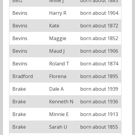
Betz
Millie J
born about 1883
Bevins
Harry R
born about 1904
Bevins
Kate
born about 1872
Bevins
Maggie
born about 1852
Bevins
Maud J
born about 1906
Bevins
Roland T
born about 1874
Bradford
Florena
born about 1895
Brake
Dale A
born about 1939
Brake
Kenneth N
born about 1936
Brake
Minnie E
born about 1913
Brake
Sarah U
born about 1855