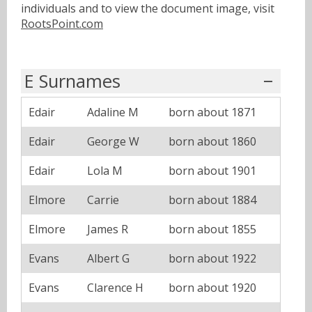
individuals and to view the document image, visit
RootsPoint.com
E Surnames
Edair
Adaline M
born about 1871
Edair
George W
born about 1860
Edair
Lola M
born about 1901
Elmore
Carrie
born about 1884
Elmore
James R
born about 1855
Evans
Albert G
born about 1922
Evans
Clarence H
born about 1920