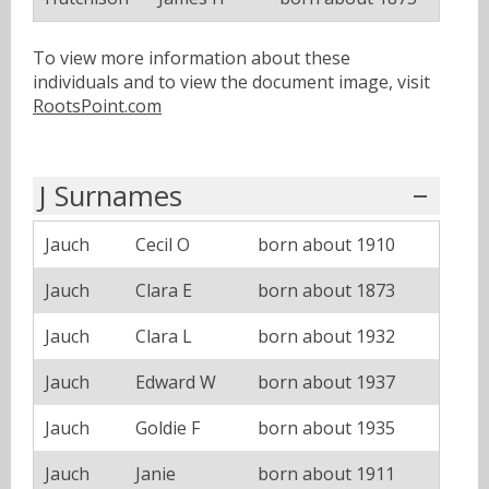
To view more information about these
individuals and to view the document image, visit
RootsPoint.com
J Surnames
Jauch
Cecil O
born about 1910
Jauch
Clara E
born about 1873
Jauch
Clara L
born about 1932
Jauch
Edward W
born about 1937
Jauch
Goldie F
born about 1935
Jauch
Janie
born about 1911