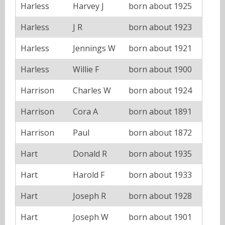
Harless
Harvey J
born about 1925
Harless
J R
born about 1923
Harless
Jennings W
born about 1921
Harless
Willie F
born about 1900
Harrison
Charles W
born about 1924
Harrison
Cora A
born about 1891
Harrison
Paul
born about 1872
Hart
Donald R
born about 1935
Hart
Harold F
born about 1933
Hart
Joseph R
born about 1928
Hart
Joseph W
born about 1901