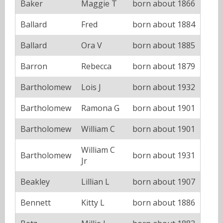
Baker
Maggie T
born about 1866
Ballard
Fred
born about 1884
Ballard
Ora V
born about 1885
Barron
Rebecca
born about 1879
Bartholomew
Lois J
born about 1932
Bartholomew
Ramona G
born about 1901
Bartholomew
William C
born about 1901
William C
Bartholomew
born about 1931
Jr
Beakley
Lillian L
born about 1907
Bennett
Kitty L
born about 1886