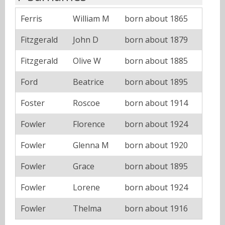
Ferris
William M
born about 1865
Fitzgerald
John D
born about 1879
Fitzgerald
Olive W
born about 1885
Ford
Beatrice
born about 1895
Foster
Roscoe
born about 1914
Fowler
Florence
born about 1924
Fowler
Glenna M
born about 1920
Fowler
Grace
born about 1895
Fowler
Lorene
born about 1924
Fowler
Thelma
born about 1916