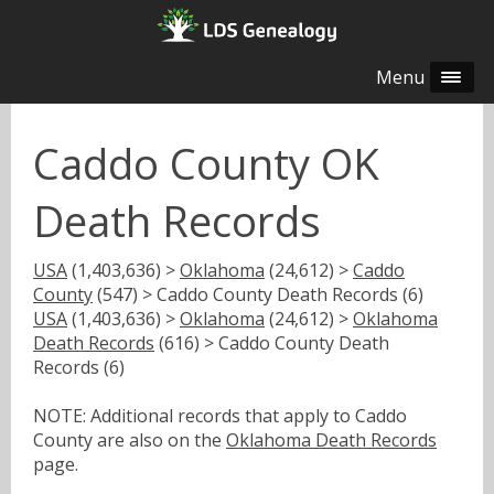
Menu
Caddo County OK
Death Records
USA
(1,403,636) >
Oklahoma
(24,612) >
Caddo
County
(547) > Caddo County Death Records (6)
USA
(1,403,636) >
Oklahoma
(24,612) >
Oklahoma
Death Records
(616) > Caddo County Death
Records (6)
NOTE: Additional records that apply to Caddo
County are also on the
Oklahoma Death Records
page.