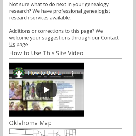
Not sure what to do next in your genealogy
research? We have
professional genealogist
research services
available.
Additions or corrections to this page? We
welcome your suggestions through our
Contact
Us
page
How to Use This Site Video
Oklahoma Map