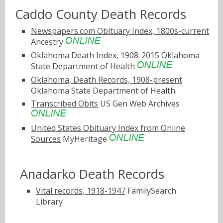
Caddo County Death Records
Newspapers.com Obituary Index, 1800s-current
Ancestry
Oklahoma Death Index, 1908-2015
Oklahoma
State Department of Health
Oklahoma, Death Records, 1908-present
Oklahoma State Department of Health
Transcribed Obits
US Gen Web Archives
United States Obituary Index from Online
Sources
MyHeritage
Anadarko Death Records
Vital records, 1918-1947
FamilySearch
Library