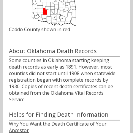
Caddo County shown in red
About Oklahoma Death Records
Some counties in Oklahoma starting keeping
death records as early as 1891. However, most
counties did not start until 1908 when statewide
registration began with complete records by
1930. Copies of recent death certificates can be
obtained from the Oklahoma Vital Records
Service.
Helps for Finding Death Information
Why You Want the Death Certificate of Your
Ancestor