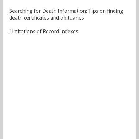
Searching for Death Information: Tips on finding
death certificates and obituaries
Limitations of Record Indexes