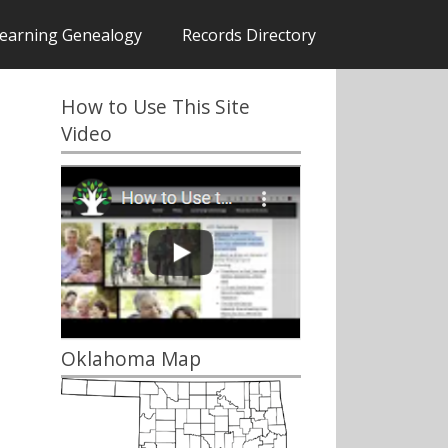
earning Genealogy
Records Directory
How to Use This Site
Video
Oklahoma Map