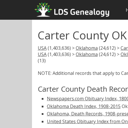
Carter County OK
USA
(1,403,636) >
Oklahoma
(24,612) >
Car
USA
(1,403,636) >
Oklahoma
(24,612) >
Ok
(13)
NOTE: Additional records that apply to Ca
Carter County Death Reco
Newspapers.com Obituary Index, 180
Oklahoma Death Index, 1908-2015
Okl
Oklahoma, Death Records, 1908-pres
United States Obituary Index from On