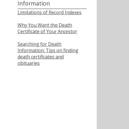
Information
Limitations of Record Indexes
Why You Want the Death
Certificate of Your Ancestor
Searching for Death
Information: Tips on finding
death certificates and
obituaries