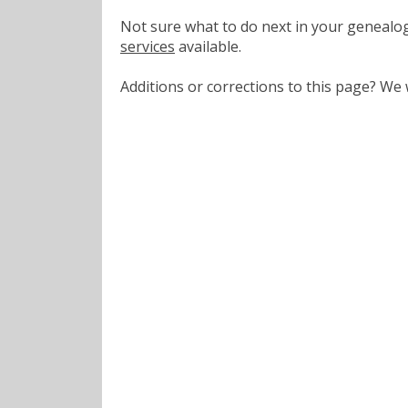
Not sure what to do next in your geneal
services
available.
Additions or corrections to this page? W