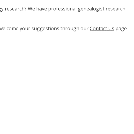
ogy research? We have
professional genealogist research
e welcome your suggestions through our
Contact Us
page