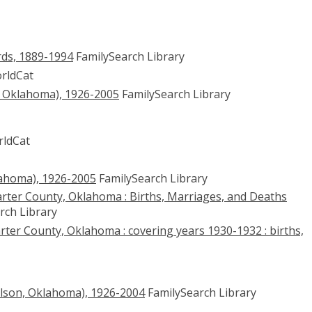
ds, 1889-1994
FamilySearch Library
rldCat
, Oklahoma), 1926-2005
FamilySearch Library
ldCat
lahoma), 1926-2005
FamilySearch Library
rter County, Oklahoma : Births, Marriages, and Deaths
rch Library
rter County, Oklahoma : covering years 1930-1932 : births,
lson, Oklahoma), 1926-2004
FamilySearch Library