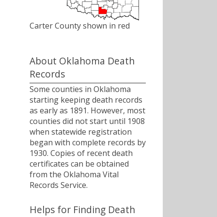
Carter County shown in red
About Oklahoma Death
Records
Some counties in Oklahoma
starting keeping death records
as early as 1891. However, most
counties did not start until 1908
when statewide registration
began with complete records by
1930. Copies of recent death
certificates can be obtained
from the Oklahoma Vital
Records Service.
Helps for Finding Death