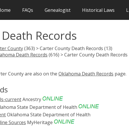
Home
FAQs
Genealogist
Historical Laws
L
 Death Records
ter County
(363) > Carter County Death Records (13)
lahoma Death Records
(616) > Carter County Death Records
rter County are also on the
Oklahoma Death Records
page.
rds
0s-current
Ancestry
ahoma State Department of Health
ent
Oklahoma State Department of Health
line Sources
MyHeritage