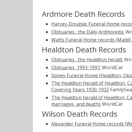
Ardmore Death Records
Harvey-Douglas Funeral Home recor
Obituaries : the Daily Ardmoreite.
Wo
Watts Funeral Home records (Madill
Healdton Death Records
Obituaries : the Healdton herald.
Wor
Obituaries, 1993-1997.
WorldCat
Spivey Funeral Home (Healdton, Ok
The Healdton Herald of Healdton, Ca
Covering Years 1930-1932
FamilySea
The Healdton herald of Healdton, Ca
marriages, and deaths
WorldCat
Wilson Death Records
Alexander Funeral Home records (Wi