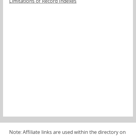
Limitations of Record Indexes
Note: Affiliate links are used within the directory on