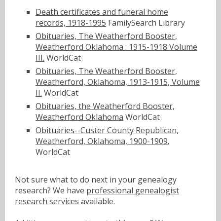
Death certificates and funeral home
records, 1918-1995
FamilySearch Library
Obituaries, The Weatherford Booster,
Weatherford Oklahoma : 1915-1918 Volume
III.
WorldCat
Obituaries, The Weatherford Booster,
Weatherford, Oklahoma, 1913-1915, Volume
II.
WorldCat
Obituaries, the Weatherford Booster,
Weatherford Oklahoma
WorldCat
Obituaries--Custer County Republican,
Weatherford, Oklahoma, 1900-1909.
WorldCat
Not sure what to do next in your genealogy
research? We have
professional genealogist
research services
available.