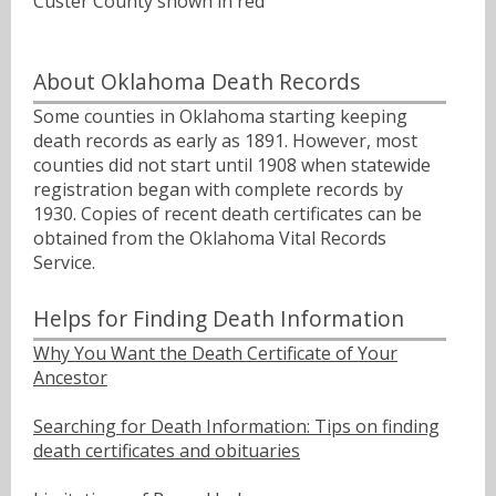
Custer County shown in red
About Oklahoma Death Records
Some counties in Oklahoma starting keeping
death records as early as 1891. However, most
counties did not start until 1908 when statewide
registration began with complete records by
1930. Copies of recent death certificates can be
obtained from the Oklahoma Vital Records
Service.
Helps for Finding Death Information
Why You Want the Death Certificate of Your
Ancestor
Searching for Death Information: Tips on finding
death certificates and obituaries