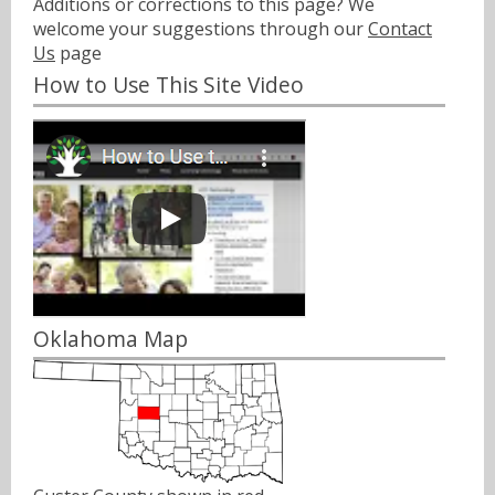
Additions or corrections to this page? We
welcome your suggestions through our
Contact
Us
page
How to Use This Site Video
Oklahoma Map