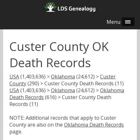
Menu
Custer County OK
Death Records
USA
(1,403,636) >
Oklahoma
(24,612) >
Custer
County
(290) > Custer County Death Records (11)
USA
(1,403,636) >
Oklahoma
(24,612) >
Oklahoma
Death Records
(616) > Custer County Death
Records (11)
NOTE: Additional records that apply to Custer
County are also on the
Oklahoma Death Records
page.