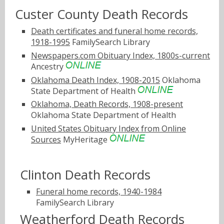
Custer County Death Records
Death certificates and funeral home records,
1918-1995
FamilySearch Library
Newspapers.com Obituary Index, 1800s-current
Ancestry
Oklahoma Death Index, 1908-2015
Oklahoma
State Department of Health
Oklahoma, Death Records, 1908-present
Oklahoma State Department of Health
United States Obituary Index from Online
Sources
MyHeritage
Clinton Death Records
Funeral home records, 1940-1984
FamilySearch Library
Weatherford Death Records