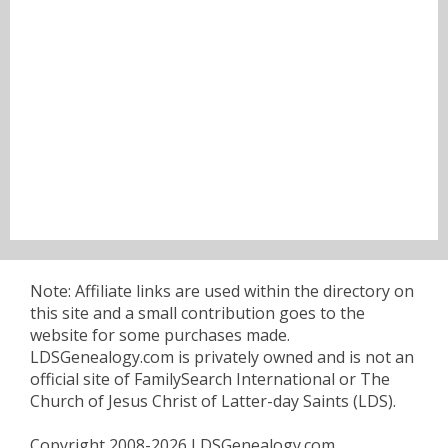
Note: Affiliate links are used within the directory on
this site and a small contribution goes to the
website for some purchases made.
LDSGenealogy.com is privately owned and is not an
official site of FamilySearch International or The
Church of Jesus Christ of Latter-day Saints (LDS).
Copyright 2008-2026 LDSGenealogy.com