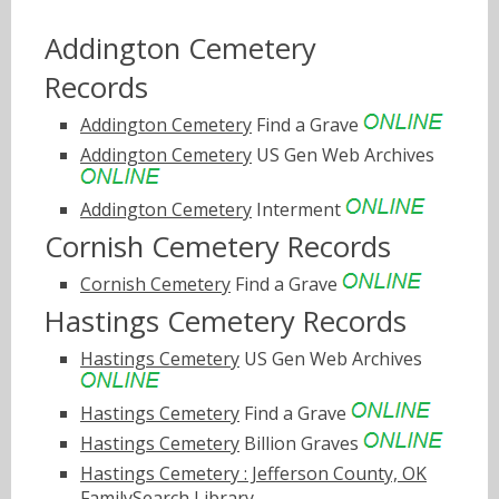
Addington Cemetery
Records
Addington Cemetery
Find a Grave
Addington Cemetery
US Gen Web Archives
Addington Cemetery
Interment
Cornish Cemetery Records
Cornish Cemetery
Find a Grave
Hastings Cemetery Records
Hastings Cemetery
US Gen Web Archives
Hastings Cemetery
Find a Grave
Hastings Cemetery
Billion Graves
Hastings Cemetery : Jefferson County, OK
FamilySearch Library