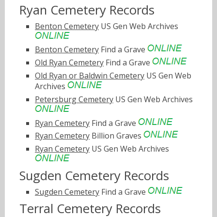
Ryan Cemetery Records
Benton Cemetery
US Gen Web Archives
Benton Cemetery
Find a Grave
Old Ryan Cemetery
Find a Grave
Old Ryan or Baldwin Cemetery
US Gen Web
Archives
Petersburg Cemetery
US Gen Web Archives
Ryan Cemetery
Find a Grave
Ryan Cemetery
Billion Graves
Ryan Cemetery
US Gen Web Archives
Sugden Cemetery Records
Sugden Cemetery
Find a Grave
Terral Cemetery Records