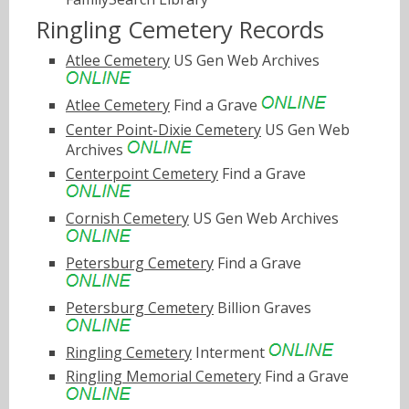
Ringling Cemetery Records
Atlee Cemetery
US Gen Web Archives
Atlee Cemetery
Find a Grave
Center Point-Dixie Cemetery
US Gen Web
Archives
Centerpoint Cemetery
Find a Grave
Cornish Cemetery
US Gen Web Archives
Petersburg Cemetery
Find a Grave
Petersburg Cemetery
Billion Graves
Ringling Cemetery
Interment
Ringling Memorial Cemetery
Find a Grave