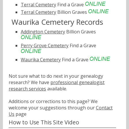
Terral Cemetery
Find a Grave
Terral Cemetery
Billion Graves
Waurika Cemetery Records
Addington Cemetery
Billion Graves
Perry Grove Cemetery
Find a Grave
Waurika Cemetery
Find a Grave
Not sure what to do next in your genealogy
research? We have
professional genealogist
research services
available.
Additions or corrections to this page? We
welcome your suggestions through our
Contact
Us
page
How to Use This Site Video