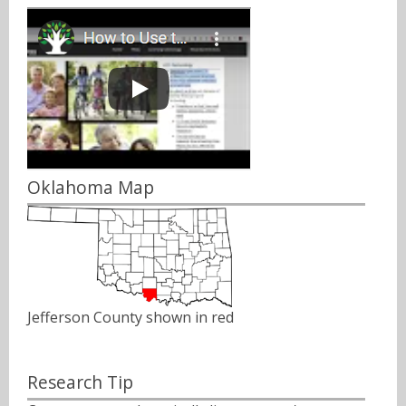
Oklahoma Map
Jefferson County shown in red
Research Tip