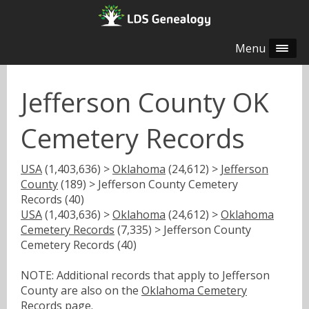
Menu
Jefferson County OK
Cemetery Records
USA
(1,403,636) >
Oklahoma
(24,612) >
Jefferson
County
(189) > Jefferson County Cemetery
Records (40)
USA
(1,403,636) >
Oklahoma
(24,612) >
Oklahoma
Cemetery Records
(7,335) > Jefferson County
Cemetery Records (40)
NOTE: Additional records that apply to Jefferson
County are also on the
Oklahoma Cemetery
Records
page.