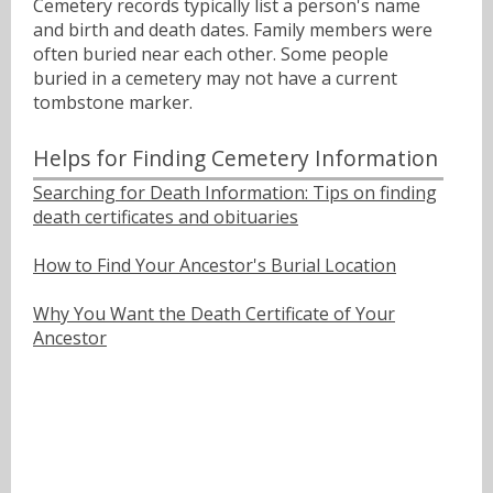
Cemetery records typically list a person's name
and birth and death dates. Family members were
often buried near each other. Some people
buried in a cemetery may not have a current
tombstone marker.
Helps for Finding Cemetery Information
Searching for Death Information: Tips on finding
death certificates and obituaries
How to Find Your Ancestor's Burial Location
Why You Want the Death Certificate of Your
Ancestor