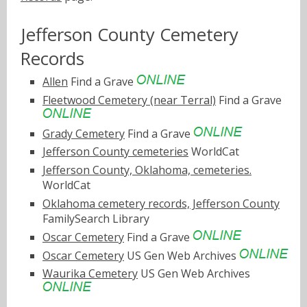
Jefferson County Cemetery
Records
Allen
Find a Grave
Fleetwood Cemetery (near Terral)
Find a Grave
Grady Cemetery
Find a Grave
Jefferson County cemeteries
WorldCat
Jefferson County, Oklahoma, cemeteries.
WorldCat
Oklahoma cemetery records, Jefferson County
FamilySearch Library
Oscar Cemetery
Find a Grave
Oscar Cemetery
US Gen Web Archives
Waurika Cemetery
US Gen Web Archives