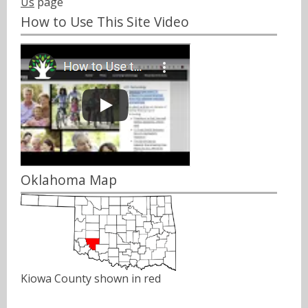
Us
page
How to Use This Site Video
Oklahoma Map
Kiowa County shown in red