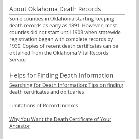
About Oklahoma Death Records
Some counties in Oklahoma starting keeping
death records as early as 1891. However, most
counties did not start until 1908 when statewide
registration began with complete records by
1930. Copies of recent death certificates can be
obtained from the Oklahoma Vital Records
Service.
Helps for Finding Death Information
Searching for Death Information: Tips on finding
death certificates and obituaries
Limitations of Record Indexes
Why You Want the Death Certificate of Your
Ancestor