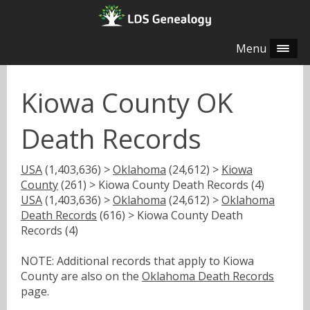
Menu
Kiowa County OK
Death Records
USA
(1,403,636) >
Oklahoma
(24,612) >
Kiowa
County
(261) > Kiowa County Death Records (4)
USA
(1,403,636) >
Oklahoma
(24,612) >
Oklahoma
Death Records
(616) > Kiowa County Death
Records (4)
NOTE: Additional records that apply to Kiowa
County are also on the
Oklahoma Death Records
page.