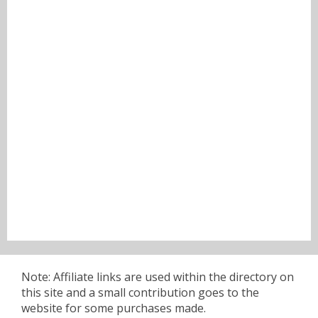
Note: Affiliate links are used within the directory on
this site and a small contribution goes to the
website for some purchases made.