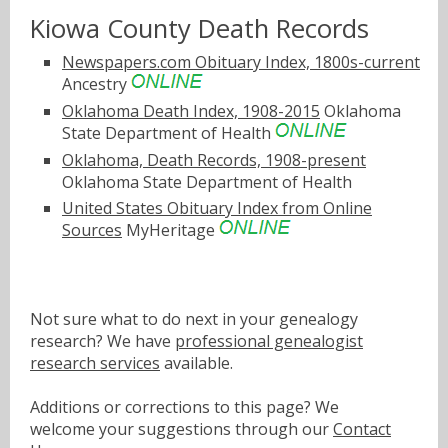
Kiowa County Death Records
Newspapers.com Obituary Index, 1800s-current
Ancestry
Oklahoma Death Index, 1908-2015
Oklahoma
State Department of Health
Oklahoma, Death Records, 1908-present
Oklahoma State Department of Health
United States Obituary Index from Online
Sources
MyHeritage
Not sure what to do next in your genealogy
research? We have
professional genealogist
research services
available.
Additions or corrections to this page? We
welcome your suggestions through our
Contact