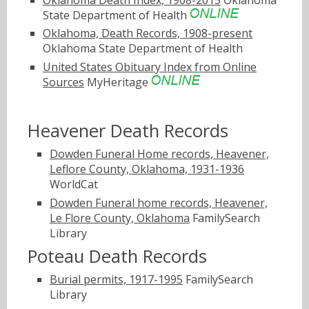
State Department of Health
Oklahoma, Death Records, 1908-present
Oklahoma State Department of Health
United States Obituary Index from Online
Sources
MyHeritage
Heavener Death Records
Dowden Funeral Home records, Heavener,
Leflore County, Oklahoma, 1931-1936
WorldCat
Dowden Funeral home records, Heavener,
Le Flore County, Oklahoma
FamilySearch
Library
Poteau Death Records
Burial permits, 1917-1995
FamilySearch
Library