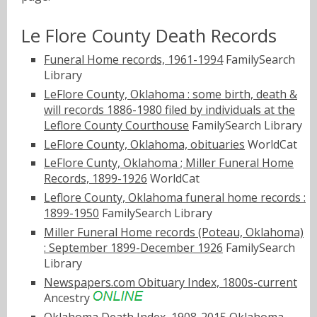
Le Flore County Death Records
Funeral Home records, 1961-1994
FamilySearch
Library
LeFlore County, Oklahoma : some birth, death &
will records 1886-1980 filed by individuals at the
Leflore County Courthouse
FamilySearch Library
LeFlore County, Oklahoma, obituaries
WorldCat
LeFlore Cunty, Oklahoma ; Miller Funeral Home
Records, 1899-1926
WorldCat
Leflore County, Oklahoma funeral home records :
1899-1950
FamilySearch Library
Miller Funeral Home records (Poteau, Oklahoma)
: September 1899-December 1926
FamilySearch
Library
Newspapers.com Obituary Index, 1800s-current
Ancestry
Oklahoma Death Index, 1908-2015
Oklahoma