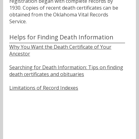
registration began with complete records by
1930. Copies of recent death certificates can be
obtained from the Oklahoma Vital Records
Service.
Helps for Finding Death Information
Why You Want the Death Certificate of Your
Ancestor
Searching for Death Information: Tips on finding
death certificates and obituaries
Limitations of Record Indexes