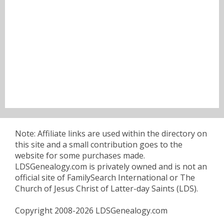
Note: Affiliate links are used within the directory on
this site and a small contribution goes to the
website for some purchases made.
LDSGenealogy.com is privately owned and is not an
official site of FamilySearch International or The
Church of Jesus Christ of Latter-day Saints (LDS).
Copyright 2008-2026 LDSGenealogy.com