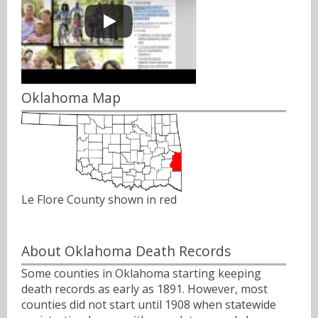
Oklahoma Map
Le Flore County shown in red
About Oklahoma Death Records
Some counties in Oklahoma starting keeping
death records as early as 1891. However, most
counties did not start until 1908 when statewide