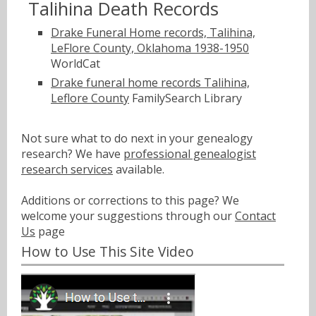
Talihina Death Records
Drake Funeral Home records, Talihina,
LeFlore County, Oklahoma 1938-1950
WorldCat
Drake funeral home records Talihina,
Leflore County
FamilySearch Library
Not sure what to do next in your genealogy
research? We have
professional genealogist
research services
available.
Additions or corrections to this page? We
welcome your suggestions through our
Contact
Us
page
How to Use This Site Video