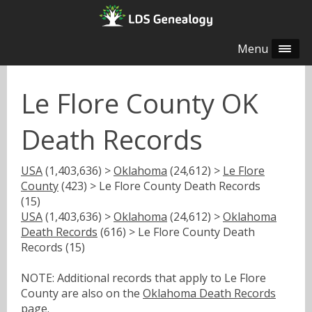
Menu
Le Flore County OK
Death Records
USA
(1,403,636) >
Oklahoma
(24,612) >
Le Flore
County
(423) > Le Flore County Death Records
(15)
USA
(1,403,636) >
Oklahoma
(24,612) >
Oklahoma
Death Records
(616) > Le Flore County Death
Records (15)
NOTE: Additional records that apply to Le Flore
County are also on the
Oklahoma Death Records
page.