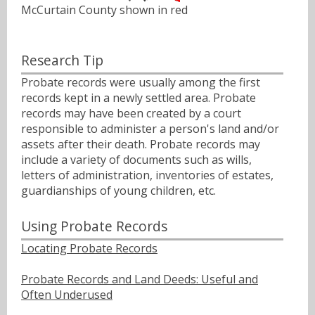
McCurtain County shown in red
Research Tip
Probate records were usually among the first
records kept in a newly settled area. Probate
records may have been created by a court
responsible to administer a person's land and/or
assets after their death. Probate records may
include a variety of documents such as wills,
letters of administration, inventories of estates,
guardianships of young children, etc.
Using Probate Records
Locating Probate Records
Probate Records and Land Deeds: Useful and
Often Underused