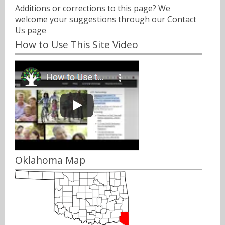
Additions or corrections to this page? We
welcome your suggestions through our
Contact
Us
page
How to Use This Site Video
Oklahoma Map