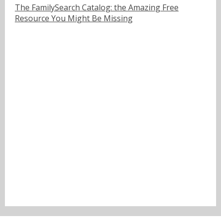
The FamilySearch Catalog: the Amazing Free
Resource You Might Be Missing