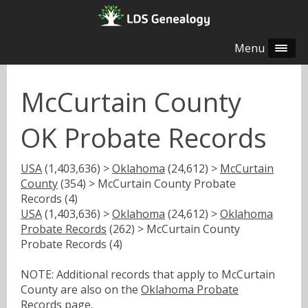
Menu
McCurtain County
OK Probate Records
USA
(1,403,636) >
Oklahoma
(24,612) >
McCurtain
County
(354) > McCurtain County Probate
Records (4)
USA
(1,403,636) >
Oklahoma
(24,612) >
Oklahoma
Probate Records
(262) > McCurtain County
Probate Records (4)
NOTE: Additional records that apply to McCurtain
County are also on the
Oklahoma Probate
Records
page.