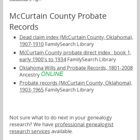
McCurtain County Probate
Records
Dead claim index (McCurtain County, Oklahoma),
1907-1910
FamilySearch Library
McCurtain County probate direct index : book 1,
early 1900's to 1934
FamilySearch Library
Oklahoma Wills and Probate Records, 1801-2008
Ancestry
Probate records (McCurtain County, Oklahoma),
1903-1965
FamilySearch Library
Not sure what to do next in your genealogy
research? We have
professional genealogist
research services
available.