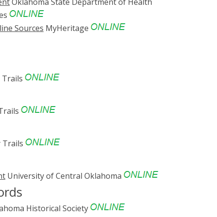
ent
Oklahoma State Department of Health
ves
line Sources
MyHeritage
 Trails
Trails
 Trails
nt
University of Central Oklahoma
ords
ahoma Historical Society