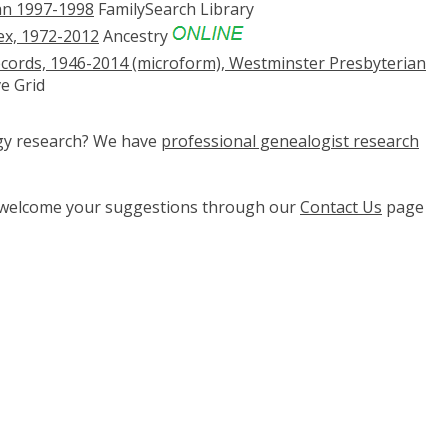
an 1997-1998
FamilySearch Library
x, 1972-2012
Ancestry
cords, 1946-2014 (microform), Westminster Presbyterian
e Grid
ogy research? We have
professional genealogist research
e welcome your suggestions through our
Contact Us
page