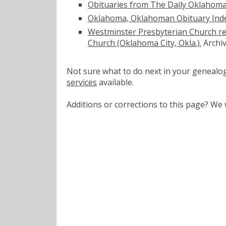
Obituaries from The Daily Oklahom
Oklahoma, Oklahoman Obituary Inde
Westminster Presbyterian Church re
Church (Oklahoma City, Okla.).
Archiv
Not sure what to do next in your geneal
services
available.
Additions or corrections to this page? W