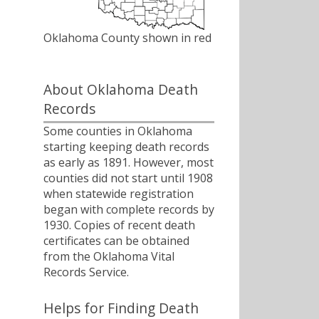
Oklahoma County shown in red
About Oklahoma Death
Records
Some counties in Oklahoma
starting keeping death records
as early as 1891. However, most
counties did not start until 1908
when statewide registration
began with complete records by
1930. Copies of recent death
certificates can be obtained
from the Oklahoma Vital
Records Service.
Helps for Finding Death