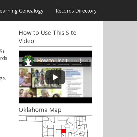
earning Genealogy
Records Directory
How to Use This Site
Video
5)
rds
ge.
Oklahoma Map