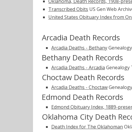
Oklahoma, Death Records, 1908-pres
Transcribed Obits
US Gen Web Archi
United States Obituary Index from On
Arcadia Death Records
Arcadia Deaths - Bethany
Genealogy
Bethany Death Records
Arcadia Deaths - Arcadia
Genealogy 
Choctaw Death Records
Arcadia Deaths - Choctaw
Genealogy
Edmond Death Records
Edmond Obituary Index, 1889-prese
Oklahoma City Death Rec
Death Index for The Oklahoman
Okl