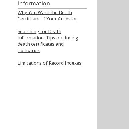
Information
Why You Want the Death
Certificate of Your Ancestor
Searching for Death
Information: Tips on finding
death certificates and
obituaries
Limitations of Record Indexes