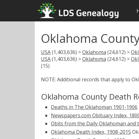
Oklahoma County
USA
(1,403,636) >
Oklahoma
(24,612) >
Ok
USA
(1,403,636) >
Oklahoma
(24,612) >
Ok
(15)
NOTE: Additional records that apply to O
Oklahoma County Death R
Deaths in The Oklahoman 1901-1906
Newspapers.com Obituary Index, 180
Obits from the Daily Oklahoman and 
Oklahoma Death Index, 1908-2015
Okl