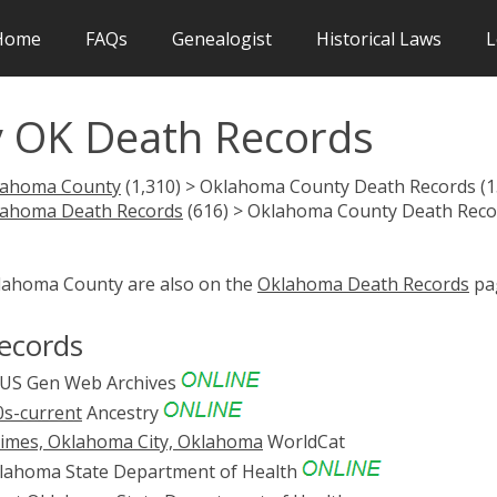
Home
FAQs
Genealogist
Historical Laws
L
 OK Death Records
lahoma County
(1,310) > Oklahoma County Death Records (1
lahoma Death Records
(616) > Oklahoma County Death Reco
klahoma County are also on the
Oklahoma Death Records
pa
ecords
US Gen Web Archives
0s-current
Ancestry
times, Oklahoma City, Oklahoma
WorldCat
ahoma State Department of Health