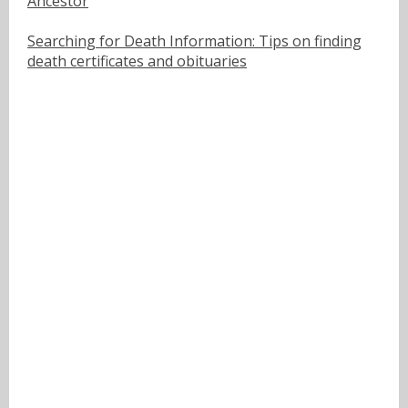
Ancestor
Searching for Death Information: Tips on finding
death certificates and obituaries