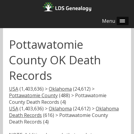
Menu
Pottawatomie
County OK Death
Records
USA
(1,403,636) >
Oklahoma
(24,612) >
Pottawatomie County
(488) > Pottawatomie
County Death Records (4)
USA
(1,403,636) >
Oklahoma
(24,612) >
Oklahoma
Death Records
(616) > Pottawatomie County
Death Records (4)