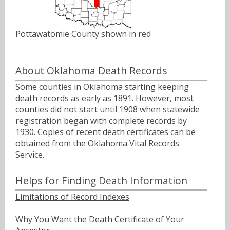
Pottawatomie County shown in red
About Oklahoma Death Records
Some counties in Oklahoma starting keeping
death records as early as 1891. However, most
counties did not start until 1908 when statewide
registration began with complete records by
1930. Copies of recent death certificates can be
obtained from the Oklahoma Vital Records
Service.
Helps for Finding Death Information
Limitations of Record Indexes
Why You Want the Death Certificate of Your