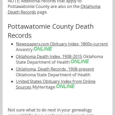
NOTE: Additional records that apply to
Pottawatomie County are also on the
Oklahoma
Death Records
page.
Pottawatomie County Death
Records
Newspapers.com Obituary Index, 1800s-current
Ancestry
Oklahoma Death Index, 1908-2015
Oklahoma
State Department of Health
Oklahoma, Death Records, 1908-present
Oklahoma State Department of Health
United States Obituary Index from Online
Sources
MyHeritage
Not sure what to do next in your genealogy