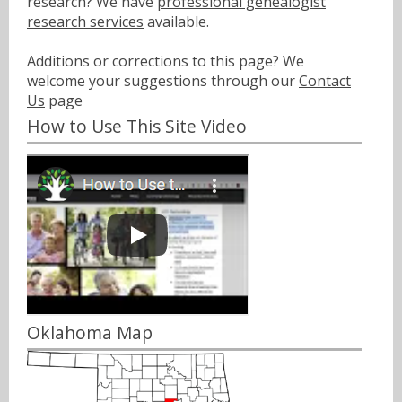
research? We have
professional genealogist
research services
available.
Additions or corrections to this page? We
welcome your suggestions through our
Contact
Us
page
How to Use This Site Video
Oklahoma Map