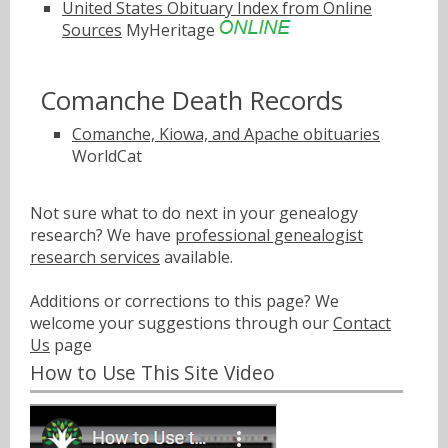
United States Obituary Index from Online
Sources
MyHeritage
Comanche Death Records
Comanche, Kiowa, and Apache obituaries
WorldCat
Not sure what to do next in your genealogy
research? We have
professional genealogist
research services
available.
Additions or corrections to this page? We
welcome your suggestions through our
Contact
Us
page
How to Use This Site Video