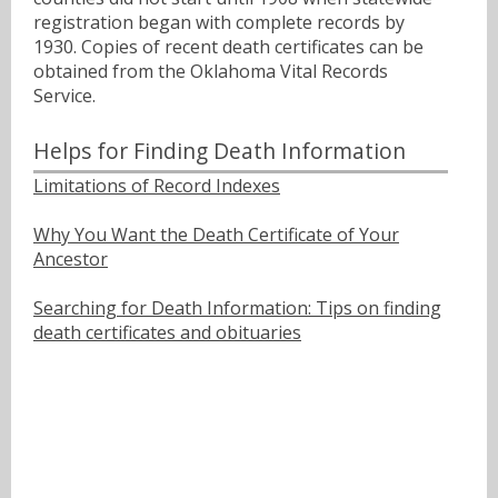
registration began with complete records by
1930. Copies of recent death certificates can be
obtained from the Oklahoma Vital Records
Service.
Helps for Finding Death Information
Limitations of Record Indexes
Why You Want the Death Certificate of Your
Ancestor
Searching for Death Information: Tips on finding
death certificates and obituaries