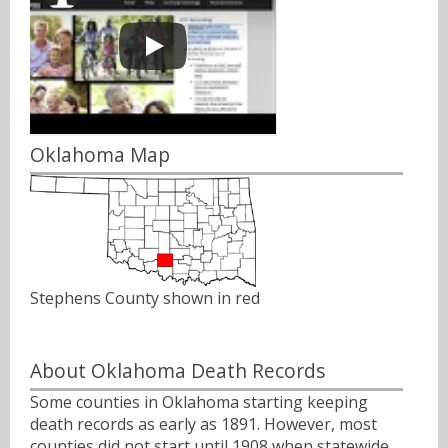
Oklahoma Map
Stephens County shown in red
About Oklahoma Death Records
Some counties in Oklahoma starting keeping
death records as early as 1891. However, most
counties did not start until 1908 when statewide