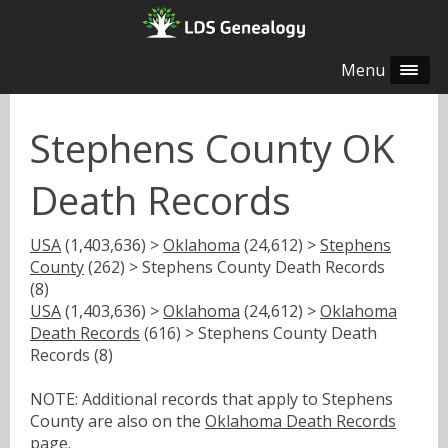
Menu
Stephens County OK
Death Records
USA
(1,403,636) >
Oklahoma
(24,612) >
Stephens
County
(262) > Stephens County Death Records
(8)
USA
(1,403,636) >
Oklahoma
(24,612) >
Oklahoma
Death Records
(616) > Stephens County Death
Records (8)
NOTE: Additional records that apply to Stephens
County are also on the
Oklahoma Death Records
page.