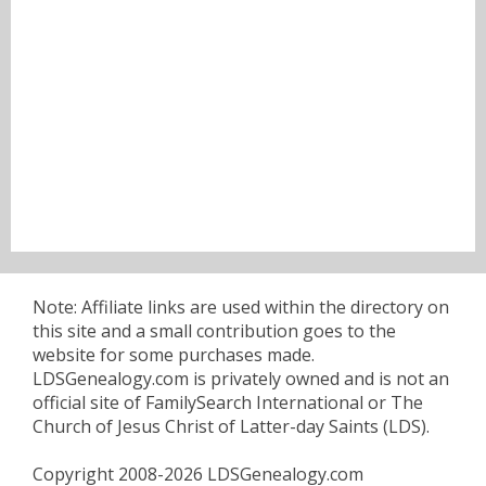
Note: Affiliate links are used within the directory on
this site and a small contribution goes to the
website for some purchases made.
LDSGenealogy.com is privately owned and is not an
official site of FamilySearch International or The
Church of Jesus Christ of Latter-day Saints (LDS).
Copyright 2008-2026 LDSGenealogy.com