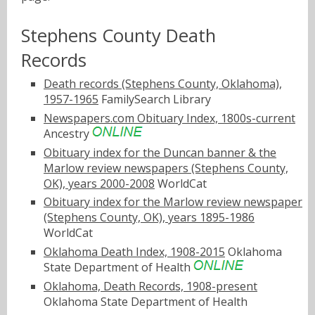
Stephens County Death
Records
Death records (Stephens County, Oklahoma),
1957-1965
FamilySearch Library
Newspapers.com Obituary Index, 1800s-current
Ancestry
Obituary index for the Duncan banner & the
Marlow review newspapers (Stephens County,
OK), years 2000-2008
WorldCat
Obituary index for the Marlow review newspaper
(Stephens County, OK), years 1895-1986
WorldCat
Oklahoma Death Index, 1908-2015
Oklahoma
State Department of Health
Oklahoma, Death Records, 1908-present
Oklahoma State Department of Health