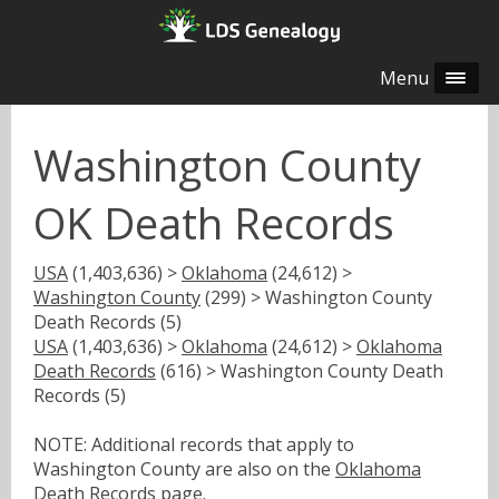
Menu
Washington County
OK Death Records
USA
(1,403,636) >
Oklahoma
(24,612) >
Washington County
(299) > Washington County
Death Records (5)
USA
(1,403,636) >
Oklahoma
(24,612) >
Oklahoma
Death Records
(616) > Washington County Death
Records (5)
NOTE: Additional records that apply to
Washington County are also on the
Oklahoma
Death Records
page.