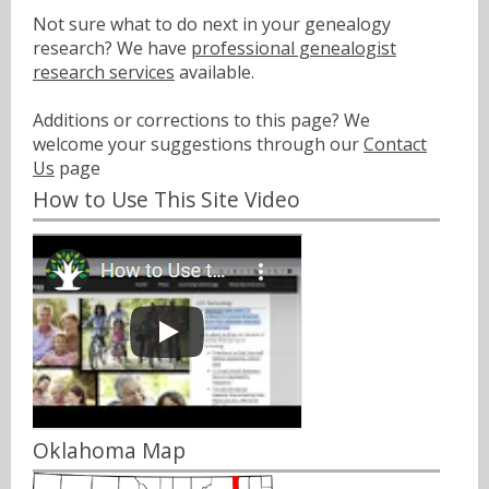
Not sure what to do next in your genealogy
research? We have
professional genealogist
research services
available.
Additions or corrections to this page? We
welcome your suggestions through our
Contact
Us
page
How to Use This Site Video
Oklahoma Map