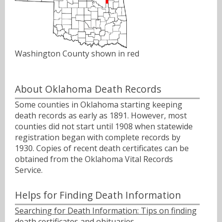
Washington County shown in red
About Oklahoma Death Records
Some counties in Oklahoma starting keeping
death records as early as 1891. However, most
counties did not start until 1908 when statewide
registration began with complete records by
1930. Copies of recent death certificates can be
obtained from the Oklahoma Vital Records
Service.
Helps for Finding Death Information
Searching for Death Information: Tips on finding
death certificates and obituaries