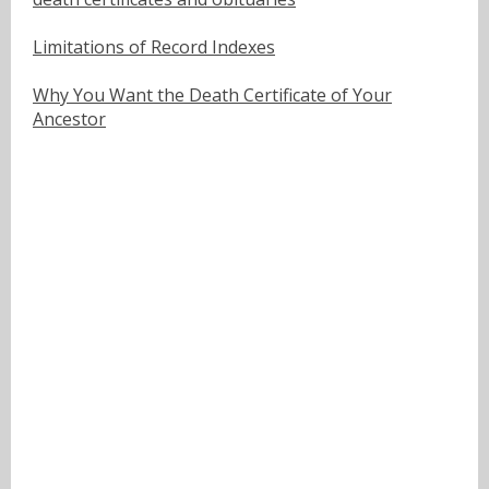
Limitations of Record Indexes
Why You Want the Death Certificate of Your
Ancestor