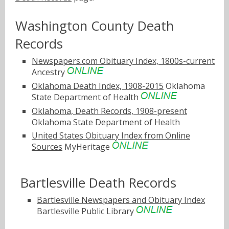
Washington County Death
Records
Newspapers.com Obituary Index, 1800s-current
Ancestry
Oklahoma Death Index, 1908-2015
Oklahoma
State Department of Health
Oklahoma, Death Records, 1908-present
Oklahoma State Department of Health
United States Obituary Index from Online
Sources
MyHeritage
Bartlesville Death Records
Bartlesville Newspapers and Obituary Index
Bartlesville Public Library