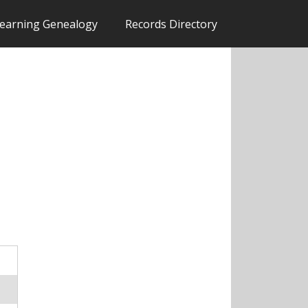
earning Genealogy
Records Directory