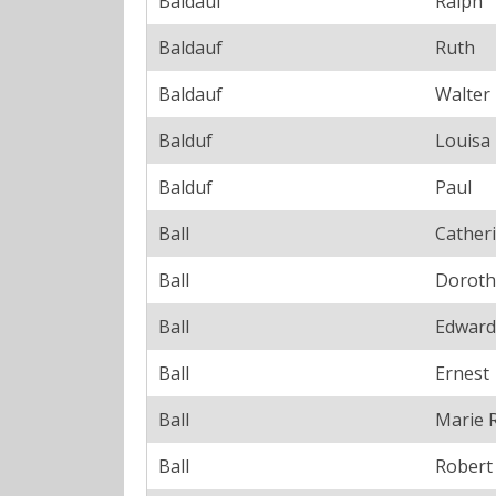
Baldauf
Ralph
Baldauf
Ruth
Baldauf
Walter
Balduf
Louisa
Balduf
Paul
Ball
Cather
Ball
Doroth
Ball
Edward
Ball
Ernest
Ball
Marie 
Ball
Robert