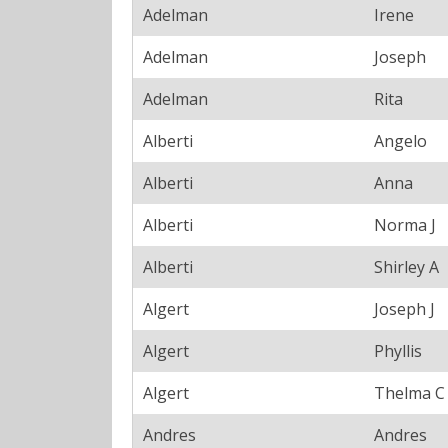
Adelman
Irene
Adelman
Joseph
Adelman
Rita
Alberti
Angelo
Alberti
Anna
Alberti
Norma J
Alberti
Shirley A
Algert
Joseph J
Algert
Phyllis
Algert
Thelma C
Andres
Andres