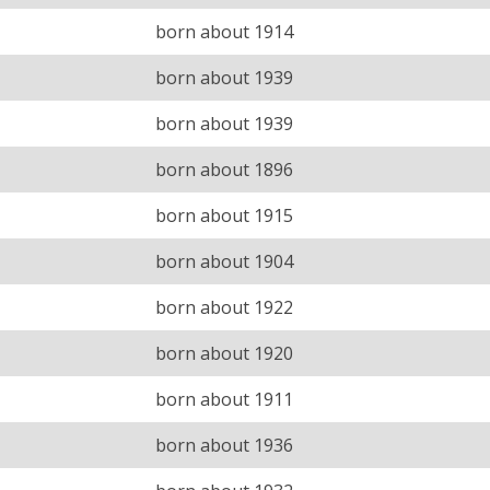
born about 1914
born about 1939
born about 1939
born about 1896
born about 1915
born about 1904
born about 1922
born about 1920
born about 1911
born about 1936