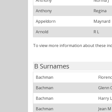
Anthony
Norma J
Anthony
Regina
Appeldorn
Maynard
Arnold
R L
To view more information about these ind
B Surnames
Bachman
Floren
Bachman
Glenn 
Bachman
Harry 
Bachman
Jean M