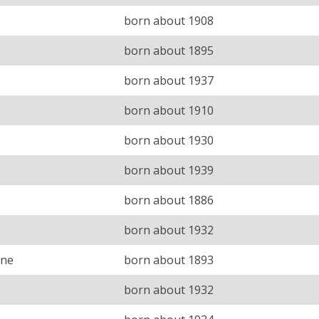
born about 1908
born about 1895
born about 1937
born about 1910
e
born about 1930
born about 1939
born about 1886
born about 1932
ine
born about 1893
born about 1932