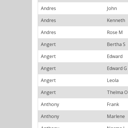
Andres
John
Andres
Kenneth
Andres
Rose M
Angert
Bertha S
Angert
Edward
Angert
Edward G
Angert
Leola
Angert
Thelma O
Anthony
Frank
Anthony
Marlene