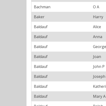
Bachman
O A
Baker
Harry
Baldauf
Alice
Baldauf
Anna
Baldauf
Georg
Baldauf
Joan
Baldauf
John P
Baldauf
Joseph
Baldauf
Kather
Baldauf
Mary A