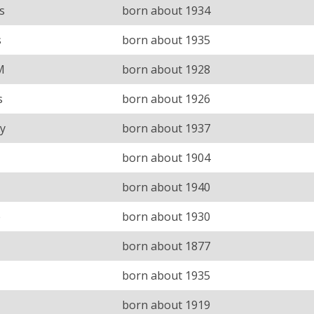
s
born about 1934
s
born about 1935
M
born about 1928
s
born about 1926
y
born about 1937
born about 1904
born about 1940
e
born about 1930
born about 1877
born about 1935
born about 1919