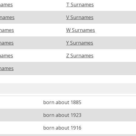
names
T Surnames
rnames
V Surnames
names
W Surnames
names
Y Surnames
names
Z Surnames
names
born about 1885
born about 1923
born about 1916