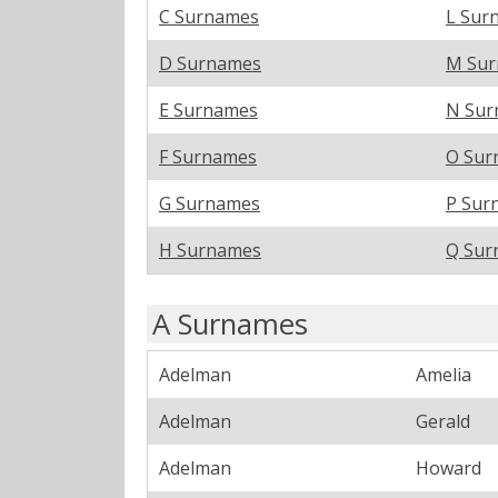
C Surnames
L Sur
D Surnames
M Su
E Surnames
N Sur
F Surnames
O Sur
G Surnames
P Sur
H Surnames
Q Sur
A Surnames
Adelman
Amelia
Adelman
Gerald
Adelman
Howard