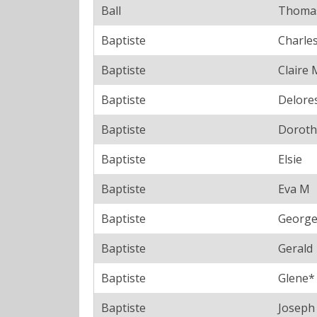
Ball
Thoma
Baptiste
Charle
Baptiste
Claire 
Baptiste
Delore
Baptiste
Doroth
Baptiste
Elsie
Baptiste
Eva M
Baptiste
Georg
Baptiste
Gerald
Baptiste
Glene*
Baptiste
Joseph