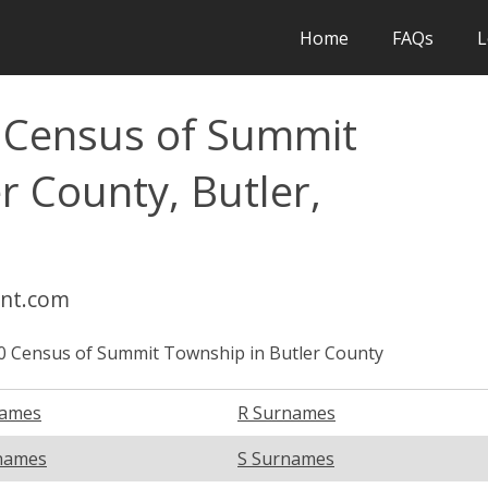
Home
FAQs
L
l Census of Summit
r County, Butler,
int.com
0 Census of Summit Township in Butler County
names
R Surnames
names
S Surnames