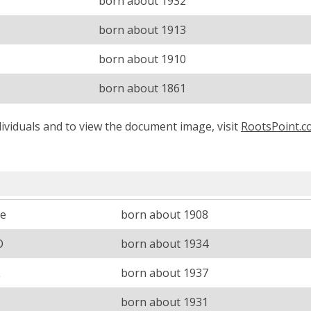
born about 1932
born about 1913
born about 1910
born about 1861
ividuals and to view the document image, visit
RootsPoint.
ce
born about 1908
O
born about 1934
L
born about 1937
born about 1931