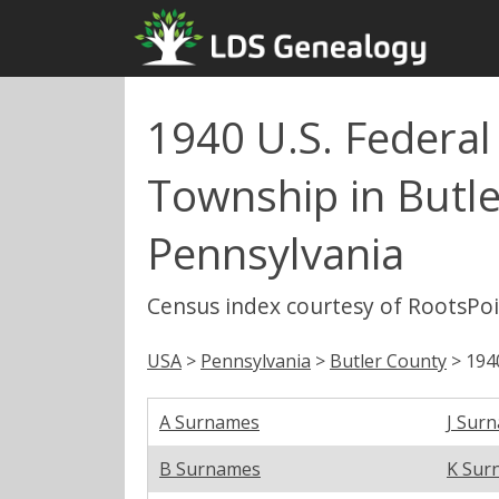
1940 U.S. Federa
Township in Butle
Pennsylvania
Census index courtesy of RootsPo
USA
>
Pennsylvania
>
Butler County
> 194
A Surnames
J Sur
B Surnames
K Sur