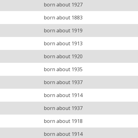
born about 1927
born about 1883
born about 1919
born about 1913
born about 1920
born about 1935
born about 1937
born about 1914
born about 1937
born about 1918
born about 1914