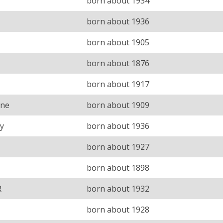
born about 1934
born about 1936
born about 1905
born about 1876
born about 1917
ine
born about 1909
y
born about 1936
born about 1927
born about 1898
R
born about 1932
born about 1928