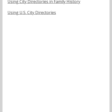
Using City Directories in Family History
Using U.S. City Directories