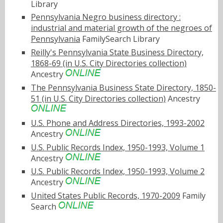
Library
Pennsylvania Negro business directory :
industrial and material growth of the negroes of
Pennsylvania
FamilySearch Library
Reilly's Pennsylvania State Business Directory,
1868-69 (in U.S. City Directories collection)
Ancestry
The Pennsylvania Business State Directory, 1850-
51 (in U.S. City Directories collection)
Ancestry
U.S. Phone and Address Directories, 1993-2002
Ancestry
U.S. Public Records Index, 1950-1993, Volume 1
Ancestry
U.S. Public Records Index, 1950-1993, Volume 2
Ancestry
United States Public Records, 1970-2009
Family
Search