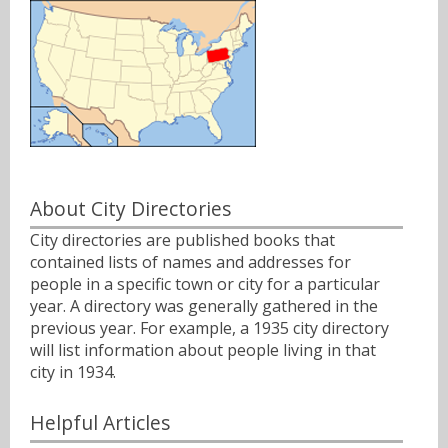
About City Directories
City directories are published books that
contained lists of names and addresses for
people in a specific town or city for a particular
year. A directory was generally gathered in the
previous year. For example, a 1935 city directory
will list information about people living in that
city in 1934.
Helpful Articles