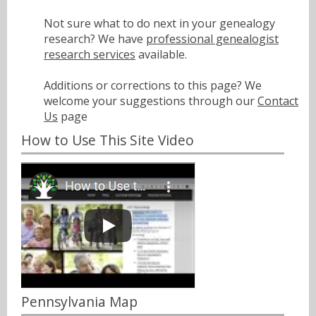
Not sure what to do next in your genealogy
research? We have
professional genealogist
research services
available.
Additions or corrections to this page? We
welcome your suggestions through our
Contact
Us
page
How to Use This Site Video
Pennsylvania Map