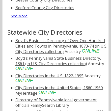
Beaver County City Directories
Bedford County City Directories
See More
Statewide City Directories
Boyd's Business Directory of Over One Hundred
Cities and Towns in Pennsylvania, 1873-74 (in U.S.
City Directories collection)
Ancestry
Boyd's Pennsylvania State Business Directory,
1861 (in U.S. City Directories collection)
Ancestry
City Directories in the U.S. 1822-1995
Ancestry
City Directories in the United States, 1860-1960
MyHeritage
Directory of Pennsylvania local government
officials
FamilySearch Library