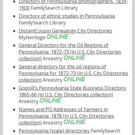
Directory of Pennsylvania photographers, 1839-
1900
FamilySearch Library
Directory of ethnic studies in Pennsylvania
FamilySearch Library
DistantCousin Genealogy City Directories
MyHeritage
General Directory for the Oil Regions of
Pennsylvania, 1872-73 (in U.S. City Directories
collection)
Ancestry
General directory for the oil regions of
Pennsylvania for 1872-73 (in U.S. City Directories
collection)
Ancestry
Gopsill's Pennsylvania State Business Directory,
1865-66 (in U.S. City Directories collection)
Ancestry
Names and PO Addresses of Farmers in
Pennsylvania, 1878 (in U.S. City Directories
collection)
Ancestry
Pennsylvania (state) directories
FamilySearch