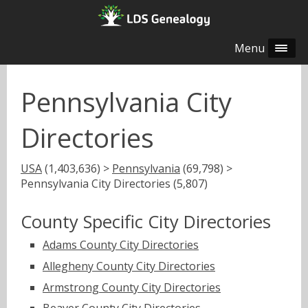
Menu
Pennsylvania City
Directories
USA
(1,403,636) >
Pennsylvania
(69,798) >
Pennsylvania City Directories (5,807)
County Specific City Directories
Adams County City Directories
Allegheny County City Directories
Armstrong County City Directories